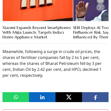
Xiaomi Expands Beyond Smartphones
SEBI Deploys AI Tool
With Mijia Launch; Targets India’s
Finfluencer Risk, Say
Home Appliance Market
Influenced By Them
Meanwhile, following a surge in crude oil prices, the
shares of fertiliser companies fall by 2 to 5 per cent,
whereas the shares of Bharat Petroleum fell by 3 per
cent, Indian Oil by 2.42 per cent, and HPCL declined 1
per cent, respectively.