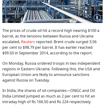
The prices of crude oil hit a record high nearing $100 a
barrel, as the tensions between Russia and Ukraine
escalated,
Reuters
reported. Brent crude surged 3.56
per cent to $98.79 per barrel. It has earlier reached
$99.50 in September 2014, according to the report.
On Monday, Russia ordered troops in two independent
regions in Eastern Ukraine. Following this, the USA and
European Union are likely to announce sanctions
against Russia on Tuesday.
In India, the shares of oil companies—ONGC and Oil
India Limited jumped as much as 2 per cent to hit an
intraday high of Rs 166.50 and Rs 224 respectively.