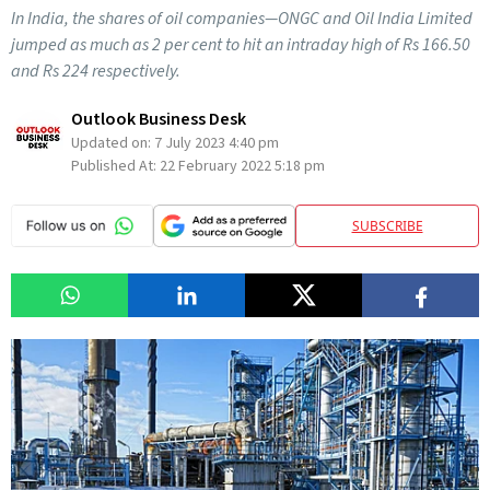
In India, the shares of oil companies—ONGC and Oil India Limited
jumped as much as 2 per cent to hit an intraday high of Rs 166.50
and Rs 224 respectively.
Outlook Business Desk
Updated on:
7 July 2023 4:40 pm
Published At:
22 February 2022 5:18 pm
SUBSCRIBE