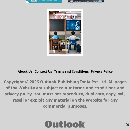
About Us
Contact Us
Terms and Conditions
Privacy Policy
Copyright © 2026 Outlook Publishing India Pvt Ltd. All pages
of the Website are subject to our terms and conditions and
privacy policy. You must not reproduce, duplicate, copy, sell,
resell or exploit any material on the Website for any
commercial purposes.
×