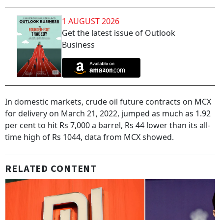
1 AUGUST 2026
Get the latest issue of Outlook
Business
In domestic markets, crude oil future contracts on MCX
for delivery on March 21, 2022, jumped as much as 1.92
per cent to hit Rs 7,000 a barrel, Rs 44 lower than its all-
time high of Rs 1044, data from MCX showed.
RELATED CONTENT