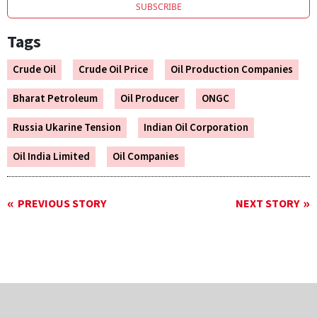
SUBSCRIBE
Tags
Crude Oil
Crude Oil Price
Oil Production Companies
Bharat Petroleum
Oil Producer
ONGC
Russia Ukarine Tension
Indian Oil Corporation
Oil India Limited
Oil Companies
PREVIOUS STORY
NEXT STORY