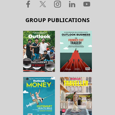
GROUP PUBLICATIONS