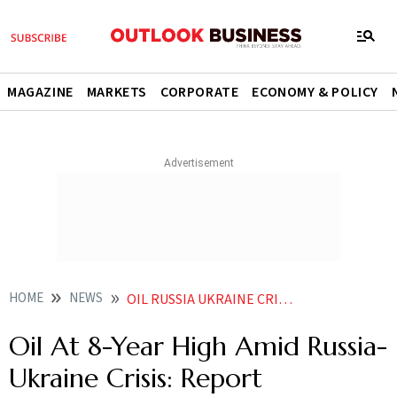
MAGAZINE
MARKETS
CORPORATE
ECONOMY & POLICY
HOME
NEWS
OIL RUSSIA UKRAINE CRISIS RUSSIA UKRAINE OIL PRICES HIT RECORD HIGH SINCE 2014 AMID RUSSIA UKRAINE CRISIS NEWS
Oil At 8-Year High Amid Russia-
Ukraine Crisis: Report