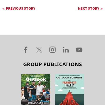
PREVIOUS STORY
NEXT STORY
GROUP PUBLICATIONS