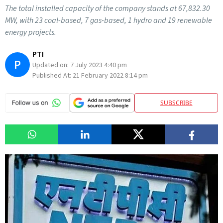
The total installed capacity of the company stands at 67,832.30
MW, with 23 coal-based, 7 gas-based, 1 hydro and 19 renewable
energy projects.
PTI
P
Updated on:
7 July 2023 4:40 pm
Published At:
21 February 2022 8:14 pm
SUBSCRIBE