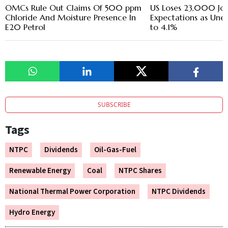
OMCs Rule Out Claims Of 500 ppm
US Loses 23,000 Jobs
Chloride And Moisture Presence In
Expectations as Une
E20 Petrol
to 4.1%
SUBSCRIBE
Tags
NTPC
Dividends
Oil-Gas-Fuel
Renewable Energy
Coal
NTPC Shares
National Thermal Power Corporation
NTPC Dividends
Hydro Energy