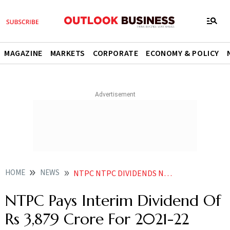
MAGAZINE
MARKETS
CORPORATE
ECONOMY & POLICY
HOME
NEWS
NTPC NTPC DIVIDENDS NTPC PAYS INTERIM DIVIDEND OF RS 3 879 CRORE FOR 2021 22 NEWS
NTPC Pays Interim Dividend Of
Rs 3,879 Crore For 2021-22