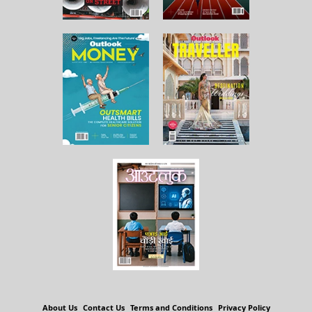
About Us
Contact Us
Terms and Conditions
Privacy Policy