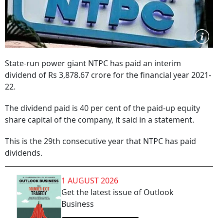
State-run power giant NTPC has paid an interim
dividend of Rs 3,878.67 crore for the financial year 2021-
22.
The dividend paid is 40 per cent of the paid-up equity
share capital of the company, it said in a statement.
This is the 29th consecutive year that NTPC has paid
dividends.
1 AUGUST 2026
Get the latest issue of Outlook
Business