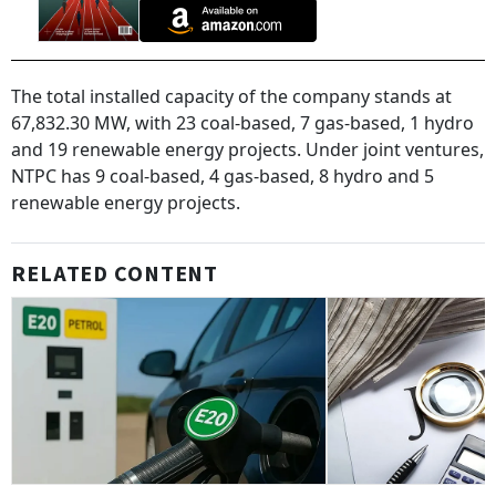
The total installed capacity of the company stands at
67,832.30 MW, with 23 coal-based, 7 gas-based, 1 hydro
and 19 renewable energy projects. Under joint ventures,
NTPC has 9 coal-based, 4 gas-based, 8 hydro and 5
renewable energy projects.
RELATED CONTENT