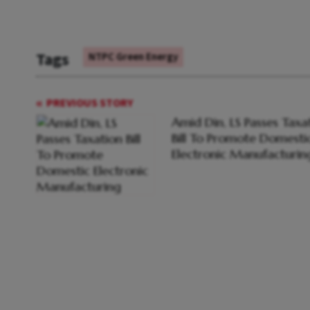
Tags
NTPC Green Energy
PREVIOUS STORY
Amid Din, LS Passes Taxa
Bill To Promote Domesti
Electronic Manufacturin