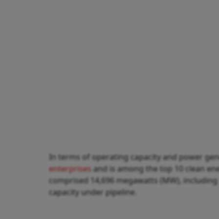
In terms of operating capacity and power gene
enterprises
and is among the top 10 clean ene
comprised 14,696 megawatts (MW), including 
capacity under pipeline.