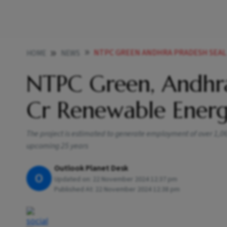
NTPC GREEN ANDHRA PRADESH SEAL 
HOME
NEWS
NTPC Green, Andhra
Cr Renewable Energ
The project is estimated to generate employment of over 1,06,
upcoming 25 years
Outlook Planet Desk
O
Updated on:
22 November 2024 12:37 pm
Published At:
22 November 2024 12:38 pm