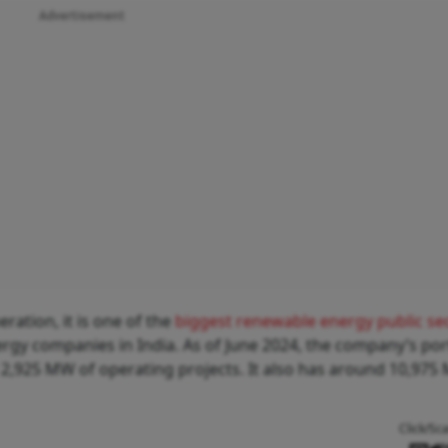
Advertisement
ration, it is one of the
biggest renewable energy public se
rgy companies in India. As of June 2024, the company’s por
2,925 MW of operating projects. It also has around 10,975
Click/Sc