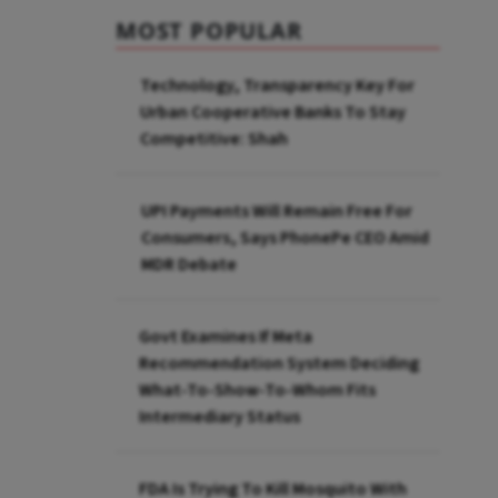
MOST POPULAR
Technology, Transparency Key For
Urban Cooperative Banks To Stay
Competitive: Shah
UPI Payments Will Remain Free For
Consumers, Says PhonePe CEO Amid
MDR Debate
Govt Examines If Meta
Recommendation System Deciding
What-To-Show-To-Whom Fits
Intermediary Status
FDA Is Trying To Kill Mosquito With