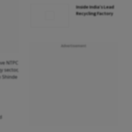
Inside India’s Lead
Recycling Factory
Advertisement
eve NTPC
y sector,
n Shinde
d