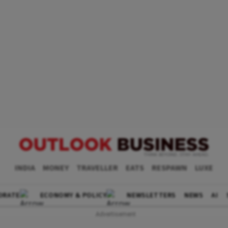
INDIA
MONEY
TRAVELLER
EATS
RESPAWN
LUXE
ORATE
ECONOMY & POLICY
NEWSLETTERS
NEWS
AI