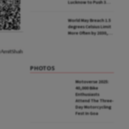
Lucknow to Push 3
Lakh Rooftop
Installations in UP
World May Breach 1.5
degrees Celsius Limit
More Often by 2030,
Warns WMO
PHOTOS
Motoverse 2025:
40,000 Bike
Enthusiasts
Attend The Three-
Day Motorcycling
Fest In Goa