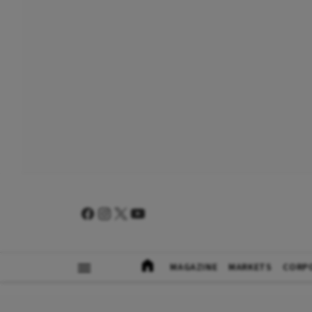
MAGAZINE
MARKETS
CORP