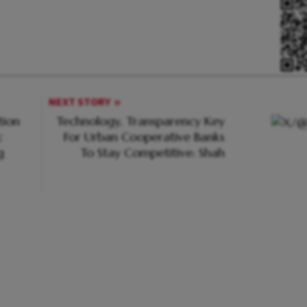
NEXT STORY
tion
Technology, Transparency Key
c
For Urban Cooperative Banks
g
To Stay Competitive: Shah