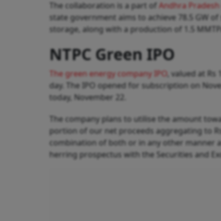
The collaboration is a part of
Andhra Pradesh 
state government aims to achieve 78.5 GW o
storage, along with a production of 1.5 MMTP
NTPC Green IPO
The green energy company IPO
, valued at Rs
day. The IPO opened for subscription on Novem
today, November 22.
The company plans to utilise the amount towa
portion of our net proceeds aggregating to Rs 
combination of both or in any other manner a
herring prospectus with the Securities and Ex