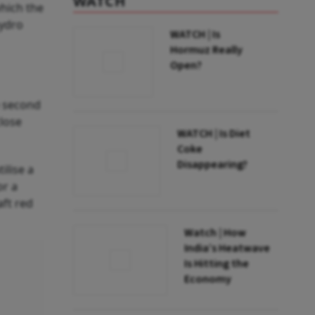
WATCH
hich the
hydro
WATCH | Is
Hormuz Really
Open?
e second
close
WATCH | Is Diet
Coke
Disappearing?
ilise a
or a
aft red
Watch | How
India’s Heatwave
Is Hitting the
Economy