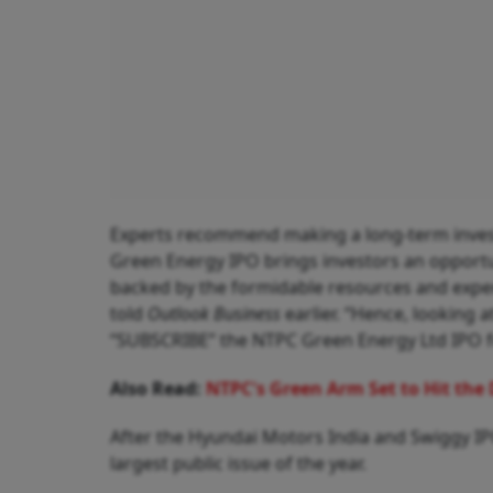
Experts recommend making a long-term inves
Green Energy IPO brings investors an opportuni
backed by the formidable resources and exper
told
Outlook Business
earlier. “Hence, looking 
“SUBSCRIBE” the NTPC Green Energy Ltd IPO fo
Also Read:
NTPC's Green Arm Set to Hit the 
After the Hyundai Motors India and Swiggy IPO
largest public issue of the year.