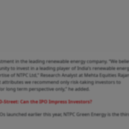
tment in the leading renewable energy company. “We beli
ty to invest in a leading player of India’s renewable energ
tise of NTPC Ltd,” Research Analyst at Mehta Equities Raja
at attributes we recommend only risk-taking investors to
r long term perspective only,” he added.
D-Street: Can the IPO Impress Investors?
s launched earlier this year, NTPC Green Energy is the thir