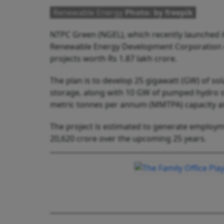
Renewable Energy
Photo: by freepik
NTPC Green (NGEL), which recently launched it
Renewable Energy Development Corporation o
projects worth Rs 1.87 lakh crore.
The plan is to develop 25 gigawatt (GW) of so
storage, along with 10 GW of pumped hydro st
metric tonnes per annum (MMTPA) capacity a
The project is estimated to generate employmen
20,620 crore over the upcoming 25 years.