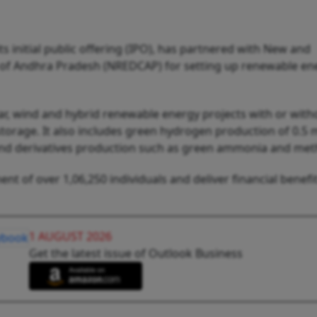
s initial public offering (IPO), has partnered with New and
f Andhra Pradesh (NREDCAP) for setting up renewable en
lar, wind and hybrid renewable energy projects with or with
orage. It also includes green hydrogen production of 0.5 m
nd derivatives production such as green ammonia and met
t of over 1,06,250 individuals and deliver financial benefit
1 AUGUST 2026
Get the latest issue of Outlook Business