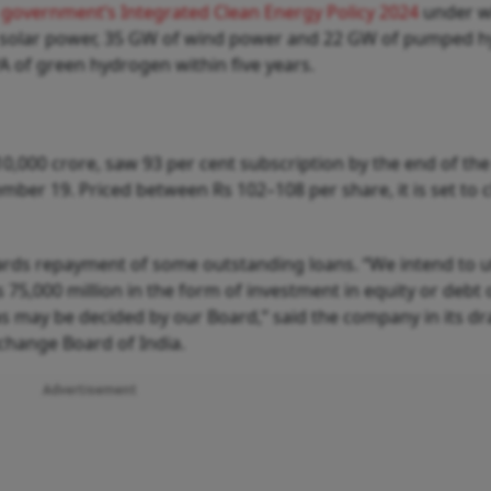
government’s Integrated Clean Energy Policy 2024
under w
f solar power, 35 GW of wind power and 22 GW of pumped 
A of green hydrogen within five years.
 10,000 crore, saw 93 per cent subscription by the end of th
ber 19. Priced between Rs 102–108 per share, it is set to 
rds repayment of some outstanding loans. “We intend to ut
75,000 million in the form of investment in equity or debt 
s may be decided by our Board,” said the company in its dr
change Board of India.
Advertisement