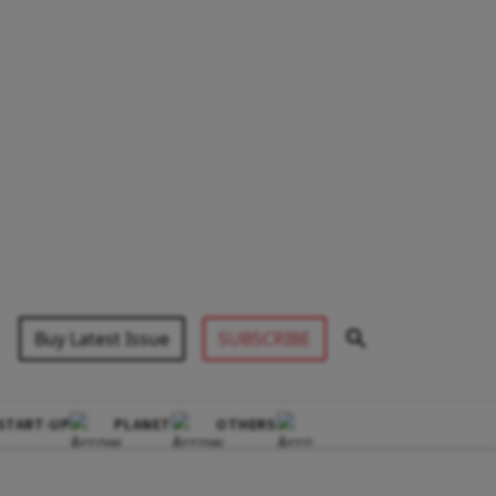
Buy Latest Issue
SUBSCRIBE
START-UP
PLANET
OTHERS