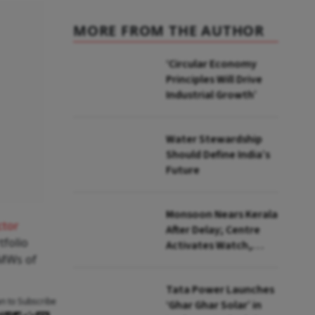
MORE FROM THE AUTHOR
‘Circular Economy
Principles Will Drive
Industrial Growth’
Water Stewardship
Should Define India’s
Future
Monsoon Nears Kerala
ctor
After Delay; Centre
tfolio
Activates Watch,
 MWs of
Crisis Groups
Tata Power Launches
an to Subscribe
‘Ghar Ghar Solar’ in