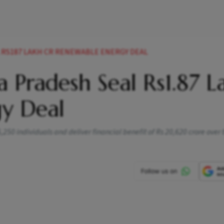
RS187 LAKH CR RENEWABLE ENERGY DEAL
 Pradesh Seal Rs1.87 L
y Deal
250 individuals and deliver financial benefit of Rs 20,620 crore over 