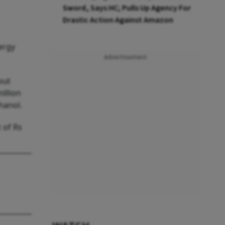
Sword, Says HC; Pulls Up Agency For
Drastic Action Against Amazon
ergy
Advertisement
out
illion
hanol.
 of Rs