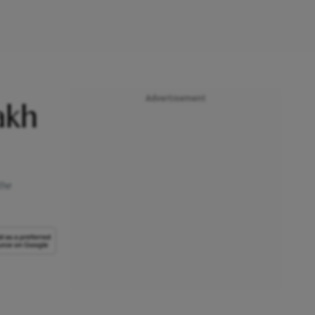
Advertisement
akh
the