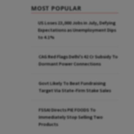
MOST POPULAR
US Loses 23,000 Jobs in July, Defying
Expectations as Unemployment Dips
to 4.1%
CAG Red Flags Delhi's ₹42 Cr Subsidy To
Dormant Power Connections
Govt Likely To Beat Fundraising
Target Via State-Firm Stake Sales
FSSAI Directs PIE FOODS To
Immediately Stop Selling Two
Products