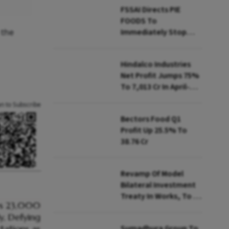
FSSAI Directs PIE
FOODS To
 the
Immediately Stop
Selling Two Products
Hindalco Industries
Net Profit Jumps 75%
To ₹7,013 Cr In April-
June
an to Subscribe
Bectors Food Q1
Profit Up 25.5% To
₹38.76 Cr
Revamp Of Model
Bilateral Investment
Treaty In Works, To Be
Presented To Cabinet
Soon: Secy
Sumadhura Group To