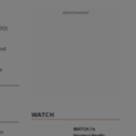
Advertisement
GOO)
and
e
WATCH
WATCH | Is
on
Hormuz Really