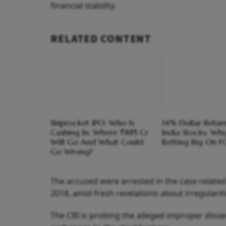
financial stability.
RELATED CONTENT
Shiprocket IPO: Who Is
14% Dollar Return
Cashing In, Where ₹885 Cr
India Stocks; Wh
Will Go And What Could
Betting Big On F
Go Wrong?
The accused were arrested in the case related
2018, amid fresh revelations about irregularit
The CBI is probing the alleged improper diss