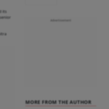
 its
senior
Advertisement
itra
MORE FROM THE AUTHOR