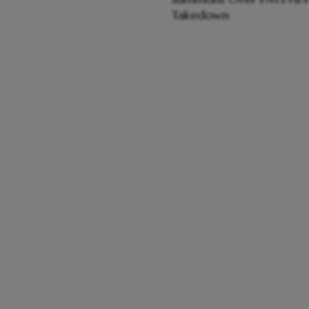
Takedown