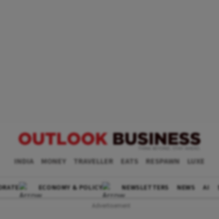
INDIA
MONEY
TRAVELLER
EATS
RESPAWN
LUXE
ORATE
ECONOMY & POLICY
NEWSLETTERS
NEWS
AI