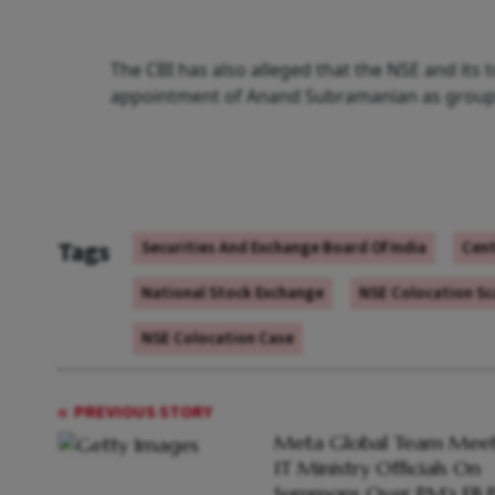
The CBI has also alleged that the NSE and its 
appointment of Anand Subramanian as group o
Tags
Securities And Exchange Board Of India
Cent
National Stock Exchange
NSE Colocation S
NSE Colocation Case
PREVIOUS STORY
Meta Global Team Meet
IT Ministry Officials On
Summons Over PM's FB P