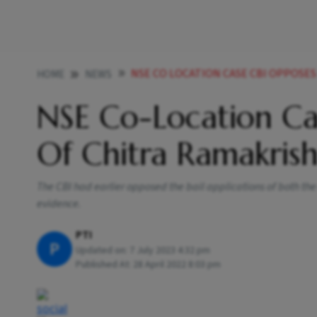
NSE CO LOCATION CASE CBI OPPOSES BAIL PLE
HOME
NEWS
NSE Co-Location Cas
Of Chitra Ramakris
The CBI had earlier opposed the bail applications of both the
evidence.
PTI
P
Updated on:
7 July 2023 4:32 pm
Published At:
28 April 2022 8:03 pm