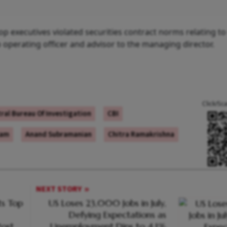
top executives violated securities contract norms relating to
perating officer and advisor to the managing director.
Click/Sc
ral Bureau Of Investigation
CBI
cam
Anand Subramanian
Chitra Ramakrishna
NEXT STORY
s Top
US Loses 23,000 Jobs in July,
Defying Expectations as
ost
Unemployment Dips to 4.1%