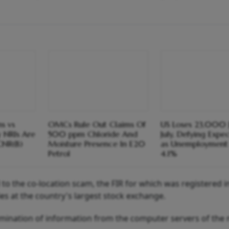
s vs
OMCs Rule Out Claims Of
US Loses 23,000 J
y NRIs Are
500 ppm Chloride And
July, Defying Expe
CNR(B)
Moisture Presence In E20
as Unemployment 
Petrol
4.1%
 to the co-location scam, the FIR for which was registered 
ies at the country's largest stock exchange.
emination of information from the computer servers of the