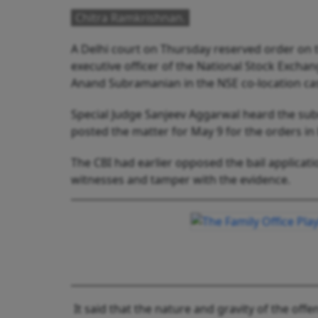
Chitra Ramkrishnan.
A Delhi court on Thursday reserved order on t
executive officer of the National Stock Exch
Anand Subramanian in the NSE co-location ca
Special Judge Sanjeev Aggarwal heard the su
posted the matter for May 9 for the orders in 
The CBI had earlier opposed the bail applicati
witnesses and tamper with the evidence.
It said that the nature and gravity of the of