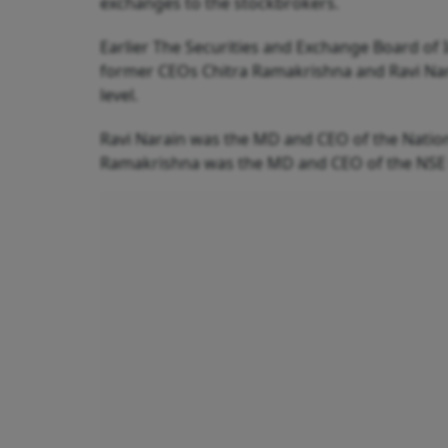
exchanges to the stockbrokers.
Earlier The Securities and Exchange Board of I
former CEOs Chitra Ramakrishna and Ravi Narai
level.
Ravi Narain was the MD and CEO of the Nationa
Ramakrishna was the MD and CEO of the NSE 