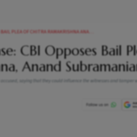
A OF CHITRA RAMAKRISHNA ANAND SUBRAMANIAN NEWS
e: CBI Opposes Bail P
hna, Anand Subramania
 accused, saying that they could influence the witnesses and tamper w