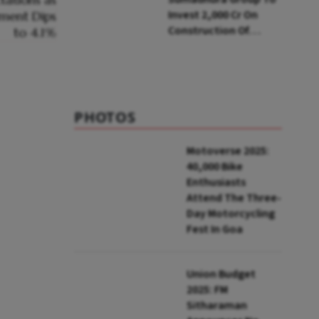
Invest ₹2,000 Cr On
Construction Of
Housing Project In
Bengaluru
PHOTOS
Motoverse 2025:
40,000 Bike
Enthusiasts
Attend The Three-
Day Motorcycling
Fest In Goa
Union Budget
2025: FM
Sitharaman