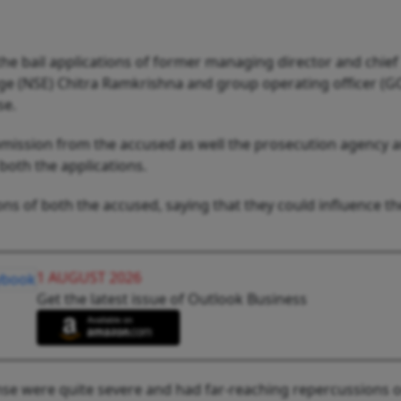
he bail applications of former managing director and chief
ange (NSE) Chitra Ramkrishna and group operating officer (
se.
bmission from the accused as well the prosecution agency 
both the applications.
ons of both the accused, saying that they could influence th
1 AUGUST 2026
Get the latest issue of Outlook Business
fense were quite severe and had far-reaching repercussions 