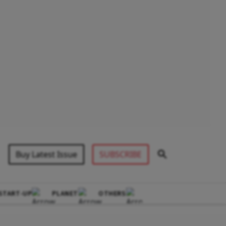
Buy Latest Issue
SUBSCRIBE
START-UP
PLANET
OTHERS