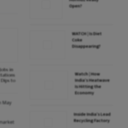
Open?
WATCH | Is Diet
Coke
Disappearing?
obs in
Watch | How
ctations
India’s Heatwave
Dips to
Is Hitting the
Economy
in May
Inside India’s Lead
Recycling Factory
 market