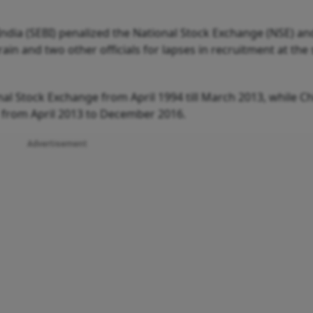
ndia (SEBI) penalized the National Stock Exchange (NSE) and
n and two other officials for lapses in recruitment at the 
l Stock Exchange from April 1994 till March 2013, while Ch
from April 2013 to December 2016.
Advertisement