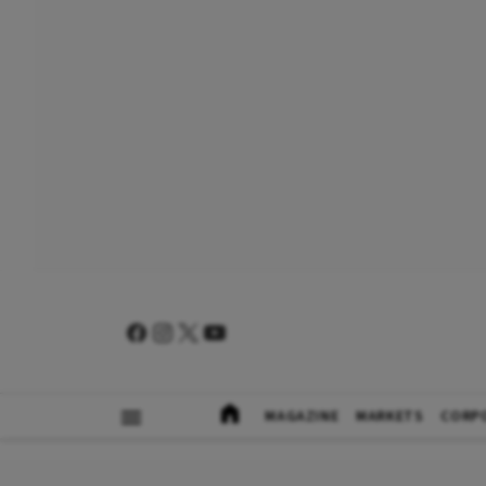
MAGAZINE
MARKETS
CORP