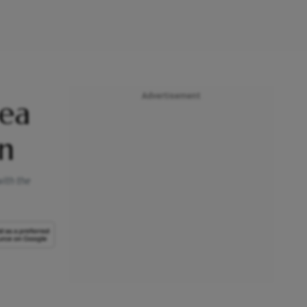
Advertisement
lea
n
ith the