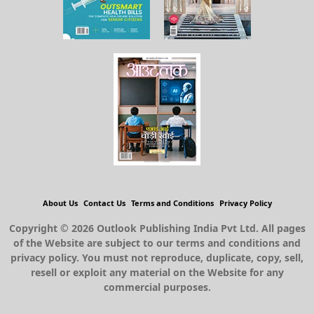
About Us
Contact Us
Terms and Conditions
Privacy Policy
Copyright © 2026 Outlook Publishing India Pvt Ltd. All pages
of the Website are subject to our terms and conditions and
privacy policy. You must not reproduce, duplicate, copy, sell,
resell or exploit any material on the Website for any
commercial purposes.