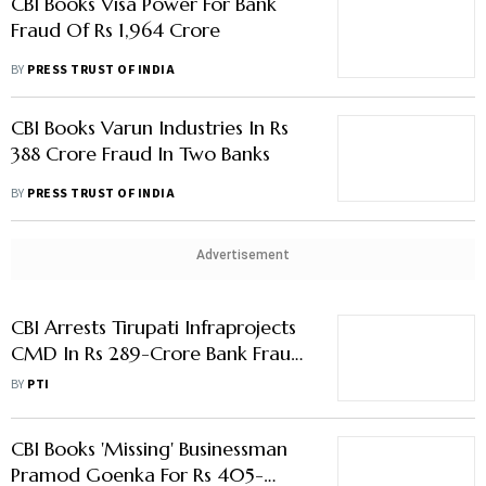
CBI Books Visa Power For Bank
Fraud Of Rs 1,964 Crore
BY
PRESS TRUST OF INDIA
CBI Books Varun Industries In Rs
388 Crore Fraud In Two Banks
BY
PRESS TRUST OF INDIA
Advertisement
CBI Arrests Tirupati Infraprojects
CMD In Rs 289-Crore Bank Fraud
Case
BY
PTI
CBI Books 'Missing' Businessman
Pramod Goenka For Rs 405-