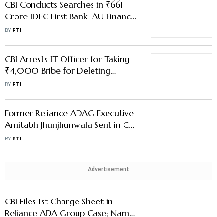
CBI Conducts Searches in ₹661
Crore IDFC First Bank–AU Finance
Bank Fraud Case
BY
PTI
CBI Arrests IT Officer for Taking
₹4,000 Bribe for Deleting
Duplicate PAN Record
BY
PTI
Former Reliance ADAG Executive
Amitabh Jhunjhunwala Sent in CBI
Custody
BY
PTI
Advertisement
CBI Files 1st Charge Sheet in
Reliance ADA Group Case; Names