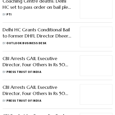
Coaching Centre deaths: Delhi
HC set to pass order on bail plea
by basement owners
BY
PTI
Delhi HC Grants Conditional Bail
to Former DHFL Director Dheeraj
Wadhawan
BY
OUTLOOK BUSINESS DESK
CBI Arrests GAIL Executive
Director, Four Others In Rs 50
Lakh Bribery Case
BY
PRESS TRUST OF INDIA
CBI Arrests GAIL Executive
Director, Four Others In Rs 50
Lakh Bribery Case
BY
PRESS TRUST OF INDIA