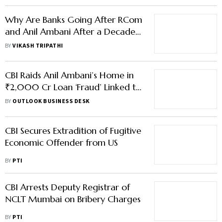
Why Are Banks Going After RCom
and Anil Ambani After a Decade
of Defaults?
BY
VIKASH TRIPATHI
CBI Raids Anil Ambani’s Home in
₹2,000 Cr Loan ‘Fraud’ Linked to
RCom, Files FIR
BY
OUTLOOK BUSINESS DESK
CBI Secures Extradition of Fugitive
Economic Offender from US
BY
PTI
CBI Arrests Deputy Registrar of
NCLT Mumbai on Bribery Charges
BY
PTI