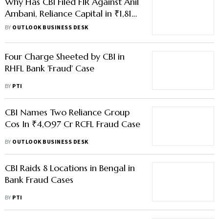
Why Has CBI Filed FIR Against Anil
Ambani, Reliance Capital in ₹1,816
Cr EPFO Loss Case?
BY
OUTLOOK BUSINESS DESK
Four Charge Sheeted by CBI in
RHFL Bank 'Fraud' Case
BY
PTI
CBI Names Two Reliance Group
Cos In ₹4,097 Cr RCFL Fraud Case
BY
OUTLOOK BUSINESS DESK
CBI Raids 8 Locations in Bengal in
Bank Fraud Cases
BY
PTI