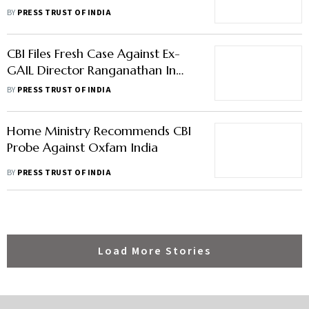
Crore 'Bank Fraud'
BY
PRESS TRUST OF INDIA
CBI Files Fresh Case Against Ex-
GAIL Director Ranganathan In
Disproportionate Assets Case
BY
PRESS TRUST OF INDIA
Home Ministry Recommends CBI
Probe Against Oxfam India
BY
PRESS TRUST OF INDIA
Load More Stories