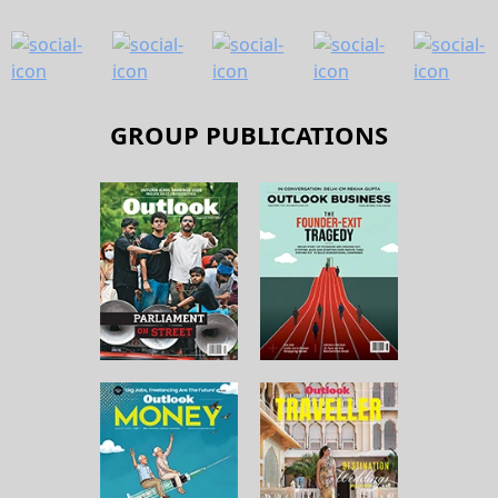
GROUP PUBLICATIONS