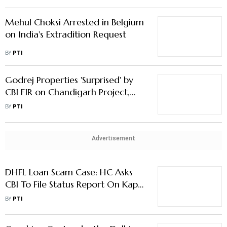
Mehul Choksi Arrested in Belgium
on India's Extradition Request
BY
PTI
Godrej Properties 'Surprised' by
CBI FIR on Chandigarh Project,
Says Not Violated Any Law
BY
PTI
Advertisement
DHFL Loan Scam Case: HC Asks
CBI To File Status Report On Kapil
Wadhawan's Bail Plea
BY
PTI