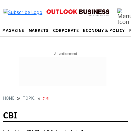
MAGAZINE
MARKETS
CORPORATE
ECONOMY & POLICY
HOME
TOPIC
CBI
CBI