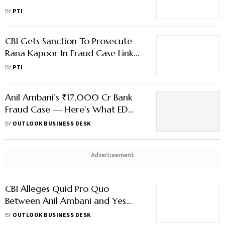
₹228 Crore Bank Fraud Case
BY
PTI
CBI Gets Sanction To Prosecute
Rana Kapoor In Fraud Case Linked
To Anil Ambani Group Firms
BY
PTI
Anil Ambani’s ₹17,000 Cr Bank
Fraud Case — Here’s What ED
and CBI Found So Far
BY
OUTLOOK BUSINESS DESK
Advertisement
CBI Alleges Quid Pro Quo
Between Anil Ambani and Yes
Bank Cofounder Rana Kapoor
BY
OUTLOOK BUSINESS DESK