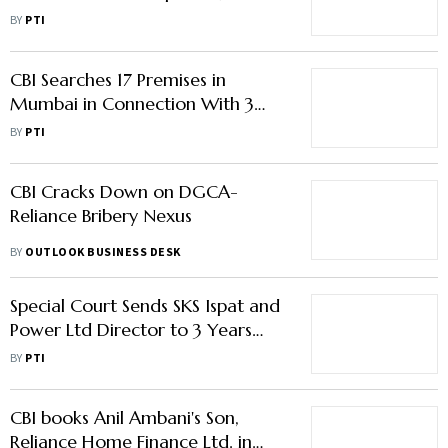
16 Accused
BY
PTI
CBI Searches 17 Premises in
Mumbai in Connection With 3
Cases Against Reliance ADA
BY
PTI
Group Companies
CBI Cracks Down on DGCA-
Reliance Bribery Nexus
BY
OUTLOOK BUSINESS DESK
Special Court Sends SKS Ispat and
Power Ltd Director to 3 Years
Imprisonment in Coal Block Scam
BY
PTI
Case
CBI books Anil Ambani's Son,
Reliance Home Finance Ltd. in