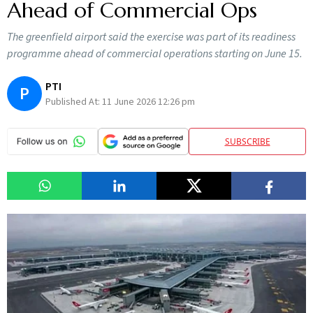
Ahead of Commercial Ops
The greenfield airport said the exercise was part of its readiness
programme ahead of commercial operations starting on June 15.
PTI
P
Published At:
11 June 2026 12:26 pm
SUBSCRIBE