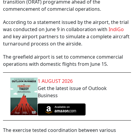
transition (ORAT) programme ahead of the
commencement of commercial operations.
According to a statement issued by the airport, the trial
was conducted on June 9 in collaboration with
IndiGo
and key airport partners to simulate a complete aircraft
turnaround process on the airside.
The greefield airport is set to commence commercial
operations with domestic flights from June 15.
1 AUGUST 2026
Get the latest issue of Outlook
Business
The exercise tested coordination between various