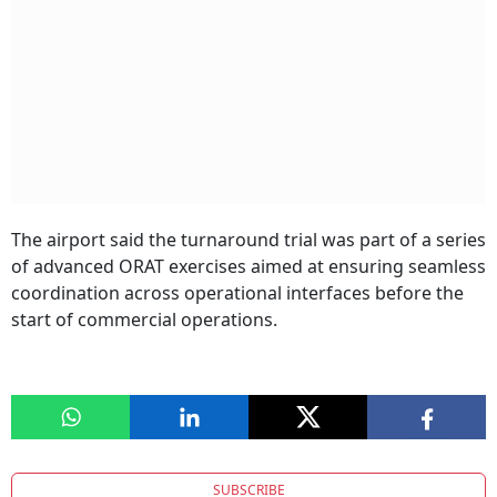
The airport said the turnaround trial was part of a series
of advanced ORAT exercises aimed at ensuring seamless
coordination across operational interfaces before the
start of commercial operations.
SUBSCRIBE