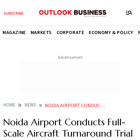
MAGAZINE
MARKETS
CORPORATE
ECONOMY & POLICY
HOME
NEWS
NOIDA AIRPORT CONDUCTS FULL SCALE AIRCRAFT TURNAROUND TRIAL AHEAD OF COMMERCIAL OPS
Noida Airport Conducts Full-
Scale Aircraft Turnaround Trial