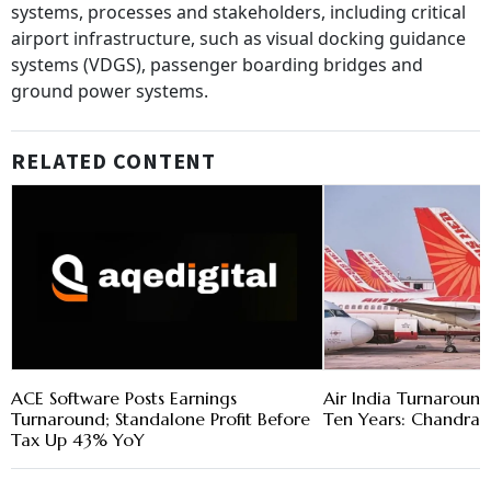
systems, processes and stakeholders, including critical
airport infrastructure, such as visual docking guidance
systems (VDGS), passenger boarding bridges and
ground power systems.
RELATED CONTENT
ACE Software Posts Earnings
Air India Turnaround
Turnaround; Standalone Profit Before
Ten Years: Chandras
Tax Up 43% YoY