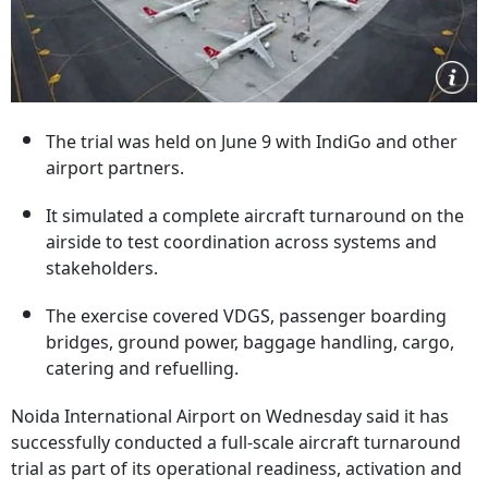
The trial was held on June 9 with IndiGo and other
airport partners.
It simulated a complete aircraft turnaround on the
airside to test coordination across systems and
stakeholders.
The exercise covered VDGS, passenger boarding
bridges, ground power, baggage handling, cargo,
catering and refuelling.
Noida International Airport on Wednesday said it has
successfully conducted a full-scale aircraft turnaround
trial as part of its operational readiness, activation and