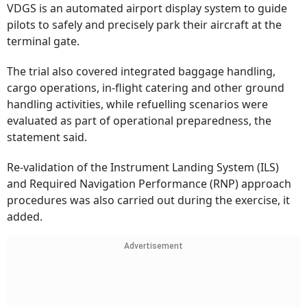
VDGS is an automated airport display system to guide
pilots to safely and precisely park their aircraft at the
terminal gate.
The trial also covered integrated baggage handling,
cargo operations, in-flight catering and other ground
handling activities, while refuelling scenarios were
evaluated as part of operational preparedness, the
statement said.
Re-validation of the Instrument Landing System (ILS)
and Required Navigation Performance (RNP) approach
procedures was also carried out during the exercise, it
added.
Advertisement