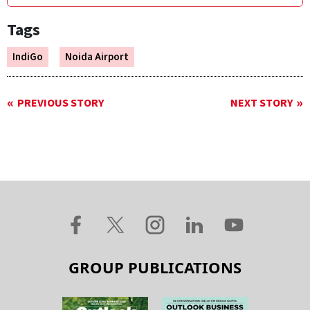
Tags
IndiGo
Noida Airport
PREVIOUS STORY
NEXT STORY
GROUP PUBLICATIONS