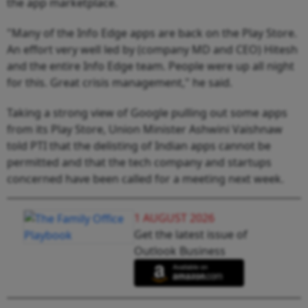
the app marketplace.
"Many of the Info Edge apps are back on the Play Store.
An effort very well led by (company MD and CEO) Hitesh
and the entire Info Edge team. People were up all night
for this. Great crisis management," he said.
Taking a strong view of Google pulling out some apps
from its Play Store, Union Minister Ashwini Vaishnaw
told PTI that the delisting of Indian apps cannot be
permitted and that the tech company and startups
concerned have been called for a meeting next week.
1 AUGUST 2026
Get the latest issue of
Outlook Business