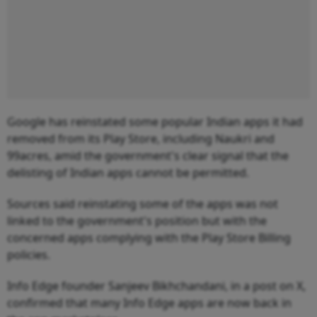
Google has reinstated some popular Indian apps it had
removed from its Play Store, including Naukri and
99acres, amid the government's clear signal that the
delisting of Indian apps cannot be permitted.
Sources said reinstating some of the apps was not
linked to the government's position but with the
concerned apps complying with the Play Store Billing
policies.
Info Edge founder Sanjeev Bikhchandani, in a post on X,
confirmed that many Info Edge apps are now back in