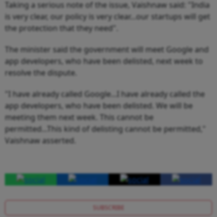
Taking a serious note of the issue, Vaishnaw said: "India
is very clear, our policy is very clear...our startups will get
the protection that they need".
The minister said the government will meet Google and
app developers, who have been delisted, next week to
resolve the dispute.
"I have already called Google...I have already called the
app developers, who have been delisted. We will be
meeting them next week. This cannot be
permitted...This kind of delisting cannot be permitted,"
Vaishnaw asserted.
SUBSCRIBE