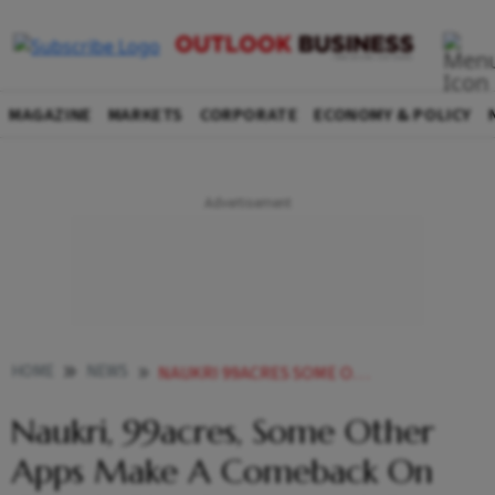
MAGAZINE
MARKETS
CORPORATE
ECONOMY & POLICY
HOME
NEWS
NAUKRI 99ACRES SOME OTHER APPS MAKE A COMEBACK ON GOOGLE PLAY STORE AMID GOVTS STERN WARNING
Naukri, 99acres, Some Other
Apps Make A Comeback On