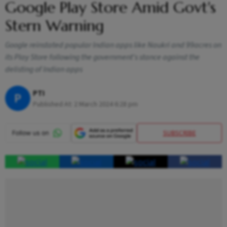
Google Play Store Amid Govt's
Stern Warning
Google reinstated popular Indian apps like Naukri and 99acres on
its Play Store following the government's stance against the
delisting of Indian apps
PTI
P
Published At:
2 March 2024 6:28 pm
SUBSCRIBE