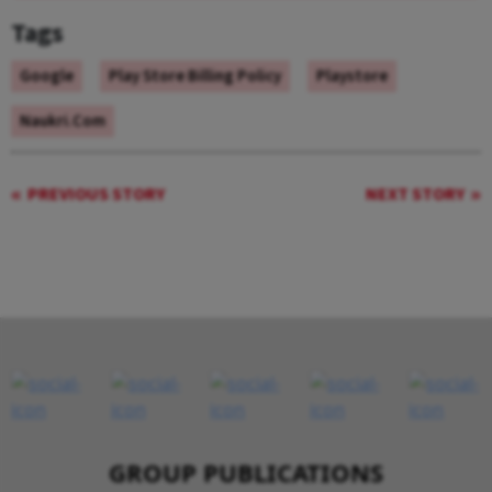
Tags
Google
Play Store Billing Policy
Playstore
Naukri.com
PREVIOUS STORY
NEXT STORY
GROUP PUBLICATIONS