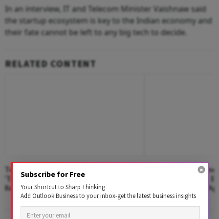
In an interview, IT and Telecom Minister Vaishnaw said
the startup ecosystem is key to the Indian economy and
their fate cannot be left to any big tech to decide.
RELATED CONTENT
Telegram Founder Durov Warns Of
Premium24: A Closer
Subscribe for Free
'Takedown Extortion' After App Store
Captcha-Practice, 
Your Shortcut to Sharp Thinking
Removal
Referral Learning A
Add Outlook Business to your inbox-get the latest business insights
In India