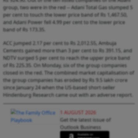
group, two were in the red -- Adani Total Gas slumped 5
per cent to touch the lower price band of Rs 1,467.50,
and Adani Power fell 4.99 per cent to the lower price
band of Rs 173.35.
ACC jumped 2.17 per cent to Rs 2,012.55, Ambuja
Cements gained more than 3 per cent to Rs 391.15, and
NDTV surged 5 per cent to reach the upper price band
of Rs 225.35. On Monday, six of the group companies
closed in the red. The combined market capitalisation of
the group companies has eroded by Rs 9.5 lakh crore
since January 24 when the US-based short-seller
Hindenburg Research came out with an adverse report.
1 AUGUST 2026
Get the latest issue of
Outlook Business