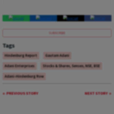
SUBSCRIBE
Tags
Hindenburg Report
Gautam Adani
Adani Enterprises
Stocks & Shares, Sensex, NSE, BSE
Adani-Hindenburg Row
PREVIOUS STORY
NEXT STORY