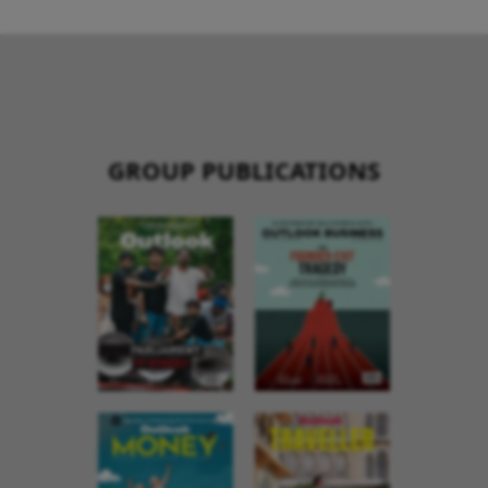
GROUP PUBLICATIONS