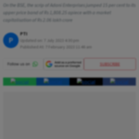
On the BSE, the scrip of Adani Enterprises jumped 15 per cent to its
upper price band of Rs 1,808.25 apiece with a market
capitalisation of Rs 2.06 lakh crore
PTI
P
Updated on:
7 July 2023 4:30 pm
Published At:
7 February 2023 11:46 am
SUBSCRIBE