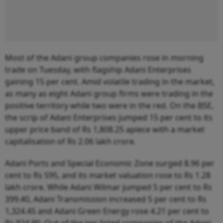
Most of the Adani group companies rose in morning
trade on Tuesday, with flagship Adani Enterprises
gaining 15 per cent. Amid volatile trading in the market,
as many as eight Adani group firms were trading in the
positive territory while two were in the red. On the BSE,
the scrip of Adani Enterprises jumped 15 per cent to its
upper price band of Rs 1,808.25 apiece with a market
capitalisation of Rs 2.06 lakh crore.
Adani Ports and Special Economic Zone surged 8.96 per
cent to Rs 595, and its market valuation rose to Rs 1.28
lakh crore. While Adani Wilmar jumped 5 per cent to Rs
399.40, Adani Transmission increased 5 per cent to Rs
1,324.45 and Adani Green Energy rose 4.21 per cent to
Rs 924.90. Out of the ten listed companies of the Adani