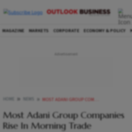
MAGAZINE
MARKETS
CORPORATE
ECONOMY & POLICY
HOME
NEWS
MOST ADANI GROUP COMPANIES RISE IN MORNING TRADE NEWS
Most Adani Group Companies
Rise In Morning Trade