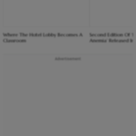
Where The Hotel Lobby Becomes A
Second Edition Of ‘
Classroom
Anemia’ Released In
Advertisement