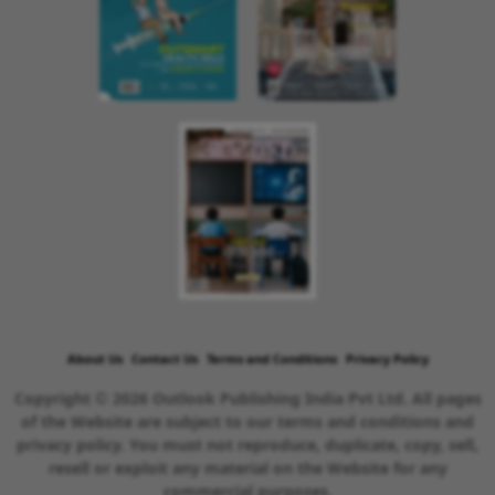
About Us
Contact Us
Terms and Conditions
Privacy Policy
Copyright © 2026 Outlook Publishing India Pvt Ltd. All pages
of the Website are subject to our terms and conditions and
privacy policy. You must not reproduce, duplicate, copy, sell,
resell or exploit any material on the Website for any
commercial purposes.