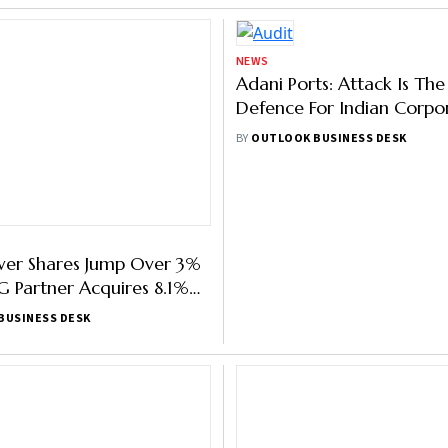
NEWS
wer Shares Jump Over 3%
Adani Ports: Attack Is The
 Partner Acquires 8.1%
Defence For Indian Corpo
Avoid Scrutiny Over Corp
BUSINESS DESK
BY
OUTLOOK BUSINESS DESK
Governance