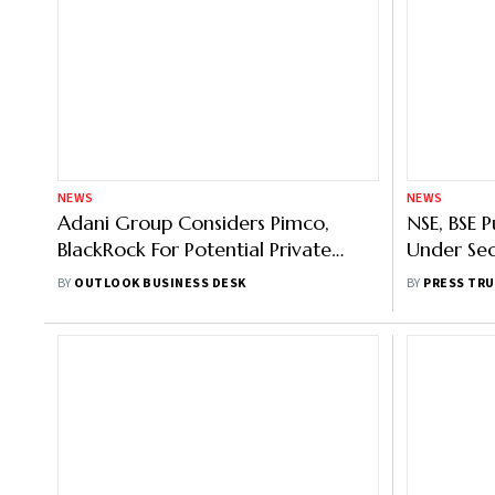
NEWS
NEWS
Adani Group Considers Pimco,
NSE, BSE 
BlackRock For Potential Private
Under Se
Bond Placement: Report
ASM Fra
BY
OUTLOOK BUSINESS DESK
BY
PRESS TRU