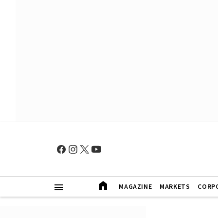
MAGAZINE
MARKETS
CORP