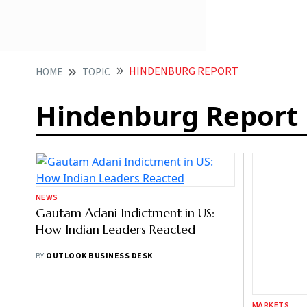
HINDENBURG REPORT
HOME
TOPIC
Hindenburg Report
NEWS
MARKETS