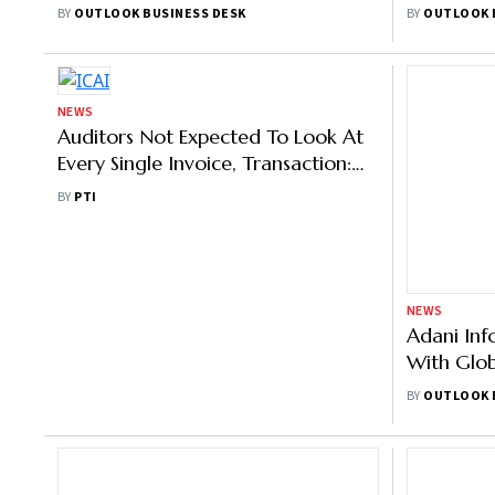
Extension Of Probe
And Jack 
BY
OUTLOOK BUSINESS DESK
BY
OUTLOOK 
NEWS
NEWS
Auditors Not Expected To Look At
Adani Inf
Every Single Invoice, Transaction:
With Glob
ICAI President
Investor 
BY
PTI
BY
OUTLOOK 