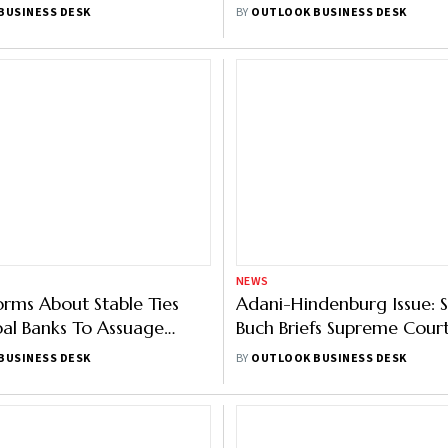
Dorsey’s Block
Group’s Carmichael Mine
BUSINESS DESK
BY
OUTLOOK BUSINESS DESK
NEWS
orms About Stable Ties
Adani-Hindenburg Issue: S
al Banks To Assuage
Buch Briefs Supreme Cour
Worries: Report
Adani Rout
BUSINESS DESK
BY
OUTLOOK BUSINESS DESK