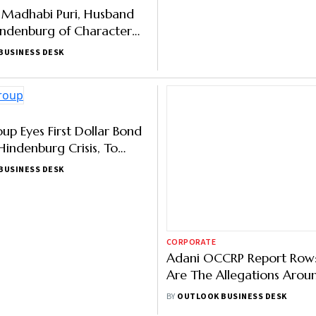
f Madhabi Puri, Husband
Adani Group Overcomes J
indenburg of Character
Results Shock; Makes a Po
tion, Deny Allegations as
Hindenburg Style Comeb
BUSINESS DESK
BY
OUTLOOK BUSINESS DESK
CORPORATE
up Eyes First Dollar Bond
Adani OCCRP Report Row
Hindenburg Crisis, To
Are The Allegations Arou
0 Million
Minimum Public Sharehold
BUSINESS DESK
BY
OUTLOOK BUSINESS DESK
Adani Group Companies?