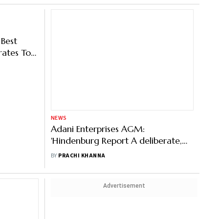
NEWS
 Best
Adani Enterprises AGM:
rates To
'Hindenburg Report A deliberate,
orate
Malicious Attempt', Says Gautam
BY
PRACHI KHANNA
Adani
Advertisement