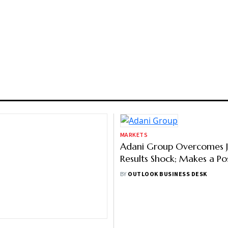
MARKETS