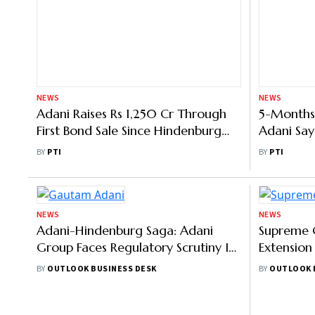
NEWS
NEWS
Adani Raises Rs 1,250 Cr Through
5-Months
First Bond Sale Since Hindenburg
Adani Say
Report
Governanc
BY
PTI
BY
PTI