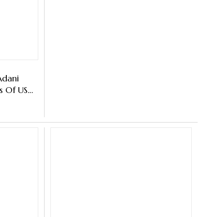
Adani
s Of US