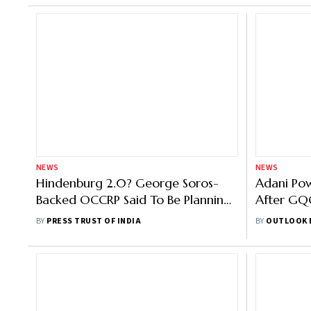
NEWS
NEWS
Hindenburg 2.0? George Soros-
Adani Po
Backed OCCRP Said To Be Planning
After GQG
Another 'Expose'
Stake
BY
PRESS TRUST OF INDIA
BY
OUTLOOK 