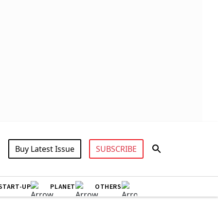
Buy Latest Issue
SUBSCRIBE
START-UP
PLANET
OTHERS