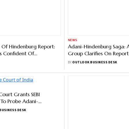
NEWS
 Of Hindenburg Report:
Adani-Hindenburg Saga: 
s Confident Of
Group Clarifies On Report
e, Disclosure Stds
Regulator Investigation
BY
OUTLOOK BUSINESS DESK