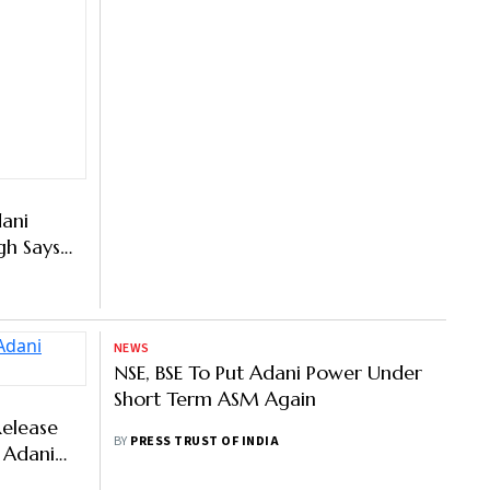
ani
gh Says
 The
NEWS
NSE, BSE To Put Adani Power Under
Short Term ASM Again
BY
PRESS TRUST OF INDIA