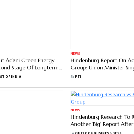
NEWS
Put Adani Green Energy
Hindenburg Report On Ad
cond Stage Of Longterm
Group: Union Minister Sin
mework
Supreme Court Seized Of
ST OF INDIA
BY
PTI
Matter