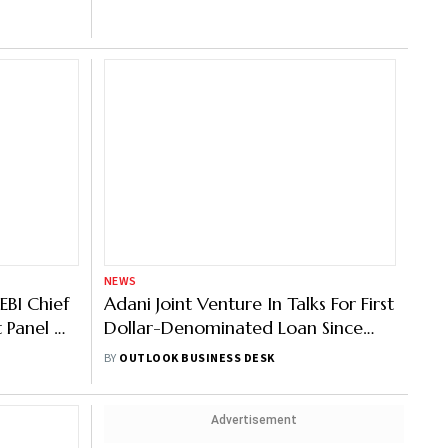
: Report
NEWS
EBI Chief
Adani Joint Venture In Talks For First
t Panel On
Dollar-Denominated Loan Since
Hindenburg: Report
BY
OUTLOOK BUSINESS DESK
Advertisement