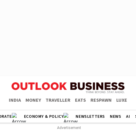
INDIA
MONEY
TRAVELLER
EATS
RESPAWN
LUXE
ORATE
ECONOMY & POLICY
NEWSLETTERS
NEWS
AI