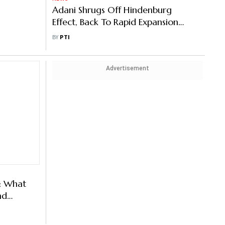
une 4
Adani Shrugs Off Hindenburg
st-
Effect, Back To Rapid Expansion
ack
Spree
BY
PTI
Advertisement
: What
nd
ing In