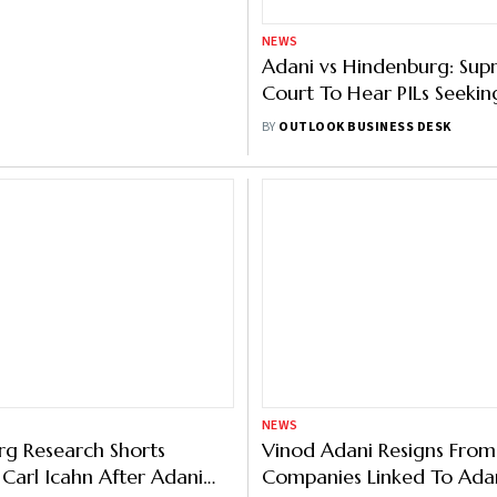
NEWS
ourt Grants SEBI
Adani vs Hindenburg: Su
 To Probe Adani-
Court To Hear PILs Seekin
g Case, Asks Report By
SEBI’s Plea Today
BUSINESS DESK
BY
OUTLOOK BUSINESS DESK
NEWS
g Research Shorts
Vinod Adani Resigns From
e Carl Icahn After Adani
Companies Linked To Ada