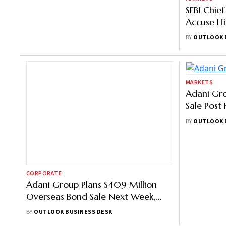
Gautam Adani Indictment in US:
SEBI Chie
How Indian Leaders Reacted
Accuse H
Assassina
BY
OUTLOOK 
BY
OUTLOOK BUSINESS DESK
‘Baseless’
CORPORATE
MARKETS
Adani Group Plans $409 Million
Adani Gro
Overseas Bond Sale Next Week,
Sale Post 
Says Report
Raise $50
BY
OUTLOOK BUSINESS DESK
BY
OUTLOOK 