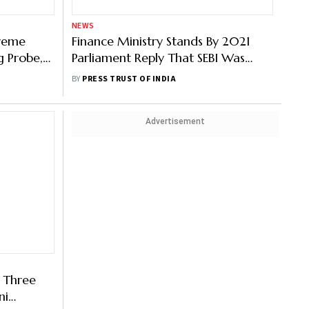
NEWS
preme
Finance Ministry Stands By 2021
g Probe,
Parliament Reply That SEBI Was
Investigating Adani Group
BY
PRESS TRUST OF INDIA
Advertisement
 Three
ni