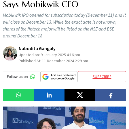
Says Mobikwik CEO
Mobikwik IPO opened for subscription today (December 11) and it
will close on December 13. While the exact date is not known,
shares of the fintech major will be listed on the NSE and BSE
around December 18
Nabodita Ganguly
Updated on:
9 January 2025 4:16 pm
Published At:
11 December 2024 2:29 pm
SUBSCRIBE