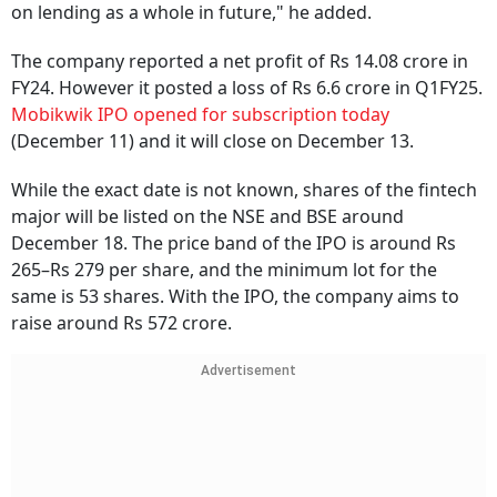
on lending as a whole in future," he added.
The company reported a net profit of Rs 14.08 crore in
FY24. However it posted a loss of Rs 6.6 crore in Q1FY25.
Mobikwik IPO opened for subscription today
(December 11) and it will close on December 13.
While the exact date is not known, shares of the fintech
major will be listed on the NSE and BSE around
December 18. The price band of the IPO is around Rs
265–Rs 279 per share, and the minimum lot for the
same is 53 shares. With the IPO, the company aims to
raise around Rs 572 crore.
Advertisement