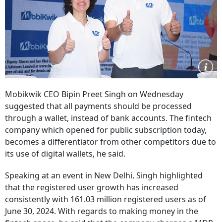
Mobikwik CEO Bipin Preet Singh on Wednesday
suggested that all payments should be processed
through a wallet, instead of bank accounts. The fintech
company which opened for public subscription today,
becomes a differentiator from other competitors due to
its use of digital wallets, he said.
Speaking at an event in New Delhi, Singh highlighted
that the registered user growth has increased
consistently with 161.03 million registered users as of
June 30, 2024. With regards to making money in the