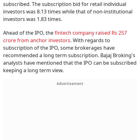
subscribed. The subscription bid for retail individual
investors was 8.13 times while that of non-institutional
investors was 1.83 times.
Ahead of the IPO, the
fintech company raised Rs 257
crore from anchor investors
. With regards to
subscription of the IPO, some brokerages have
recommended a long term subscription. Bajaj Broking's
analysts have mentioned that the IPO can be subscribed
keeping a long term view.
Advertisement