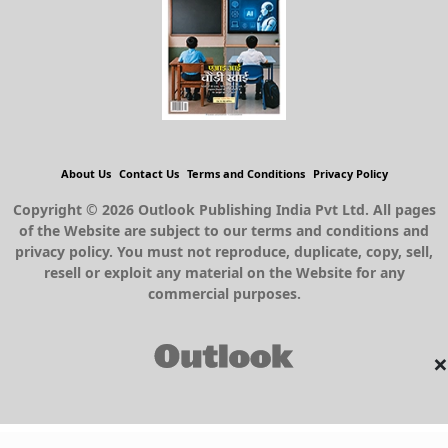
About Us
Contact Us
Terms and Conditions
Privacy Policy
Copyright © 2026 Outlook Publishing India Pvt Ltd. All pages
of the Website are subject to our terms and conditions and
privacy policy. You must not reproduce, duplicate, copy, sell,
resell or exploit any material on the Website for any
commercial purposes.
×