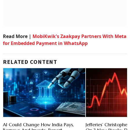
Read More |
MobiKwik's Zaakpay Partners With Meta
for Embedded Payment in WhatsApp
RELATED CONTENT
AI Could Change How India Pays,
Jefferies’ Christoph