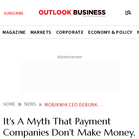
MAGAZINE
MARKETS
CORPORATE
ECONOMY & POLICY
HOME
NEWS
MOBIKWIK CEO DEBUNKS MYTH PAYMENT COMPANIES DO NOT MAKE MONEY
It's A Myth That Payment
Companies Don't Make Money,