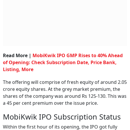
Read More |
MobiKwik IPO GMP Rises to 40% Ahead
of Opening: Check Subscription Date, Price Bank,
Listing, More
The offering will comprise of fresh equity of around 2.05
crore equity shares. At the grey market premium, the
shares of the company was around Rs 125-130. This was
a 45 per cent premium over the issue price.
MobiKwik IPO Subscription Status
Within the first hour of its opening, the IPO got fully