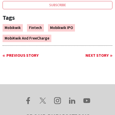
SUBSCRIBE
Tags
Mobikwik
Fintech
Mobikwik IPO
MobiKwik And FreeCharge
PREVIOUS STORY
NEXT STORY