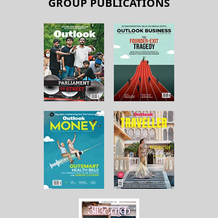
GROUP PUBLICATIONS