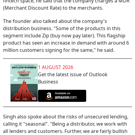
fintech space, he said that the company charges a MDR
(Merchant Discount Rate) to the merchants.
The founder also talked about the company's
distribution business. "Some of the products in this
segment include Zip (buy now pay later). This flagship
product has seen an increase in demand with around 6
million customers signing for the same," he said.
1 AUGUST 2026
Get the latest issue of Outlook
Business
Singh also spoke about the risks of unsecured lending,
calling it "seasonal". "Being a distributor, we work with
all lenders and customers. Further, we are fairly bullish