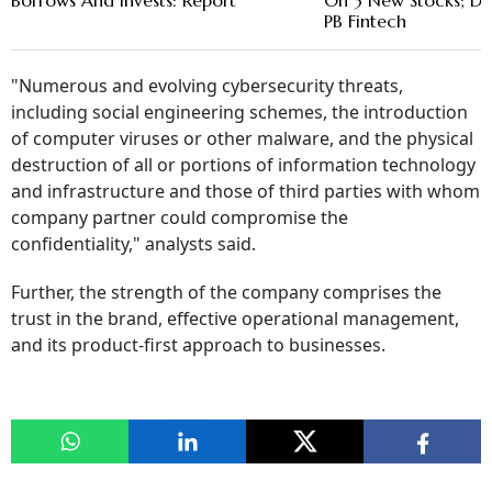
Borrows And Invests: Report
On 3 New Stocks; D
PB Fintech
"Numerous and evolving cybersecurity threats,
including social engineering schemes, the introduction
of computer viruses or other malware, and the physical
destruction of all or portions of information technology
and infrastructure and those of third parties with whom
company partner could compromise the
confidentiality," analysts said.
Further, the strength of the company comprises the
trust in the brand, effective operational management,
and its product-first approach to businesses.