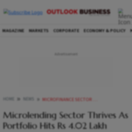
MAGAZINE
MARKETS
CORPORATE
ECONOMY & POLICY
HOME
NEWS
MICROFINANCE SECTOR THRIVES AS PORTFOLIO HITS RS 402 LAKH CRORE UP BY 309 SAYS REPORT
Microlending Sector Thrives As
Portfolio Hits Rs 4.02 Lakh