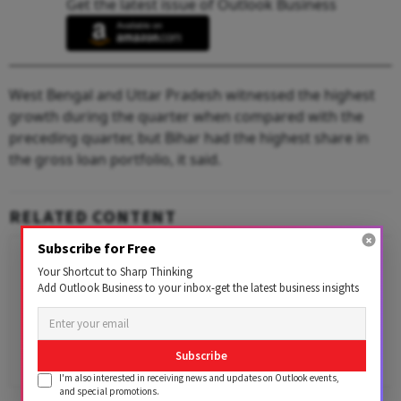
Get the latest issue of Outlook Business
West Bengal and Uttar Pradesh witnessed the highest
growth during the quarter when compared with the
preceding quarter, but Bihar had the highest share in
the gross loan portfolio, it said.
RELATED CONTENT
Subscribe for Free
Your Shortcut to Sharp Thinking
Add Outlook Business to your inbox-get the latest business insights
Subscribe
I'm also interested in receiving news and updates on Outlook events,
and special promotions.