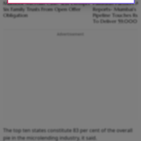
Muthoot Microfin Case: SEBI Exempts
Palladian Partners Ad
Six Family Trusts From Open Offer
Reports- Mumbai’s 
Obligation
Pipeline Touches Rs 1
To Deliver 59,000
Advertisement
The top ten states constitute 83 per cent of the overall
pie in the microlending industry, it said.