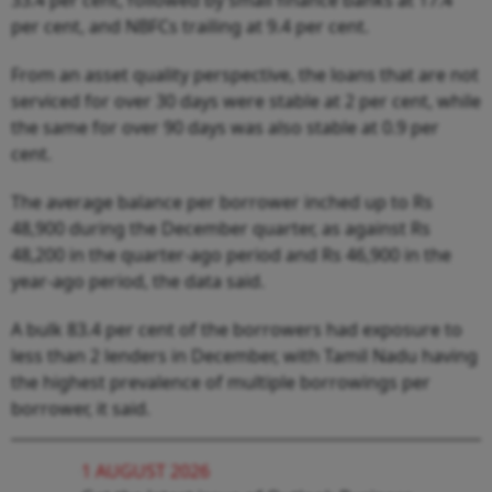
per cent, and NBFCs trailing at 9.4 per cent.
From an asset quality perspective, the loans that are not
serviced for over 30 days were stable at 2 per cent, while
the same for over 90 days was also stable at 0.9 per
cent.
The average balance per borrower inched up to Rs
48,900 during the December quarter, as against Rs
48,200 in the quarter-ago period and Rs 46,900 in the
year-ago period, the data said.
A bulk 83.4 per cent of the borrowers had exposure to
less than 2 lenders in December, with Tamil Nadu having
the highest prevalence of multiple borrowings per
borrower, it said.
1 AUGUST 2026