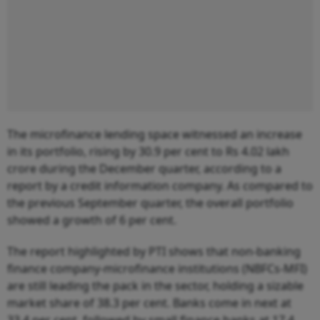
The microfinance lending space witnessed an increase
in its portfolio, rising by 30.9 per cent to Rs 4.02 lakh
crore during the December quarter, according to a
report by a credit information company. As compared to
the previous September quarter, the overall portfolio
showed a growth of 6 per cent.
The report highlighted by PTI shows that non-banking
finance company-microfinance institutions (NBFCs-MFI)
are still leading the pack in the sector, holding a sizable
market share of 38.3 per cent. Banks come in next at
33.4 per cent, followed by small finance banks at 17.4