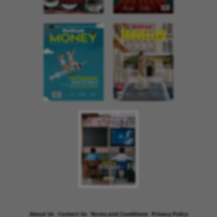
About Us
Contact Us
Terms and Conditions
Privacy Policy