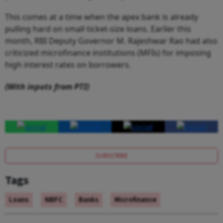
This comes at a time when the apex bank is already
pulling hard on small ticket-size loans. Earlier this
month, RBI Deputy Governor M. Rajeshwar Rao had also
criticized microfinance institutions (MFIs) for imposing
high interest rates on borrowers.
(With inputs from PTI)
SUBSCRIBE
Tags
Loans
NBFC
Banks
Microfinance