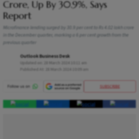
Crore, Up By 30.9%, Says
Report
Microfinance lending surged by 30.9 per cent to Rs 4.02 lakh crore
in the December quarter, marking a 6 per cent growth from the
previous quarter
Outlook Business Desk
Updated on:
28 March 2024 10:11 am
Published At:
28 March 2024 10:09 am
SUBSCRIBE