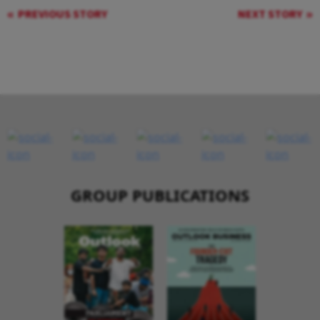
PREVIOUS STORY
NEXT STORY
GROUP PUBLICATIONS