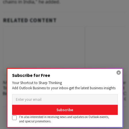
chains in India," he added.
RELATED CONTENT
Subscribe for Free
Mega Transport Project Back On
Wellington College I
Your Shortcut to Sharp Thinking
Track In Pune As Civic Body Invites
Among India’s First 
Add Outlook Business to your inbox-get the latest business insights
Bids For Consultants
Collaborate With Op
ChatGPT Edu Into C
Subscribe
Advertisement
I'm also interested in receiving news and updates on Outlook events,
and special promotions.