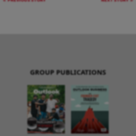
PREVIOUS STORY
NEXT STORY
GROUP PUBLICATIONS