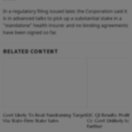
In a regulatory filing issued later, the Corporation said it
is in advanced talks to pick up a substantial stake in a
"standalone" health insurer and no binding agreements
have been signed so far.
RELATED CONTENT
Govt Likely To Beat Fundraising Target
LIC Q1 Results: Profit
Via State-Firm Stake Sales
Cr; Govt Unlikely to 
Further