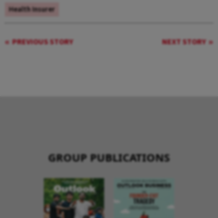
Health Insurer
PREVIOUS STORY
NEXT STORY
GROUP PUBLICATIONS