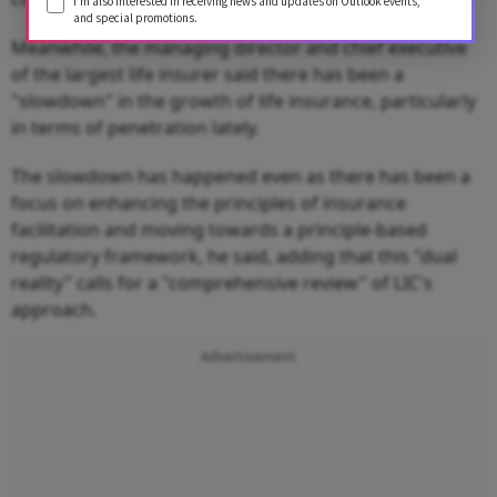
I'm also interested in receiving news and updates on Outlook events,
and special promotions.
Meanwhile, the managing director and chief executive
of the largest life insurer said there has been a
"slowdown" in the growth of life insurance, particularly
in terms of penetration lately.
The slowdown has happened even as there has been a
focus on enhancing the principles of insurance
facilitation and moving towards a principle-based
regulatory framework, he said, adding that this "dual
reality" calls for a "comprehensive review" of LIC's
approach.
Advertisement