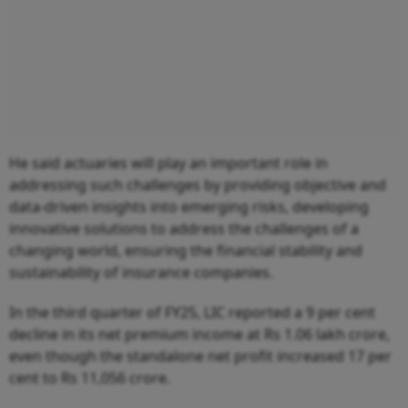
He said actuaries will play an important role in
addressing such challenges by providing objective and
data-driven insights into emerging risks, developing
innovative solutions to address the challenges of a
changing world, ensuring the financial stability and
sustainability of insurance companies.
In the third quarter of FY25, LIC reported a 9 per cent
decline in its net premium income at Rs 1.06 lakh crore,
even though the standalone net profit increased 17 per
cent to Rs 11,056 crore.