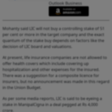
Outlook Business
Mohanty said LIC will not buy a controlling stake of 51
per cent or more in the target company and the exact
quantum of the stake buy depends on factors like the
decision of LIC board and valuations.
At present, life insurance companies are not allowed to
offer health covers which include covering up
hospitalization and other expenses for the insured.
There was a suggestion for a composite licence for
insurers, but no announcement was made in this regard
in the Union Budget.
As per some media reports, LIC is said to be eyeing a
stake in ManipalCigna in a deal pegged at Rs 4,000
crore.