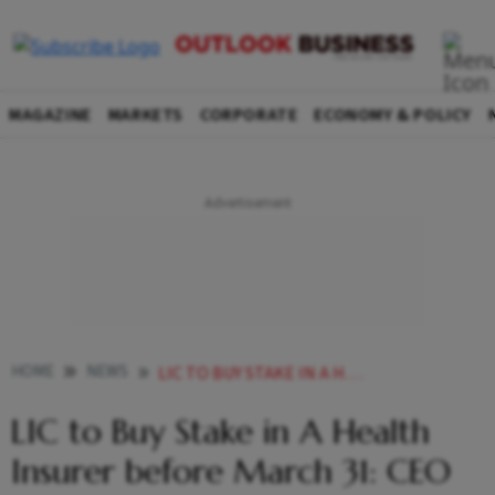
MAGAZINE
MARKETS
CORPORATE
ECONOMY & POLICY
HOME
NEWS
LIC TO BUY STAKE IN A HEALTH INSURER BEFORE MARCH 31 CEO
LIC to Buy Stake in A Health
Insurer before March 31: CEO