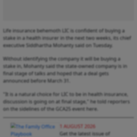
Life insurance behemoth LIC is confident of buying a
stake in a health insurer in the next two weeks, its chief
executive Siddhartha Mohanty said on Tuesday.
Without identifying the company it will be buying a
stake in, Mohanty said the state-owned company is in
final stage of talks and hoped that a deal gets
announced before March 31.
"It is a natural choice for LIC to be in health insurance,
discussion is going on at final stage," he told reporters
on the sidelines of the GCA25 event here.
1 AUGUST 2026
Get the latest issue of