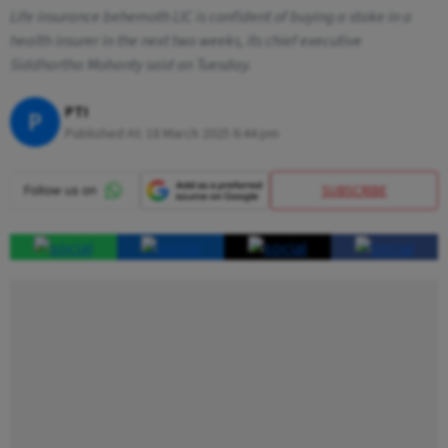
Life insurance behemoth LIC is confident of buying a stake in a
health insurer in the next two weeks, its chief executive
Siddhartha Mohanty said on Tuesday.
PTI
P
Published At:
18 March 2025 6:44 pm
SUBSCRIBE