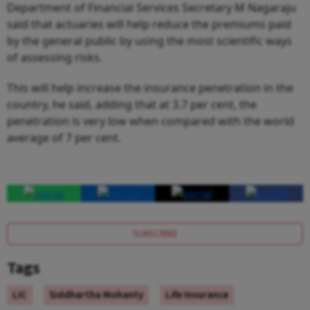
Department of Financial Services Secretary M Nagaraju
said that actuaries will help reduce the premiums paid
by the general public by using the most scientific ways
of assessing risks.
This will help increase the insurance penetration in the
country, he said, adding that at 3.7 per cent, the
penetration is very low when compared with the world
average of 7 per cent.
SUBSCRIBE
Tags
LIC
Siddhartha Mohanty
Life Insurance