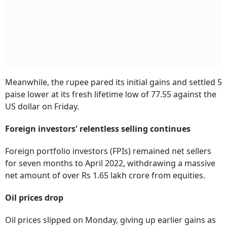
Meanwhile, the rupee pared its initial gains and settled 5
paise lower at its fresh lifetime low of 77.55 against the
US dollar on Friday.
Foreign investors' relentless selling continues
Foreign portfolio investors (FPIs) remained net sellers
for seven months to April 2022, withdrawing a massive
net amount of over Rs 1.65 lakh crore from equities.
Oil prices drop
Oil prices slipped on Monday, giving up earlier gains as