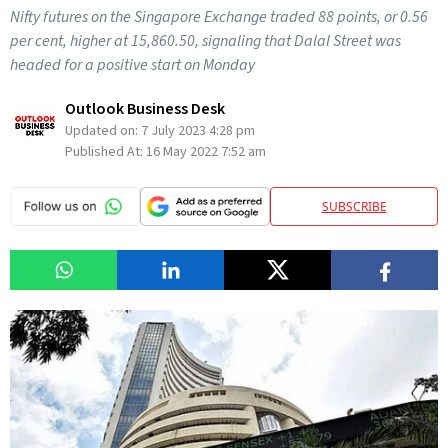
Nifty futures on the Singapore Exchange traded 88 points, or 0.56
per cent, higher at 15,860.50, signaling that Dalal Street was
headed for a positive start on Monday
Outlook Business Desk
Updated on:
7 July 2023 4:28 pm
Published At:
16 May 2022 7:52 am
SUBSCRIBE