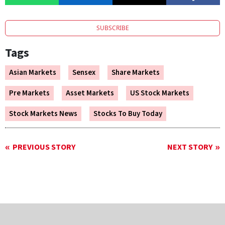
SUBSCRIBE
Tags
Asian Markets
Sensex
Share Markets
Pre Markets
Asset Markets
US Stock Markets
Stock Markets News
Stocks To Buy Today
PREVIOUS STORY
NEXT STORY