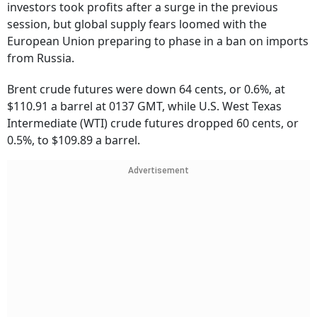
investors took profits after a surge in the previous
session, but global supply fears loomed with the
European Union preparing to phase in a ban on imports
from Russia.
Brent crude futures were down 64 cents, or 0.6%, at
$110.91 a barrel at 0137 GMT, while U.S. West Texas
Intermediate (WTI) crude futures dropped 60 cents, or
0.5%, to $109.89 a barrel.
Advertisement