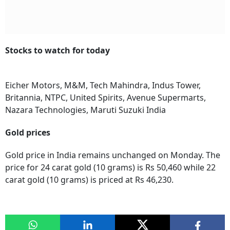
Stocks to watch for today
Eicher Motors, M&M, Tech Mahindra, Indus Tower,
Britannia, NTPC, United Spirits, Avenue Supermarts,
Nazara Technologies, Maruti Suzuki India
Gold prices
Gold price in India remains unchanged on Monday. The
price for 24 carat gold (10 grams) is Rs 50,460 while 22
carat gold (10 grams) is priced at Rs 46,230.