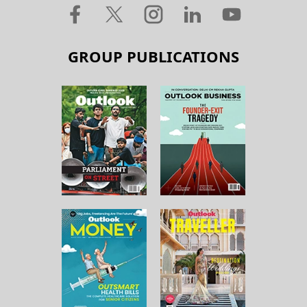
GROUP PUBLICATIONS