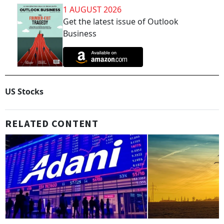
1 AUGUST 2026
Get the latest issue of Outlook
Business
US Stocks
RELATED CONTENT