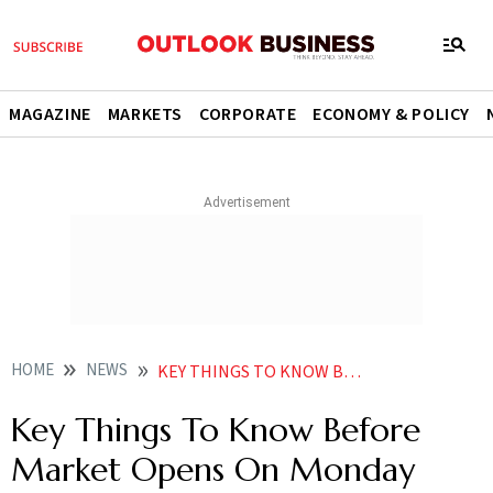
MAGAZINE
MARKETS
CORPORATE
ECONOMY & POLICY
HOME
NEWS
KEY THINGS TO KNOW BEFORE MARKET OPENS ON MONDAY NEWS
Key Things To Know Before
Market Opens On Monday