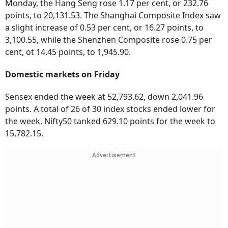
Monday, the Hang Seng rose 1.17 per cent, or 232.76
points, to 20,131.53. The Shanghai Composite Index saw
a slight increase of 0.53 per cent, or 16.27 points, to
3,100.55, while the Shenzhen Composite rose 0.75 per
cent, ot 14.45 points, to 1,945.90.
Domestic markets on Friday
Sensex ended the week at 52,793.62, down 2,041.96
points. A total of 26 of 30 index stocks ended lower for
the week. Nifty50 tanked 629.10 points for the week to
15,782.15.
Advertisement