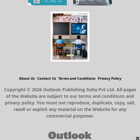
About Us
Contact Us
Terms and Conditions
Privacy Policy
Copyright © 2026 Outlook Publishing India Pvt Ltd. All pages
of the Website are subject to our terms and conditions and
privacy policy. You must not reproduce, duplicate, copy, sell,
resell or exploit any material on the Website for any
commercial purposes.
×