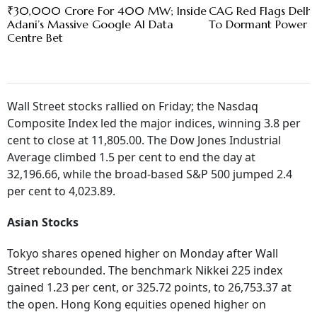
₹30,000 Crore For 400 MW; Inside
CAG Red Flags Delhi'
Adani’s Massive Google AI Data
To Dormant Power C
Centre Bet
Wall Street stocks rallied on Friday; the Nasdaq
Composite Index led the major indices, winning 3.8 per
cent to close at 11,805.00. The Dow Jones Industrial
Average climbed 1.5 per cent to end the day at
32,196.66, while the broad-based S&P 500 jumped 2.4
per cent to 4,023.89.
Asian Stocks
Tokyo shares opened higher on Monday after Wall
Street rebounded. The benchmark Nikkei 225 index
gained 1.23 per cent, or 325.72 points, to 26,753.37 at
the open. Hong Kong equities opened higher on