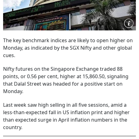
The key benchmark indices are likely to open higher on
Monday, as indicated by the SGX Nifty and other global
cues.
Nifty futures on the Singapore Exchange traded 88
points, or 0.56 per cent, higher at 15,860.50, signaling
that Dalal Street was headed for a positive start on
Monday.
Last week saw high selling in all five sessions, amid a
less-than-expected fall in US inflation print and higher
than expected surge in April inflation numbers in the
country.