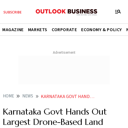
MAGAZINE
MARKETS
CORPORATE
ECONOMY & POLICY
HOME
NEWS
KARNATAKA GOVT HANDS OUT LARGEST DRONE BASED LAND PARCEL MAPPING CONTRACT NEWS
Karnataka Govt Hands Out
Largest Drone-Based Land