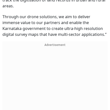
track the digitisation of land records in urban and rural
areas.
Through our drone solutions, we aim to deliver
immense value to our partners and enable the
Karnataka government to create ultra-high resolution
digital survey maps that have multi-sector applications.”
Advertisement