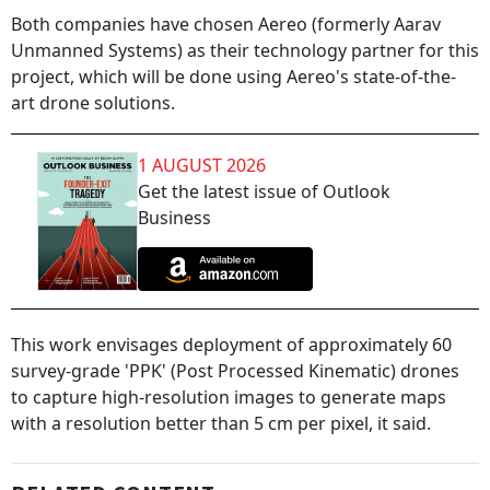
Both companies have chosen Aereo (formerly Aarav
Unmanned Systems) as their technology partner for this
project, which will be done using Aereo's state-of-the-
art drone solutions.
1 AUGUST 2026
Get the latest issue of Outlook
Business
This work envisages deployment of approximately 60
survey-grade 'PPK' (Post Processed Kinematic) drones
to capture high-resolution images to generate maps
with a resolution better than 5 cm per pixel, it said.