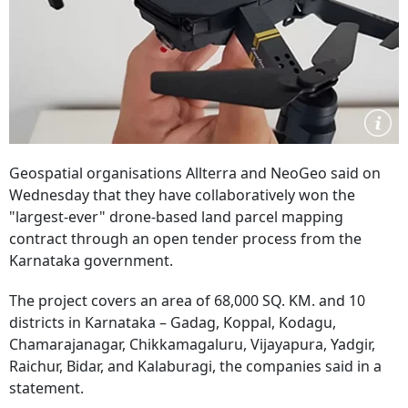
Geospatial organisations Allterra and NeoGeo said on
Wednesday that they have collaboratively won the
"largest-ever" drone-based land parcel mapping
contract through an open tender process from the
Karnataka government.
The project covers an area of 68,000 SQ. KM. and 10
districts in Karnataka – Gadag, Koppal, Kodagu,
Chamarajanagar, Chikkamagaluru, Vijayapura, Yadgir,
Raichur, Bidar, and Kalaburagi, the companies said in a
statement.