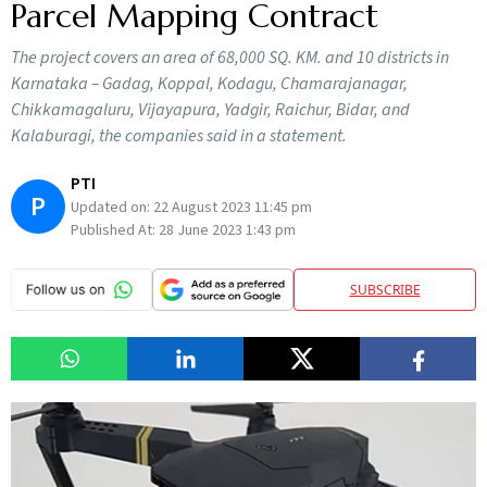
Parcel Mapping Contract
The project covers an area of 68,000 SQ. KM. and 10 districts in
Karnataka – Gadag, Koppal, Kodagu, Chamarajanagar,
Chikkamagaluru, Vijayapura, Yadgir, Raichur, Bidar, and
Kalaburagi, the companies said in a statement.
PTI
P
Updated on:
22 August 2023 11:45 pm
Published At:
28 June 2023 1:43 pm
SUBSCRIBE