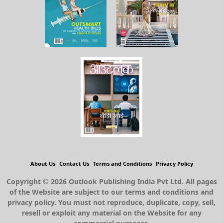
About Us
Contact Us
Terms and Conditions
Privacy Policy
Copyright © 2026 Outlook Publishing India Pvt Ltd. All pages
of the Website are subject to our terms and conditions and
privacy policy. You must not reproduce, duplicate, copy, sell,
resell or exploit any material on the Website for any