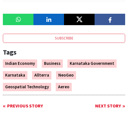
SUBSCRIBE
Tags
Indian Economy
Business
Karnataka Government
Karnataka
Allterra
NeoGeo
Geospatial Technology
Aereo
PREVIOUS STORY
NEXT STORY