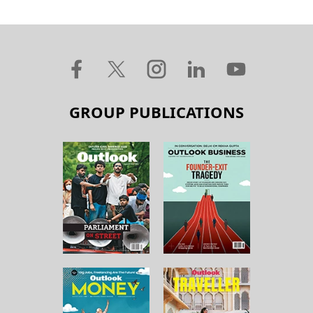
GROUP PUBLICATIONS