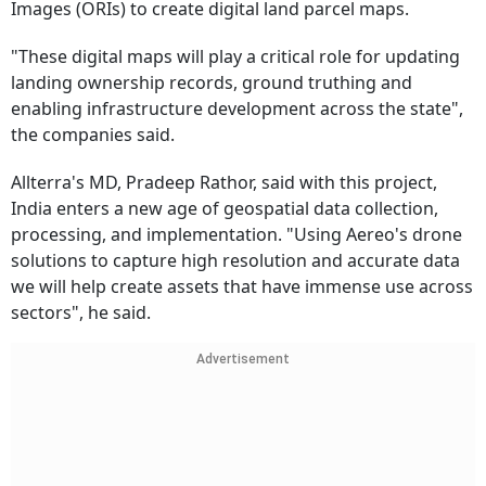
Images (ORIs) to create digital land parcel maps.
"These digital maps will play a critical role for updating
landing ownership records, ground truthing and
enabling infrastructure development across the state",
the companies said.
Allterra's MD, Pradeep Rathor, said with this project,
India enters a new age of geospatial data collection,
processing, and implementation. "Using Aereo's drone
solutions to capture high resolution and accurate data
we will help create assets that have immense use across
sectors", he said.
Advertisement