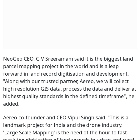
NeoGeo CEO, G V Sreeramam said it is the biggest land
parcel mapping project in the world and is a leap
forward in land record digitisation and development.
"Along with our trusted partner, Aereo, we will collect
high resolution GIS data, process the data and deliver at
highest quality standards in the defined timeframe", he
added.
Aereo co-founder and CEO Vipul Singh said: “This is a
landmark project for India and the drone industry.
'Large Scale Mapping' is the need of the hour to fast-