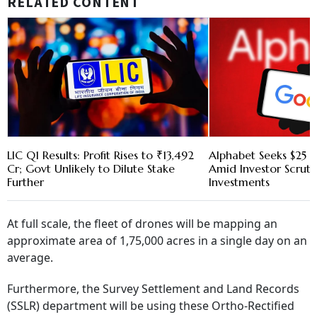
RELATED CONTENT
LIC Q1 Results: Profit Rises to ₹13,492
Alphabet Seeks $25 B
Cr; Govt Unlikely to Dilute Stake
Amid Investor Scruti
Further
Investments
At full scale, the fleet of drones will be mapping an
approximate area of 1,75,000 acres in a single day on an
average.
Furthermore, the Survey Settlement and Land Records
(SSLR) department will be using these Ortho-Rectified