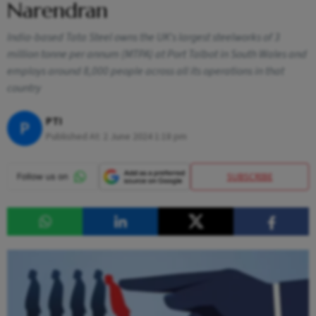
Narendran
India-based Tata Steel owns the UK's largest steelworks of 3
million tonne per annum (MTPA) at Port Talbot in South Wales and
employs around 8,000 people across all its operations in that
country
PTI
P
Published At:
2 June 2024 1:18 pm
SUBSCRIBE