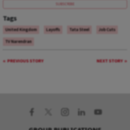
SUBSCRIBE
Tags
United Kingdom
Layoffs
Tata Steel
Job Cuts
TV Narendran
PREVIOUS STORY
NEXT STORY
GROUP PUBLICATIONS