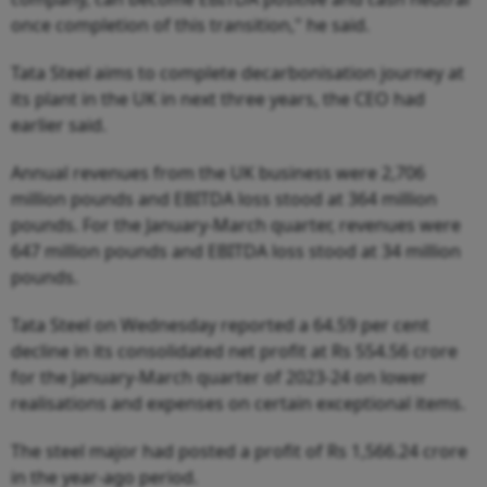
once completion of this transition," he said.
Tata Steel aims to complete decarbonisation journey at
its plant in the UK in next three years, the CEO had
earlier said.
Annual revenues from the UK business were 2,706
million pounds and EBITDA loss stood at 364 million
pounds. For the January-March quarter, revenues were
647 million pounds and EBITDA loss stood at 34 million
pounds.
Tata Steel on Wednesday reported a 64.59 per cent
decline in its consolidated net profit at Rs 554.56 crore
for the January-March quarter of 2023-24 on lower
realisations and expenses on certain exceptional items.
The steel major had posted a profit of Rs 1,566.24 crore
in the year-ago period.