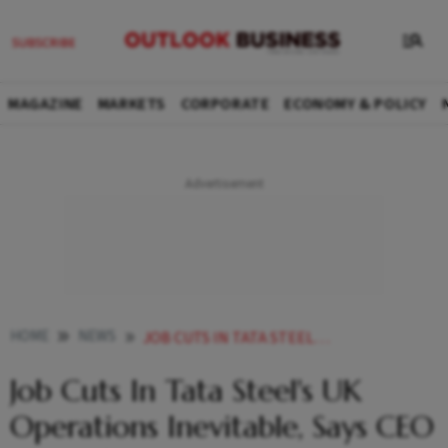
MAGAZINE
MARKETS
CORPORATE
ECONOMY & POLICY
HOME
NEWS
JOB CUTS IN TATA STEELS UK OPERATIONS INEVITABLE SAYS CEO NARENDRAN
Job Cuts In Tata Steel's UK
Operations Inevitable, Says CEO