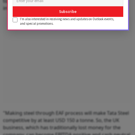
to sell to customers in the UK, as compared to
importing iron ore and coal from all over the world.
Subscribe
I'm also interested in receiving news and updates on Outlook events,
Advertisement
and special promotions.
"Making steel through EAF process will make Tata Steel
competitive by at least USD 150 a tonne. So, the UK
business, which has traditionally lost money for the
company, can become EBITDA positive and cash neutral