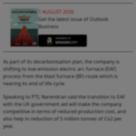
1 AUGUST 2026
Get the latest issue of Outlook
Business
As part of its decarbonisation plan, the company is
shifting to low-emission electric arc furnace (EAF)
process from the blast furnace (BF) route which is
nearing its end of life cycle.
Speaking to PTI, Narendran said the transition to EAF
with the UK government aid will make the company
competitive in terms of reduced production cost, and
also help in reduction of 5 million tonnes of Co2 per
year.