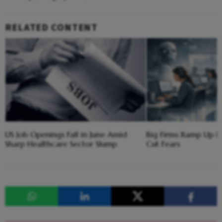
RELATED CONTENT
US Job Openings Fall in June Amid
Big Firms Ramp Up H
Sharp Healthcare Sector Slump
Cut Fears