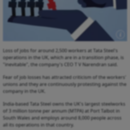
Loss of jobs for around 2,500 workers at Tata Steel's
operations in the UK, which are in a transition phase, is
"inevitable", the company's CEO T V Narendran said.
Fear of job losses has attracted criticism of the workers'
unions and they are continuously protesting against the
company in the UK.
India-based Tata Steel owns the UK's largest steelworks
of 3 million tonne per annum (MTPA) at Port Talbot in
South Wales and employs around 8,000 people across
all its operations in that country.