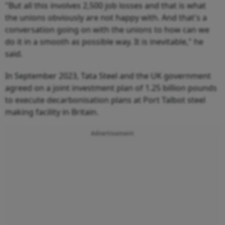
"But all this involves 2,500 job losses and that is what
the unions obviously are not happy with. And that's a
conversation going on with the unions to how can we
do it in a smooth as possible way. It is inevitable," he
said.
In September 2023, Tata Steel and the UK government
agreed on a joint investment plan of 1.25 billion pounds
to execute decarbonisation plans at Port Talbot steel
making facility in Britain.
Advertisement