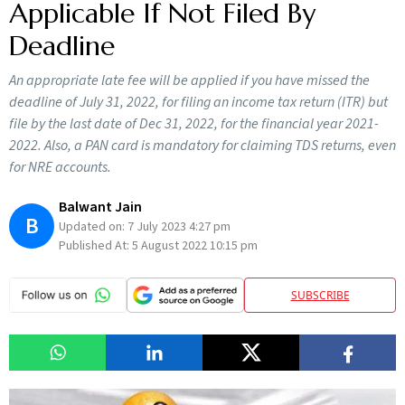
Applicable If Not Filed By
Deadline
An appropriate late fee will be applied if you have missed the
deadline of July 31, 2022, for filing an income tax return (ITR) but
file by the last date of Dec 31, 2022, for the financial year 2021-
2022. Also, a PAN card is mandatory for claiming TDS returns, even
for NRE accounts.
Balwant Jain
B
Updated on:
7 July 2023 4:27 pm
Published At:
5 August 2022 10:15 pm
SUBSCRIBE