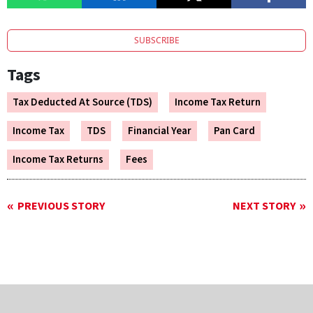
SUBSCRIBE
Tags
Tax Deducted At Source (TDS)
Income Tax Return
Income Tax
TDS
Financial Year
Pan Card
Income Tax Returns
Fees
PREVIOUS STORY
NEXT STORY