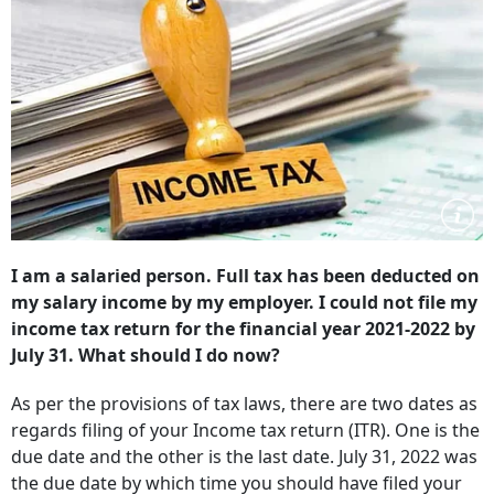
I am a salaried person. Full tax has been deducted on
my salary income by my employer. I could not file my
income tax return for the financial year 2021-2022 by
July 31. What should I do now?
As per the provisions of tax laws, there are two dates as
regards filing of your Income tax return (ITR). One is the
due date and the other is the last date. July 31, 2022 was
the due date by which time you should have filed your