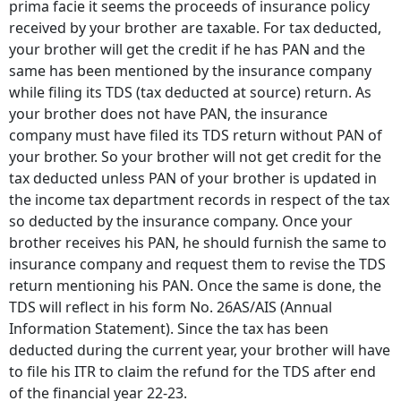
prima facie it seems the proceeds of insurance policy
received by your brother are taxable. For tax deducted,
your brother will get the credit if he has PAN and the
same has been mentioned by the insurance company
while filing its TDS (tax deducted at source) return. As
your brother does not have PAN, the insurance
company must have filed its TDS return without PAN of
your brother. So your brother will not get credit for the
tax deducted unless PAN of your brother is updated in
the income tax department records in respect of the tax
so deducted by the insurance company. Once your
brother receives his PAN, he should furnish the same to
insurance company and request them to revise the TDS
return mentioning his PAN. Once the same is done, the
TDS will reflect in his form No. 26AS/AIS (Annual
Information Statement). Since the tax has been
deducted during the current year, your brother will have
to file his ITR to claim the refund for the TDS after end
of the financial year 22-23.