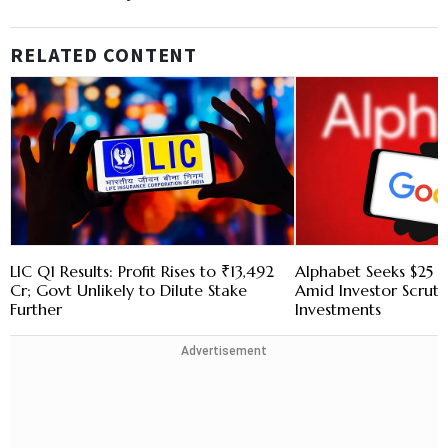
RELATED CONTENT
LIC Q1 Results: Profit Rises to ₹13,492
Alphabet Seeks $25 B
Cr; Govt Unlikely to Dilute Stake
Amid Investor Scruti
Further
Investments
Advertisement