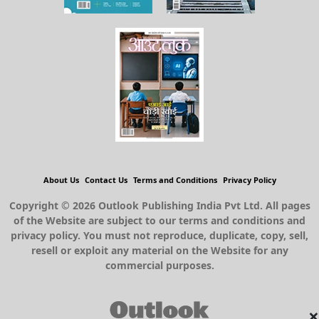
About Us
Contact Us
Terms and Conditions
Privacy Policy
Copyright © 2026 Outlook Publishing India Pvt Ltd. All pages
of the Website are subject to our terms and conditions and
privacy policy. You must not reproduce, duplicate, copy, sell,
resell or exploit any material on the Website for any
commercial purposes.
×