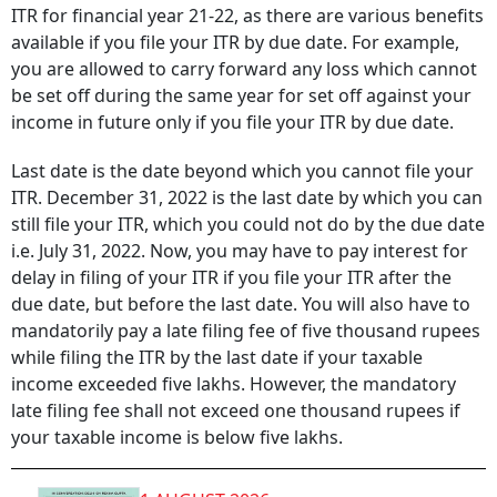
ITR for financial year 21-22, as there are various benefits
available if you file your ITR by due date. For example,
you are allowed to carry forward any loss which cannot
be set off during the same year for set off against your
income in future only if you file your ITR by due date.
Last date is the date beyond which you cannot file your
ITR. December 31, 2022 is the last date by which you can
still file your ITR, which you could not do by the due date
i.e. July 31, 2022. Now, you may have to pay interest for
delay in filing of your ITR if you file your ITR after the
due date, but before the last date. You will also have to
mandatorily pay a late filing fee of five thousand rupees
while filing the ITR by the last date if your taxable
income exceeded five lakhs. However, the mandatory
late filing fee shall not exceed one thousand rupees if
your taxable income is below five lakhs.