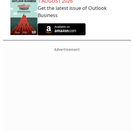
1 AUGUST 2026
Get the latest issue of Outlook
Business
Advertisement