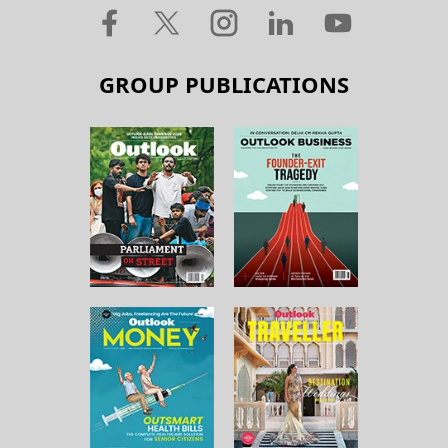
GROUP PUBLICATIONS