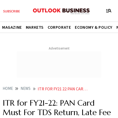
MAGAZINE
MARKETS
CORPORATE
ECONOMY & POLICY
HOME
NEWS
ITR FOR FY21 22 PAN CARD MUST FOR TDS RETURN LATE FEE APPLICABLE IF NOT FILED BY DEADLINE NEWS
ITR for FY21-22: PAN Card
Must For TDS Return, Late Fee