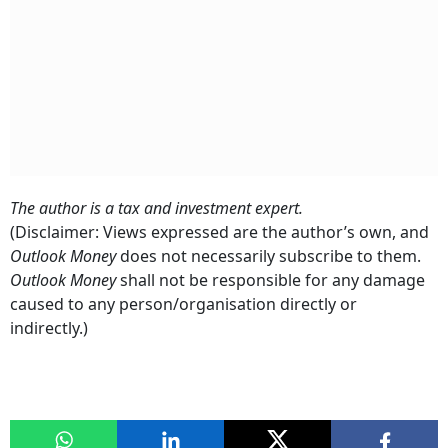
The author is a tax and investment expert.
(Disclaimer: Views expressed are the author’s own, and
Outlook Money
does not necessarily subscribe to them.
Outlook Money
shall not be responsible for any damage
caused to any person/organisation directly or
indirectly.)