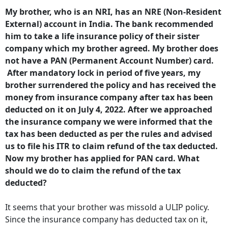
My brother, who is an NRI, has an NRE (Non-Resident
External) account in India. The bank recommended
him to take a life insurance policy of their sister
company which my brother agreed. My brother does
not have a PAN (Permanent Account Number) card.
After mandatory lock in period of five years, my
brother surrendered the policy and has received the
money from insurance company after tax has been
deducted on it on July 4, 2022. After we approached
the insurance company we were informed that the
tax has been deducted as per the rules and advised
us to file his ITR to claim refund of the tax deducted.
Now my brother has applied for PAN card. What
should we do to claim the refund of the tax
deducted?
It seems that your brother was missold a ULIP policy.
Since the insurance company has deducted tax on it,