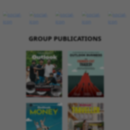
GROUP PUBLICATIONS