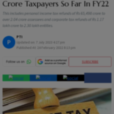
Crore Taxpayers So Far In FY22
This includes personal income tax refunds of Rs 65,498 crore to
over 2.04 crore assessees and corporate tax refunds of Rs 1.17
lakh crore to 2.30 lakh entities.
PTI
P
Updated on:
7 July 2023 4:27 pm
Published At:
24 February 2022 8:13 pm
SUBSCRIBE