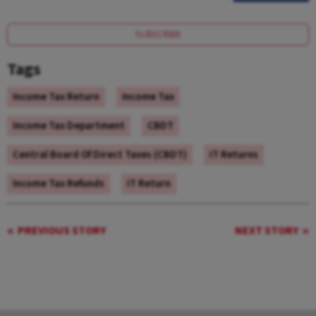
SUBSCRIBE
Tags
Income Tax Return
Income Tax
Income Tax Department
CBDT
Central Board Of Direct Taxes (CBDT)
IT Returns
Income Tax Refunds
IT Return
PREVIOUS STORY
NEXT STORY