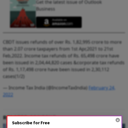
Get the latest issue of Outlook
Business
CBDT issues refunds of over Rs. 1,82,995 crore to more
than 2.07 crore taxpayers from 1st Apr,2021 to 21st
Feb,2022. Income tax refunds of Rs. 65,498 crore have
been issued in 2,04,44,820 cases &corporate tax refunds
of Rs. 1,17,498 crore have been issued in 2,30,112
cases(1/2)
— Income Tax India (@IncomeTaxIndia)
February 24,
2022
RELATED CONTENT
Subscribe for Free