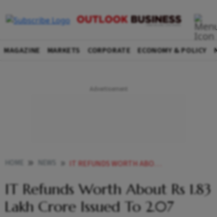
MAGAZINE
MARKETS
CORPORATE
ECONOMY & POLICY
HOME
NEWS
IT REFUNDS WORTH ABOUT RS 1 83 LAKH CRORE ISSUED TO 2 07 CRORE TAXPAYERS SO FAR IN FY22 NEWS
IT Refunds Worth About Rs 1.83
Lakh Crore Issued To 2.07