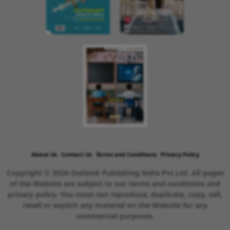
About Us
Contact Us
Terms and Conditions
Privacy Policy
Copyright © 2026 Outlook Publishing India Pvt Ltd. All pages
of the Website are subject to our terms and conditions and
privacy policy. You must not reproduce, duplicate, copy, sell,
resell or exploit any material on the Website for any
commercial purposes.