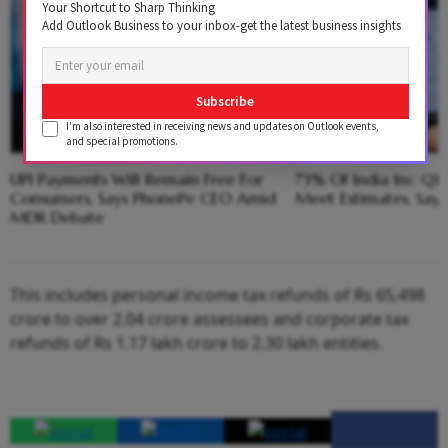
Your Shortcut to Sharp Thinking
Add Outlook Business to your inbox-get the latest business insights
Subscribe
I'm also interested in receiving news and updates on Outlook events,
and special promotions.
UPI Payments Will Remain Free For
73% Of India Inc Q1 
Consumers, Says PhonePe CEO Amid
Meet Estimates, Say
MDR Debate
This includes personal income tax refunds of Rs 65,498
crore to over 2.04 crore assessees and corporate tax
refunds of Rs 1.17 lakh crore to 2.30 lakh entities.