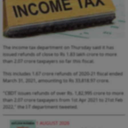
The income tax department on Thursday said it has
issued refunds of close to Rs 1.83 lakh crore to more
than 2.07 crore taxpayers so far this fiscal.
This includes 1.67 crore refunds of 2020-21 fiscal ended
March 31, 2021, amounting to Rs 33,818.97 crore.
"CBDT issues refunds of over Rs. 1,82,995 crore to more
than 2.07 crore taxpayers from 1st Apr 2021 to 21st Feb
2022," the I-T department tweeted.
1 AUGUST 2026