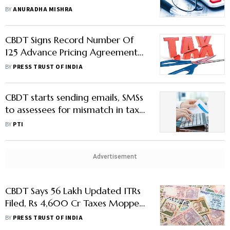
Avoid Penalties
BY
ANURADHA MISHRA
CBDT Signs Record Number Of
125 Advance Pricing Agreements
In FY24
BY
PRESS TRUST OF INDIA
CBDT starts sending emails, SMSs
to assessees for mismatch in tax
profile, fin transactions in FY24
BY
PTI
Advertisement
CBDT Says 56 Lakh Updated ITRs
Filed, Rs 4,600 Cr Taxes Mopped
Up In 2 Years
BY
PRESS TRUST OF INDIA