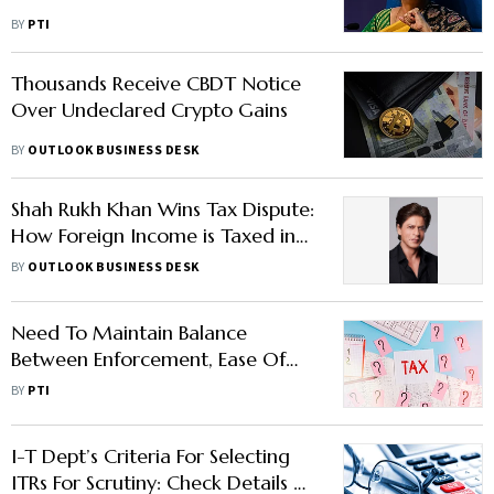
BY
PTI
Thousands Receive CBDT Notice
Over Undeclared Crypto Gains
BY
OUTLOOK BUSINESS DESK
Shah Rukh Khan Wins Tax Dispute:
How Foreign Income is Taxed in
India
BY
OUTLOOK BUSINESS DESK
Need To Maintain Balance
Between Enforcement, Ease Of
Biz: Revenue Secy To GST Officers
BY
PTI
I-T Dept’s Criteria For Selecting
ITRs For Scrutiny: Check Details To