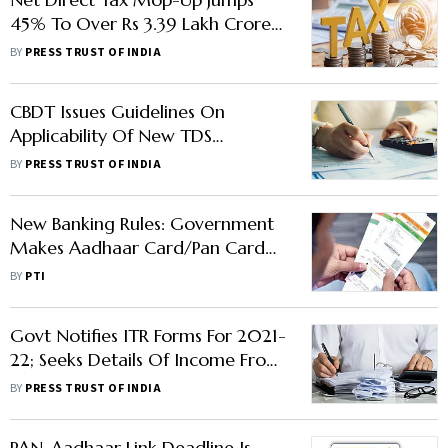
45% To Over Rs 3.39 Lakh Crore
Till Mid-June
BY
PRESS TRUST OF INDIA
CBDT Issues Guidelines On
Applicability Of New TDS
Provision
BY
PRESS TRUST OF INDIA
New Banking Rules: Government
Makes Aadhaar Card/Pan Card
Compulsory To Open Accounts,
BY
PTI
Deposit/Withdraw Money
Govt Notifies ITR Forms For 2021-
22; Seeks Details Of Income From
Overseas Retirement Benefit
BY
PRESS TRUST OF INDIA
Account
PAN-Aadhaar Link Deadline Is