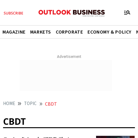
MAGAZINE
MARKETS
CORPORATE
ECONOMY & POLICY
HOME
TOPIC
CBDT
CBDT