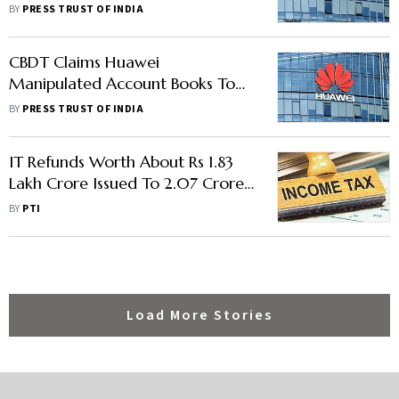
Reduce Taxable Income In India
BY
PRESS TRUST OF INDIA
CBDT Claims Huawei
Manipulated Account Books To
Reduce Taxable Income In India
BY
PRESS TRUST OF INDIA
IT Refunds Worth About Rs 1.83
Lakh Crore Issued To 2.07 Crore
Taxpayers So Far In FY22
BY
PTI
Load More Stories