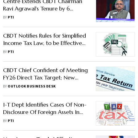
Centre Extends CBDT Chairman
Ravi Agrawal's Tenure by 6
Months
BY
PTI
CBDT Notifies Rules for Simplified
Income Tax Law, to be Effective
from April 1
BY
PTI
CBDT Chief Confident of Meeting
FY26 Direct Tax Target; New
Forms Due in February
BY
OUTLOOK BUSINESS DESK
I-T Dept Identifies Cases Of Non-
Disclosure Of Foreign Assets In
ITRs, To Start Sending SMS/Emails
BY
PTI