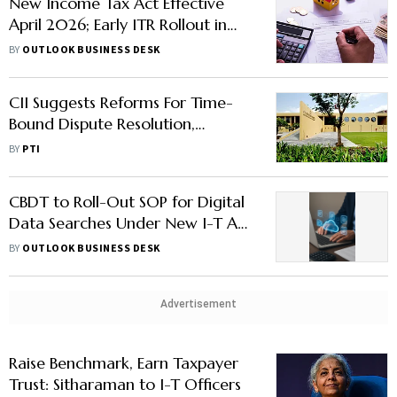
New Income Tax Act Effective
April 2026; Early ITR Rollout in
January to Aid Smooth Transition
BY
OUTLOOK BUSINESS DESK
CII Suggests Reforms For Time-
Bound Dispute Resolution,
Rationalised TDS in Pre-Budget
BY
PTI
Meet
CBDT to Roll-Out SOP for Digital
Data Searches Under New I-T Act
— Here's What You Should Know
BY
OUTLOOK BUSINESS DESK
Advertisement
Raise Benchmark, Earn Taxpayer
Trust: Sitharaman to I-T Officers