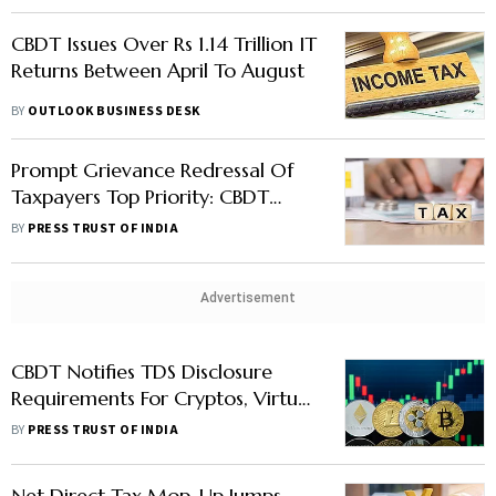
CBDT Issues Over Rs 1.14 Trillion IT
Returns Between April To August
BY
OUTLOOK BUSINESS DESK
Prompt Grievance Redressal Of
Taxpayers Top Priority: CBDT
Chairman Nitin Gupta
BY
PRESS TRUST OF INDIA
Advertisement
CBDT Notifies TDS Disclosure
Requirements For Cryptos, Virtual
Digital Assets
BY
PRESS TRUST OF INDIA
Net Direct Tax Mop-Up Jumps