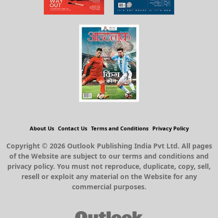
About Us
Contact Us
Terms and Conditions
Privacy Policy
Copyright © 2026 Outlook Publishing India Pvt Ltd. All pages
of the Website are subject to our terms and conditions and
privacy policy. You must not reproduce, duplicate, copy, sell,
resell or exploit any material on the Website for any
commercial purposes.