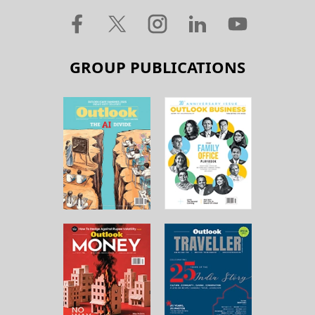
GROUP PUBLICATIONS