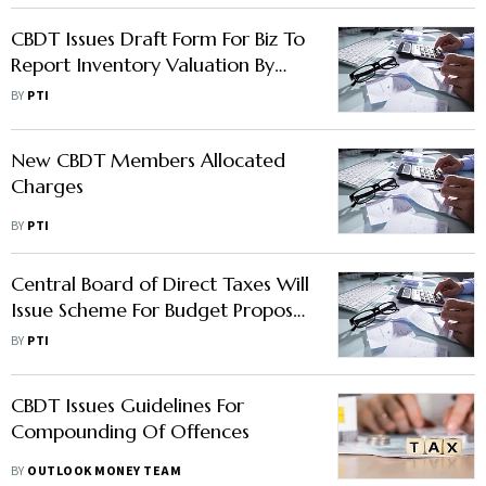
CBDT Issues Draft Form For Biz To
Report Inventory Valuation By
Cost Accountants
BY
PTI
New CBDT Members Allocated
Charges
BY
PTI
Central Board of Direct Taxes Will
Issue Scheme For Budget Proposal
To Dispose Small Appeals:
BY
PTI
Chairperson Nitin Gupta
CBDT Issues Guidelines For
Compounding Of Offences
BY
OUTLOOK MONEY TEAM