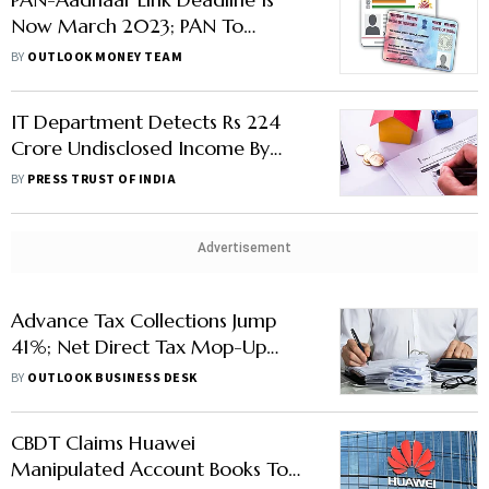
Now March 2023; PAN To
Remain Operative But Linking
BY
OUTLOOK MONEY TEAM
Penalty Applies
IT Department Detects Rs 224
Crore Undisclosed Income By
Start-Up Firm Infra.Market
BY
PRESS TRUST OF INDIA
Advertisement
Advance Tax Collections Jump
41%; Net Direct Tax Mop-Up
Soars 48% To Rs 13.6 Lakh Crore
BY
OUTLOOK BUSINESS DESK
CBDT Claims Huawei
Manipulated Account Books To