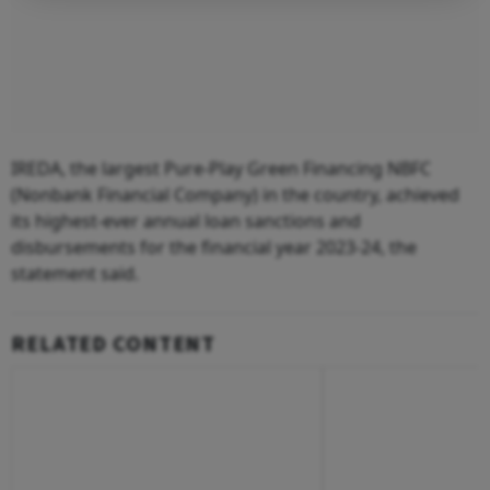
IREDA, the largest Pure-Play Green Financing NBFC
(Nonbank Financial Company) in the country, achieved
its highest-ever annual loan sanctions and
disbursements for the financial year 2023-24, the
statement said.
RELATED CONTENT