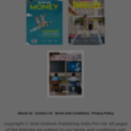
About Us
Contact Us
Terms and Conditions
Privacy Policy
Copyright © 2026 Outlook Publishing India Pvt Ltd. All pages
of the Website are subject to our terms and conditions and