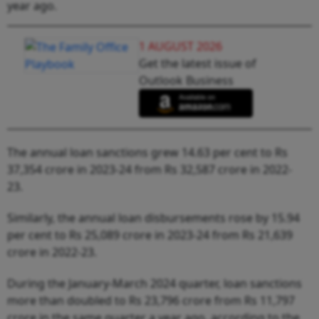
year ago.
1 AUGUST 2026
Get the latest issue of
Outlook Business
The annual loan sanctions grew 14.63 per cent to Rs
37,354 crore in 2023-24 from Rs 32,587 crore in 2022-
23.
Similarly, the annual loan disbursements rose by 15.94
per cent to Rs 25,089 crore in 2023-24 from Rs 21,639
crore in 2022-23.
During the January-March 2024 quarter, loan sanctions
more than doubled to Rs 23,796 crore from Rs 11,797
crore in the same quarter a year ago, according to the