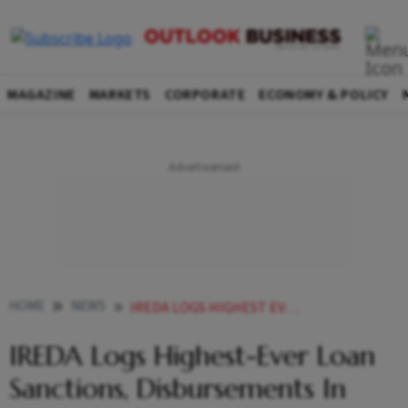
MAGAZINE
MARKETS
CORPORATE
ECONOMY & POLICY
HOME
NEWS
IREDA LOGS HIGHEST EVER LOAN SANCTIONS DISBURSEMENTS IN FY23
IREDA Logs Highest-Ever Loan
Sanctions, Disbursements In