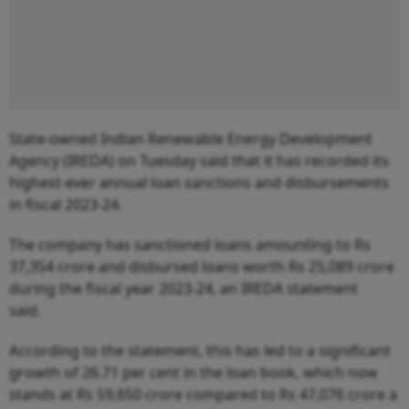
State-owned Indian Renewable Energy Development
Agency (IREDA) on Tuesday said that it has recorded its
highest-ever annual loan sanctions and disbursements
in fiscal 2023-24.
The company has sanctioned loans amounting to Rs
37,354 crore and disbursed loans worth Rs 25,089 crore
during the fiscal year 2023-24, an IREDA statement
said.
According to the statement, this has led to a significant
growth of 26.71 per cent in the loan book, which now
stands at Rs 59,650 crore compared to Rs 47,076 crore a