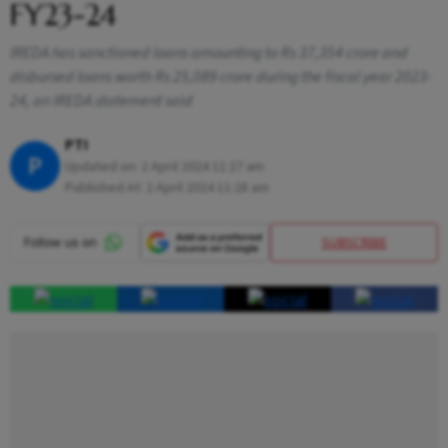
FY23-24
IREDA has sanctioned loans amounting to Rs 37,354 crore and
disbursed loans worth Rs 25,089 crore during the fiscal year 2023-
24, an IREDA statement said
PTI
P
Updated on:
2 April 2024 11:27 am
Published At:
2 April 2024 11:28 am
SUBSCRIBE