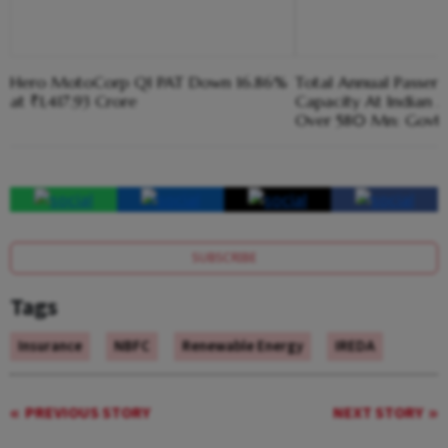
Hero MotoCorp Q1 PAT Down 16.86%
Total Annual Passen
at ₹1,417.93 Crore
Capacity At Indian A
Over 580 Mn: Govt
SUBSCRIBE
Tags
Insurance
NBFC
Renewable Energy
IREDA
PREVIOUS STORY
NEXT STORY