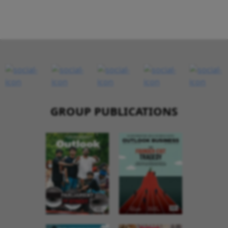
GROUP PUBLICATIONS