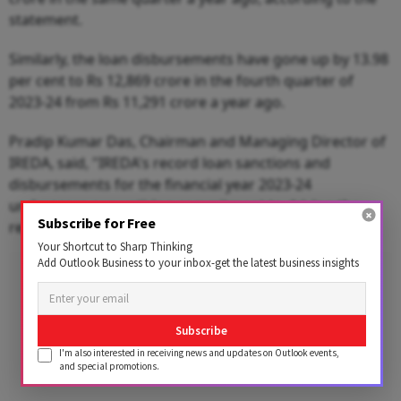
statement.
Similarly, the loan disbursements have gone up by 13.98
per cent to Rs 12,869 crore in the fourth quarter of
2023-24 from Rs 11,291 crore a year ago.
Pradip Kumar Das, Chairman and Managing Director of
IREDA, said, "IREDA's record loan sanctions and
disbursements for the financial year 2023-24
underscore our untiring commitment to driving the
Subscribe for Free
renewable energy revolution in the country."
Your Shortcut to Sharp Thinking
Add Outlook Business to your inbox-get the latest business insights
Advertisement
Subscribe
I'm also interested in receiving news and updates on Outlook events,
and special promotions.