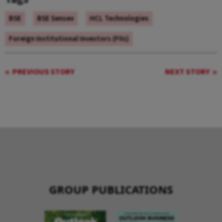
BSE
BSE Sensex
HCL Technologies
Foreign Institutional Investors (FIIs)
PREVIOUS STORY
NEXT STORY
GROUP PUBLICATIONS