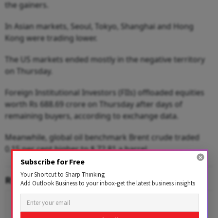
the gainers.
In Asian markets, Seoul, Tokyo, Shanghai and Hong
Kong were trading lower.
The US markets ended mostly in the negative territory
on Thursday.
Foreign Institutional Investors (FIIs) offloaded equities
worth Rs 688.69 crore on Thursday after days of
remaining buyers, according to exchange data.
Meanwhile, global oil benchmark Brent crude traded
0.15 per cent higher to $ 72.81 a barrel.
Subscribe for Free
Your Shortcut to Sharp Thinking
RELATED CONTENT
Add Outlook Business to your inbox-get the latest business insights