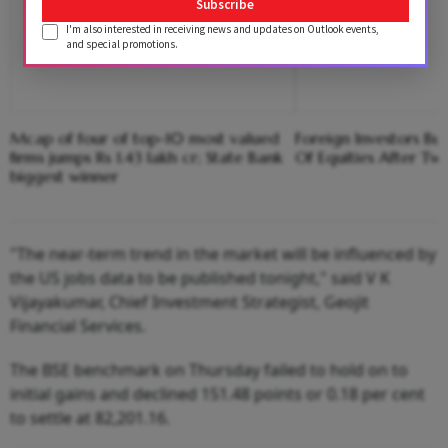
Subscribe
I'm also interested in receiving news and updates on Outlook events,
and special promotions.
Mcap of four of top-10 most valued
Foreign Investors B
firms jumps Rs 1.43 lakh cr; State Bank
Of Equities After Tw
biggest winner
"The near-term trend in the market will be influenced by
the US jobs data to be published tonight," said V K
Vijayakumar, Chief Investment Strategist, Geojit
Financial Services.
The BSE benchmark on Thursday failed to hold on to
initial gains and declined 151.48 points or 0.18 per cent
to settle at 82,201.16.