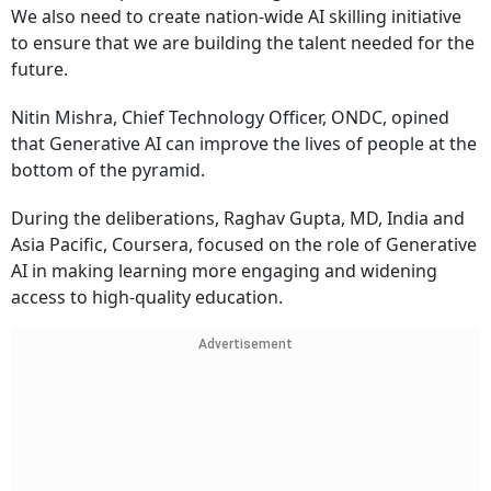
We also need to create nation-wide AI skilling initiative
to ensure that we are building the talent needed for the
future.
Nitin Mishra, Chief Technology Officer, ONDC, opined
that Generative AI can improve the lives of people at the
bottom of the pyramid.
During the deliberations, Raghav Gupta, MD, India and
Asia Pacific, Coursera, focused on the role of Generative
AI in making learning more engaging and widening
access to high-quality education.
Advertisement