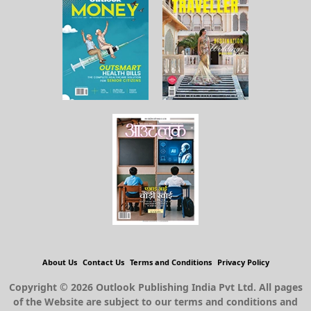
About Us
Contact Us
Terms and Conditions
Privacy Policy
Copyright © 2026 Outlook Publishing India Pvt Ltd. All pages
of the Website are subject to our terms and conditions and