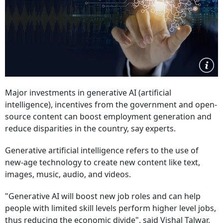
Major investments in generative AI (artificial
intelligence), incentives from the government and open-
source content can boost employment generation and
reduce disparities in the country, say experts.
Generative artificial intelligence refers to the use of
new-age technology to create new content like text,
images, music, audio, and videos.
"Generative AI will boost new job roles and can help
people with limited skill levels perform higher level jobs,
thus reducing the economic divide", said Vishal Talwar,