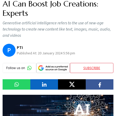
AI Can Boost Job Creations:
Experts
Generative artificial intelligence refers to the use of new-age
technology to create new content like text, images, music, audio,
and videos
PTI
P
Published At:
20 January 2024 5:56 pm
SUBSCRIBE