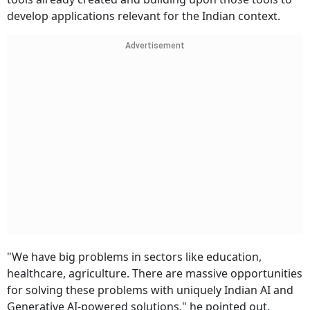
develop applications relevant for the Indian context.
Advertisement
"We have big problems in sectors like education,
healthcare, agriculture. There are massive opportunities
for solving these problems with uniquely Indian AI and
Generative AI-powered solutions," he pointed out.