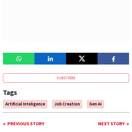
SUBSCRIBE
Tags
Artificial Inteligence
Job Creation
Gen Ai
PREVIOUS STORY
NEXT STORY