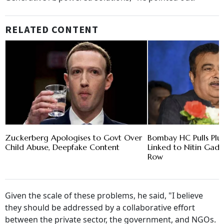
RELATED CONTENT
Zuckerberg Apologises to Govt Over
Bombay HC Pulls Plu
Child Abuse, Deepfake Content
Linked to Nitin Gadk
Row
Given the scale of these problems, he said, "I believe
they should be addressed by a collaborative effort
between the private sector, the government, and NGOs.