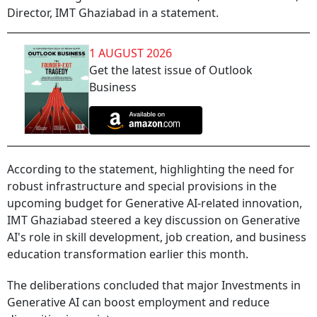
Director, IMT Ghaziabad in a statement.
1 AUGUST 2026
Get the latest issue of Outlook
Business
According to the statement, highlighting the need for
robust infrastructure and special provisions in the
upcoming budget for Generative AI-related innovation,
IMT Ghaziabad steered a key discussion on Generative
AI's role in skill development, job creation, and business
education transformation earlier this month.
The deliberations concluded that major Investments in
Generative AI can boost employment and reduce