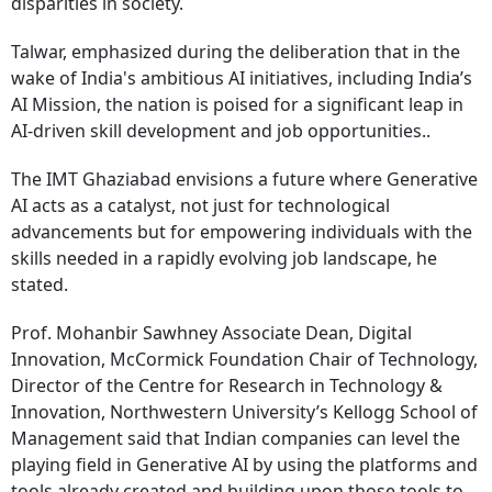
disparities in society.
Talwar, emphasized during the deliberation that in the
wake of India's ambitious AI initiatives, including India’s
AI Mission, the nation is poised for a significant leap in
AI-driven skill development and job opportunities..
The IMT Ghaziabad envisions a future where Generative
AI acts as a catalyst, not just for technological
advancements but for empowering individuals with the
skills needed in a rapidly evolving job landscape, he
stated.
Prof. Mohanbir Sawhney Associate Dean, Digital
Innovation, McCormick Foundation Chair of Technology,
Director of the Centre for Research in Technology &
Innovation, Northwestern University’s Kellogg School of
Management said that Indian companies can level the
playing field in Generative AI by using the platforms and
tools already created and building upon those tools to