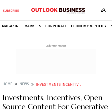
MAGAZINE
MARKETS
CORPORATE
ECONOMY & POLICY
HOME
NEWS
INVESTMENTS INCENTIVES OPEN SOURCE CONTENT FOR GENERATIVE AI CAN BOOST JOB CREATIONS EXPERTS
Investments, Incentives, Open
Source Content For Generative