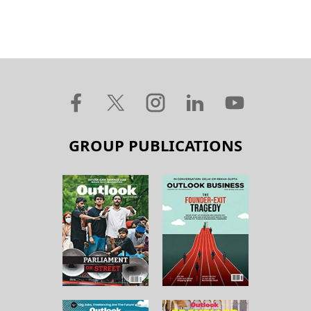
GROUP PUBLICATIONS