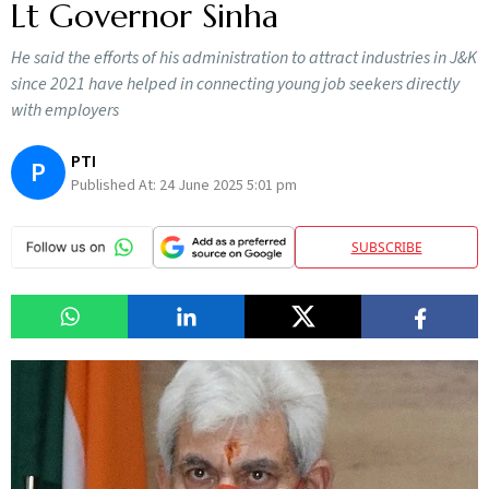
Lt Governor Sinha
He said the efforts of his administration to attract industries in J&K
since 2021 have helped in connecting young job seekers directly
with employers
PTI
P
Published At:
24 June 2025 5:01 pm
SUBSCRIBE