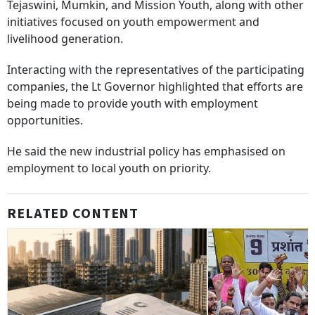
Tejaswini, Mumkin, and Mission Youth, along with other
initiatives focused on youth empowerment and
livelihood generation.
Interacting with the representatives of the participating
companies, the Lt Governor highlighted that efforts are
being made to provide youth with employment
opportunities.
He said the new industrial policy has emphasised on
employment to local youth on priority.
RELATED CONTENT