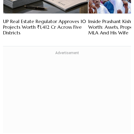
UP Real Estate Regulator Approves 10
Inside Prashant Kish
Projects Worth ₹1,412 Cr Across Five
Worth: Assets, Prope
Districts
MLA And His Wife