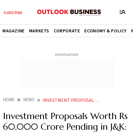
MAGAZINE
MARKETS
CORPORATE
ECONOMY & POLICY
HOME
NEWS
INVESTMENT PROPOSALS WORTH RS 60000 CRORE PENDING IN JK LT GOVERNOR SINHA
Investment Proposals Worth Rs
60,000 Crore Pending in J&K: