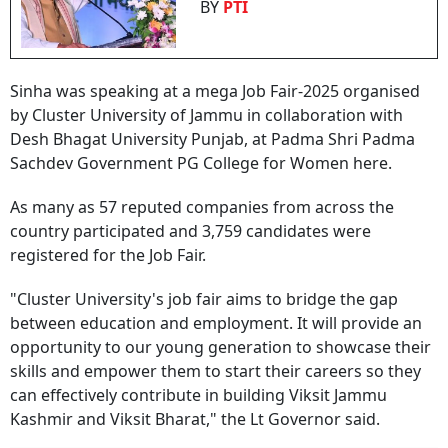
BY
PTI
Sinha was speaking at a mega Job Fair-2025 organised
by Cluster University of Jammu in collaboration with
Desh Bhagat University Punjab, at Padma Shri Padma
Sachdev Government PG College for Women here.
As many as 57 reputed companies from across the
country participated and 3,759 candidates were
registered for the Job Fair.
"Cluster University's job fair aims to bridge the gap
between education and employment. It will provide an
opportunity to our young generation to showcase their
skills and empower them to start their careers so they
can effectively contribute in building Viksit Jammu
Kashmir and Viksit Bharat," the Lt Governor said.