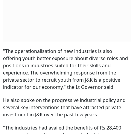
"The operationalisation of new industries is also
offering youth better exposure about diverse roles and
positions in industries suited for their skills and
experience. The overwhelming response from the
private sector to recruit youth from J&K is a positive
indicator for our economy," the Lt Governor said.
He also spoke on the progressive industrial policy and
several key interventions that have attracted private
investment in J&K over the past few years.
"The industries had availed the benefits of Rs 28,400