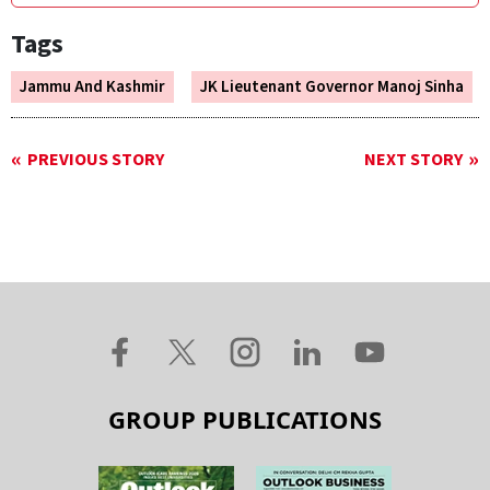
Tags
Jammu And Kashmir
JK Lieutenant Governor Manoj Sinha
PREVIOUS STORY
NEXT STORY
GROUP PUBLICATIONS