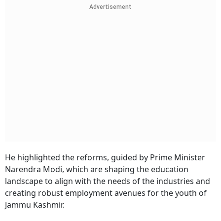
Advertisement
He highlighted the reforms, guided by Prime Minister
Narendra Modi, which are shaping the education
landscape to align with the needs of the industries and
creating robust employment avenues for the youth of
Jammu Kashmir.