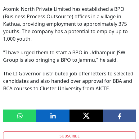
Atomic North Private Limited has established a BPO
(Business Process Outsource) offices in a village in
Kathua, providing employment to approximately 375
youths. The company has a potential to employ up to
1,000 youth.
"I have urged them to start a BPO in Udhampur. JSW
Group is also bringing a BPO to Jammu," he said.
The Lt Governor distributed job offer letters to selected
candidates and also handed over approval for BBA and
BCA courses to Cluster University from AICTE.
SUBSCRIBE