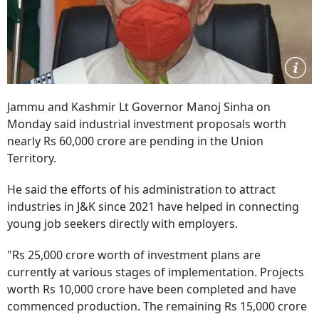
Jammu and Kashmir Lt Governor Manoj Sinha on
Monday said industrial investment proposals worth
nearly Rs 60,000 crore are pending in the Union
Territory.
He said the efforts of his administration to attract
industries in J&K since 2021 have helped in connecting
young job seekers directly with employers.
"Rs 25,000 crore worth of investment plans are
currently at various stages of implementation. Projects
worth Rs 10,000 crore have been completed and have
commenced production. The remaining Rs 15,000 crore