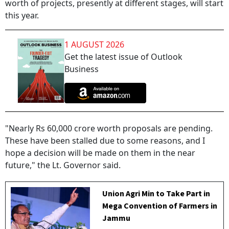
worth of projects, presently at different stages, will start
this year.
1 AUGUST 2026
Get the latest issue of Outlook
Business
"Nearly Rs 60,000 crore worth proposals are pending.
These have been stalled due to some reasons, and I
hope a decision will be made on them in the near
future," the Lt. Governor said.
Union Agri Min to Take Part in
Mega Convention of Farmers in
Jammu