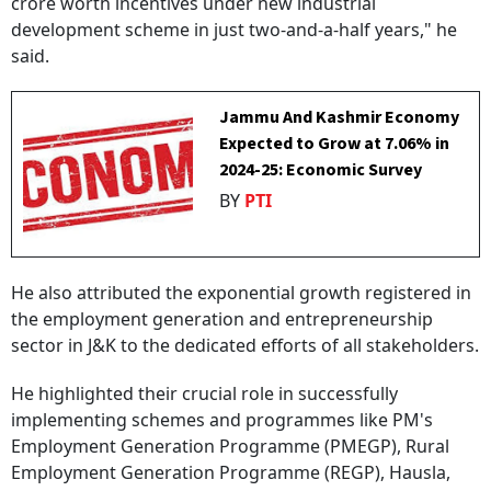
crore worth incentives under new industrial
development scheme in just two-and-a-half years," he
said.
Jammu And Kashmir Economy
Expected to Grow at 7.06% in
2024-25: Economic Survey
BY
PTI
He also attributed the exponential growth registered in
the employment generation and entrepreneurship
sector in J&K to the dedicated efforts of all stakeholders.
He highlighted their crucial role in successfully
implementing schemes and programmes like PM's
Employment Generation Programme (PMEGP), Rural
Employment Generation Programme (REGP), Hausla,