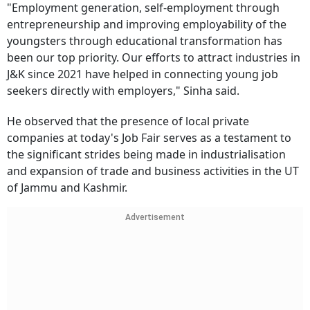
"Employment generation, self-employment through
entrepreneurship and improving employability of the
youngsters through educational transformation has
been our top priority. Our efforts to attract industries in
J&K since 2021 have helped in connecting young job
seekers directly with employers," Sinha said.
He observed that the presence of local private
companies at today's Job Fair serves as a testament to
the significant strides being made in industrialisation
and expansion of trade and business activities in the UT
of Jammu and Kashmir.
Advertisement