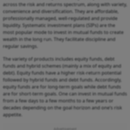
across the risk and returns spectrum, along with variety,
convenience and diversification. They are affordable,
professionally managed, well-regulated and provide
liquidity. Systematic investment plans (SIPs) are the
most popular mode to invest in mutual funds to create
wealth in the long run. They facilitate discipline and
regular savings.
The variety of products includes equity funds, debt
funds and hybrid schemes (mainly a mix of equity and
debt). Equity funds have a higher risk-return potential
followed by hybrid funds and debt funds. Accordingly,
equity funds are for long-term goals while debt funds
are for short-term goals. One can invest in mutual funds
from a few days to a few months to a few years or
decades depending on the goal horizon and one’s risk
appetite.