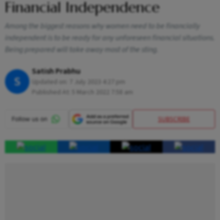
Financial Independence
Among the biggest reasons why women need to be financially
independent is to be ready for any unforeseen financial situations.
Being prepared will take away most of the sting.
Satish Prabhu
S
Updated on:
7 July 2023 4:27 pm
Published At:
5 March 2022 7:58 am
SUBSCRIBE