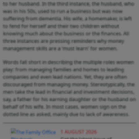
to her husband. In the third instance, the husband, who
was in his 50s, used to run a business but was now
suffering from dementia. His wife, a homemaker, is left
to fend for herself and their two children without
knowing much about the business or the finances. All
three instances are pressing reminders why money
management skills are a ‘must learn’ for women.
Words fall short in describing the multiple roles women
play: from managing families and homes to leading
companies and even lead nations. Yet, they are often
discouraged from managing money. Stereotypically, the
men take the lead in financial and investment decisions,
say, a father for his earning daughter or the husband on
behalf of his wife. In most cases, women sign on the
dotted line as asked, mainly due to lack of awareness.
1 AUGUST 2026