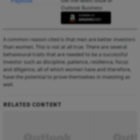
Get the latest issue of
Outlook Business
A common reason cited is that men are better investors
than women. This is not at all true. There are several
behavioural traits that are needed to be a successful
investor such as discipline, patience, resilience, focus
and diligence, all of which women have and therefore,
have the potential to prove themselves in investing as
well.
RELATED CONTENT