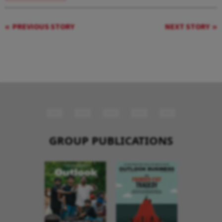
PREVIOUS STORY
NEXT STORY
GROUP PUBLICATIONS