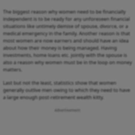
The biggest reason why women need to be financially
independent is to be ready for any unforeseen financial
situations like untimely demise of spouse, divorce, or a
medical emergency in the family. Another reason is that
most women are now earners and should have an idea
about how their money is being managed. Having
investments, home loans etc. jointly with the spouse is
also a reason why women must be in the loop on money
matters.
Last but not the least, statistics show that women
generally outlive men owing to which they need to have
a large enough post-retirement wealth kitty.
Advertisement