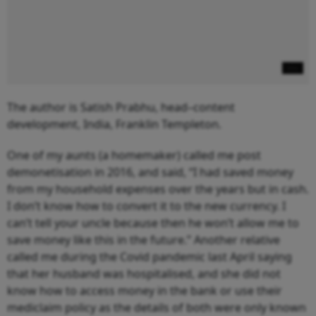
The author is Satish Prabhu, head–content
development, India, Franklin Templeton.
One of my aunts (a homemaker) called me post
demonetisation in 2016, and said, “I had saved money
from my household expenses over the years but in cash.
I don’t know how to convert it to the new currency. I
can’t tell your uncle because then he won’t allow me to
save money like this in the future.” Another relative
called me during the Covid pandemic last April saying
that her husband was hospitalised, and she did not
know how to access money in the bank or use their
mediclaim policy as the details of both were only known