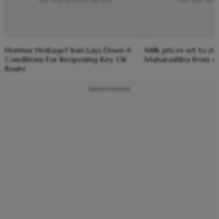
Hormuz Hostage? Iran Lays Down 6
Milk prices set to ris
Conditions For Reopening Key Oil
Maharashtra from Au
Route
Advertisement