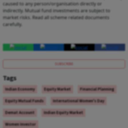
caused to any person/organisation directly or
indirectly. Mutual fund investments are subject to
market risks. Read all scheme related documents
carefully.
SUBSCRIBE
Tags
Indian Economy
Equity Market
Financial Planning
Equity Mutual Funds
International Women's Day
Demat Account
Indian Equity Market
Women Investor