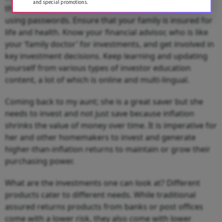
and special promotions.
the bank and investment accounts and transact online
using passwords. Ensure that your family is insured for
life and health. Know your financial advisor, who is like
your ‘family doctor’ for investments, and get involved in
key investment decisions. Keep learning and updating
yourself from various types of investor education
content, a lot of which is online and multi-lingual.
Coming back to my aunt; she is a great saver but she
needs to invest and not just save because inflation
shrinks the value of money over time. It is imperative for
her and other homemakers to invest and generate
higher-than-inflation returns to maintain or grow their
purchasing power.
What are the investments one can look at? Different
products cater to different needs. While traditional
assured returns products from banks or post offices
come with a lower risk, they also come with lower