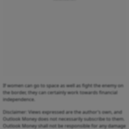
If women can go to space as well as fight the enemy on
the border, they can certainly work towards financial
independence.
Disclaimer: Views expressed are the author’s own, and
Outlook Money does not necessarily subscribe to them.
Outlook Money shall not be responsible for any damage