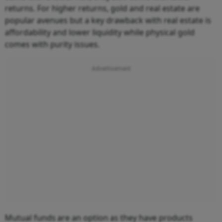
returns. For higher returns, gold and real estate are
popular avenues but a key drawback with real estate is
affordability and lower liquidity while physical gold
comes with purity issues.
Mutual funds are an option as they have products