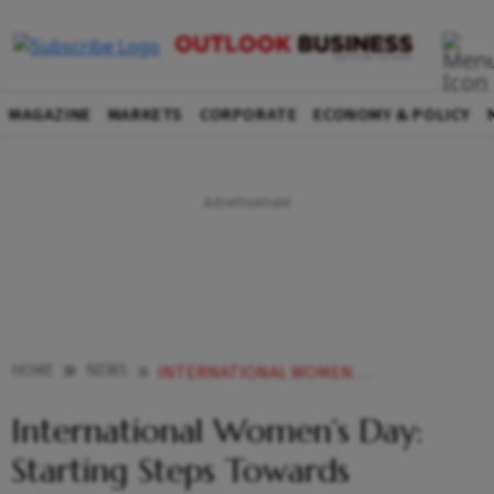
MAGAZINE
MARKETS
CORPORATE
ECONOMY & POLICY
HOME
NEWS
INTERNATIONAL WOMEN S DAY STARTING STEPS TOWARDS FINANCIAL INDEPENDENCE NEWS
International Women’s Day:
Starting Steps Towards