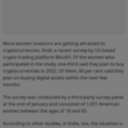
More women investors are getting attracted to
cryptocurrencies, finds a recent survey by US-based
crypto trading platform BlockFi. Of the women who
participated in the study, one-third said they plan to buy
cryptocurrencies in 2022. Of them, 60 per cent said they
plan on buying digital assets within the next few
months.
The survey was conducted by a third-party survey panel
at the end of January and consisted of 1,031 American
women between the ages of 18 and 65.
According to other studies, in India, too, the situation is