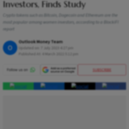
Investors, Finds Study
Crypto tokens such as Bitcoin, Dogecoin and Ethereum are the
most popular among women investors, according to a BlockiFI
report
Outlook Money Team
O
Updated on:
7 July 2023 4:27 pm
Published At:
4 March 2022 5:12 pm
SUBSCRIBE