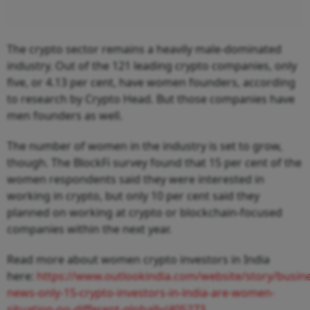
The crypto sector remains a heavily male-dominated
industry. Out of the 121 leading crypto companies, only
five, or 4.13 per cent, have women founders, according
to research by Crypto Head. But those companies have
men founders as well.
The number of women in the industry is set to grow,
though. The BlockFi survey found that 15 per cent of the
women respondents said they were interested in
working in crypto, but only 10 per cent said they
planned on working at crypto or blockchain-focused
companies within the next year.
Read more about women crypto investors in India
here:
https://www.outlookindia.com/website/story/busine
news-only-15-crypto-investors-in-india-are-women-
situation-no-different-globally/405273