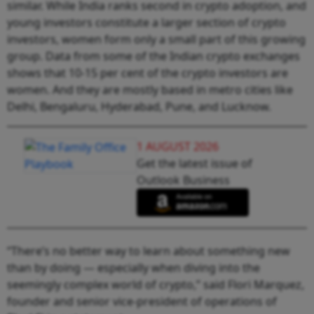
similar. While India ranks second in crypto adoption, and
young investors constitute a larger section of crypto
investors, women form only a small part of this growing
group. Data from some of the Indian crypto exchanges
shows that 10-15 per cent of the crypto investors are
women. And they are mostly based in metro cities like
Delhi, Bengaluru, Hyderabad, Pune, and Lucknow.
1 AUGUST 2026
Get the latest issue of
Outlook Business
“There’s no better way to learn about something new
than by doing — especially when diving into the
seemingly complex world of crypto,” said Flori Marquez,
founder and senior vice-president of operations of