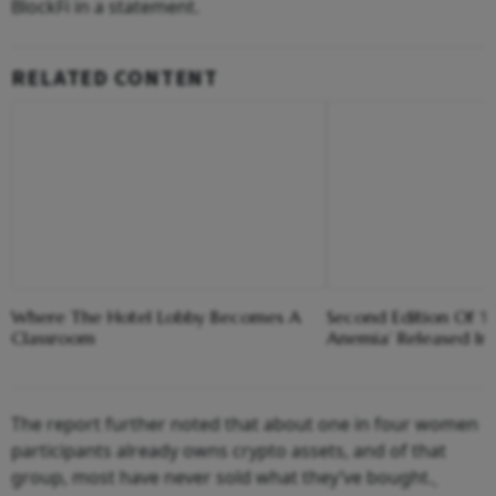
BlockFi in a statement.
RELATED CONTENT
Where The Hotel Lobby Becomes A
Second Edition Of ‘
Classroom
Anemia’ Released In
The report further noted that about one in four women
participants already owns crypto assets, and of that
group, most have never sold what they’ve bought.