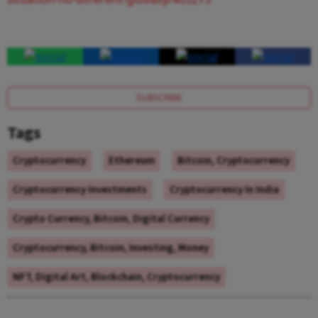
SUBSCRIBE
Tags
Cryptocurrency
Ethereum
Bitcoin, Cryptocurrency
Cryptocurrency Investments
Cryptocurrency In India
Crypto Currency, Bitcoin, Digital Currency
Cryptocurrency, Bitcoin, Investing, Money
NFT, Digital Art, Blockchain, Cryptocurrency