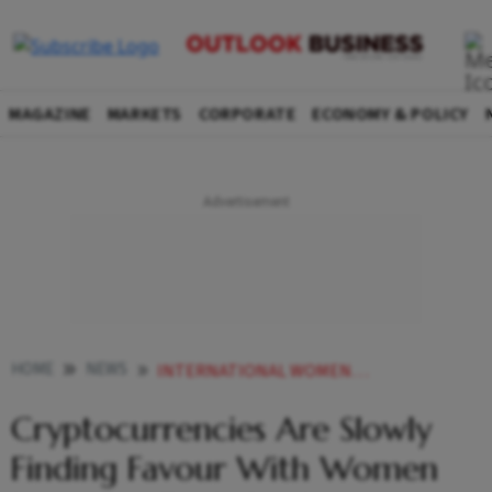
MAGAZINE
MARKETS
CORPORATE
ECONOMY & POLICY
HOME
NEWS
INTERNATIONAL WOMEN S DAY CRYPTOCURRENCIES ARE SLOWLY FINDING FAVOUR WITH WOMEN INVESTORS FINDS STUDY NEWS
Cryptocurrencies Are Slowly
Finding Favour With Women