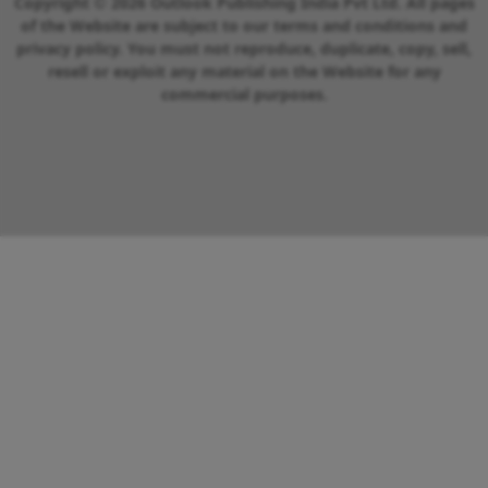
Copyright © 2026 Outlook Publishing India Pvt Ltd. All pages
of the Website are subject to our terms and conditions and
privacy policy. You must not reproduce, duplicate, copy, sell,
resell or exploit any material on the Website for any
commercial purposes.