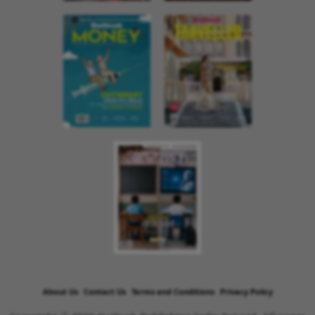
About Us
Contact Us
Terms and Conditions
Privacy Policy