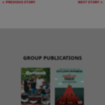
PREVIOUS STORY
NEXT STORY
GROUP PUBLICATIONS