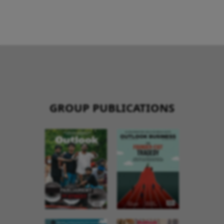
GROUP PUBLICATIONS