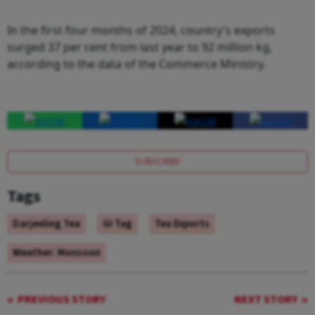
In the first four months of 2024, country's exports
surged 37 per cent from last year to 92 million kg,
according to the data of the Commerce Ministry.
SUBSCRIBE
Tags
Darjeeling Tea
GI Tag
Tea Exports
Weather: Monsoon
PREVIOUS STORY
NEXT STORY