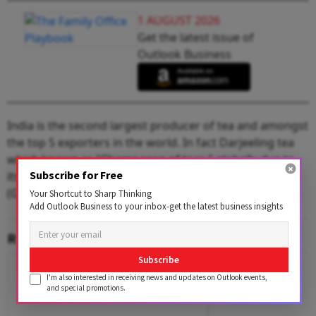
1 AUGUST 2026
Get the latest issue of
Outlook Business
India is the second largest producer of tea and amongst
the top 5 exporters in the world. In fact Darjeeling tea
which known as "Champagne of teas," globally due to
Subscribe for Free
its flowery scent was the first Geographical Indication
(GI) product of India.
Your Shortcut to Sharp Thinking
Add Outlook Business to your inbox-get the latest business insights
RELATED CONTENT
Subscribe
I'm also interested in receiving news and updates on Outlook events,
and special promotions.