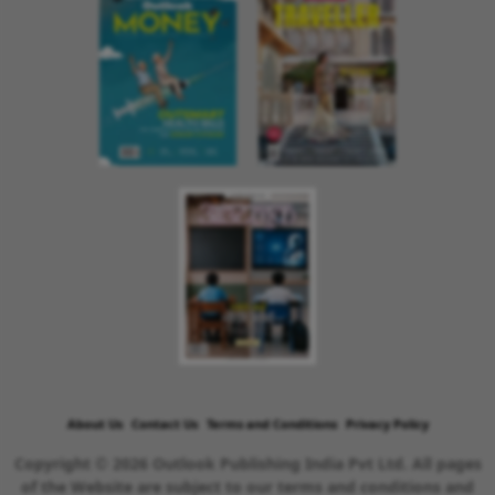
About Us
Contact Us
Terms and Conditions
Privacy Policy
Copyright © 2026 Outlook Publishing India Pvt Ltd. All pages
of the Website are subject to our terms and conditions and