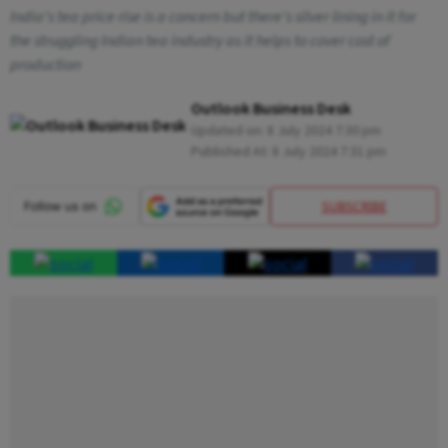
India's tea price rise is a concern but there's silver lining in it for
the struggling Indian tea industry as it helps to cover cost of
production
Outlook Business Desk
Updated on:
8 July 2024 7:30 pm
Published At:
8 July 2024 7:31 pm
SUBSCRIBE