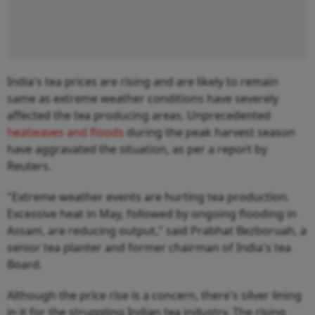
India's tea prices are rising and are likely to remain
same as extreme weather conditions have severely
affected the tea producing areas. Unprecedented
heatwaves and floods
during the peak harvest season
have aggravated the situation, as per a report by
Reuters.
"Extreme weather events are hurting tea production.
Excessive heat in May, followed by ongoing flooding in
Assam, are reducing output," said Prabhat Bezboruah, a
senior tea planter and former chairman of India's tea
Board.
Although the price rise is a concern, there's silver lining
in it for the struggling Indian tea industry. The rising