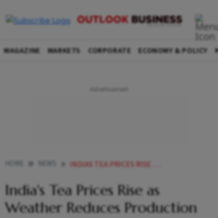
MAGAZINE
MARKETS
CORPORATE
ECONOMY & POLICY
HOME
NEWS
INDIAS TEA PRICES RISE AS WEATHER REDUCES PRODUCTION
India's Tea Prices Rise as
Weather Reduces Production