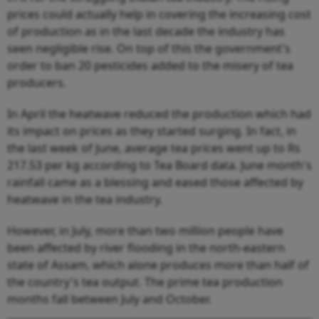
prices could actually help in covering the increasing cost
of production as in the last decade the industry has
seen negligible rise. On top of this the government's
order to ban 20 pesticides added to the misery of tea
producers.
In April the heatwave reduced the production which had
its impact on prices as they started surging. In fact, in
the last week of June, average tea prices went up to Rs
217.53 per kg according to Tea Board data. June month's
rainfall came as a blessing and eased those affected by
heatwave in the tea industry.
However, in July, more than two million people have
been affected by river flooding in the north-eastern
state of Assam, which alone produces more than half of
the country's tea output. The prime tea production
months fall between July and October.