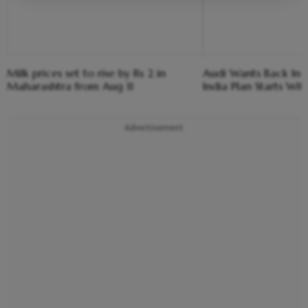
Milk prices set to rise by Rs 2 in
Audi Wants Back In T
Maharashtra from Aug 11
India Plan Starts Wi
Advertisement