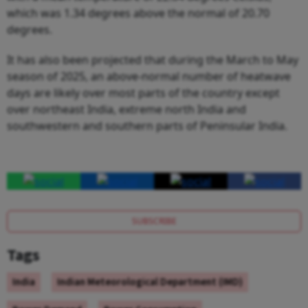
which was 1.34 degrees above the normal of 20.70
degrees.
It has also been projected that during the March to May
season of 2025, an above-normal number of heatwave
days are likely over most parts of the country except
over northeast India, extreme north India and
southwestern and southern parts of Peninsular India.
SUBSCRIBE
Tags
India
Indian Meteorological Department (IMD)