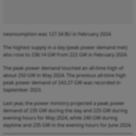
neonsumption was 127.34 BU in February 2024.
The highest supply in a day (peak power demand met)
also rose to 238.14 GW from 222 GW in February 2024.
The peak power demand touched an all-time high of
about 250 GW in May 2024. The previous all-time high
peak power demand of 243.27 GW was recorded in
September 2023.
Last year, the power ministry projected a peak power
demand of 235 GW during the day and 225 GW during
evening hours for May 2024, while 240 GW during
daytime and 235 GW in the evening hours for June 2024.