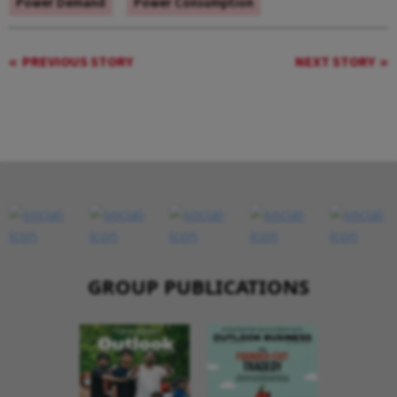
Power Demand
Power Consumption
PREVIOUS STORY
NEXT STORY
GROUP PUBLICATIONS