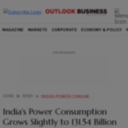
MAGAZINE
MARKETS
CORPORATE
ECONOMY & POLICY
HOME
NEWS
INDIAS POWER CONSUMPTION GROWS SLIGHTLY TO 13154 BILLION UNITS IN FEB
India's Power Consumption
Grows Slightly to 131.54 Billion