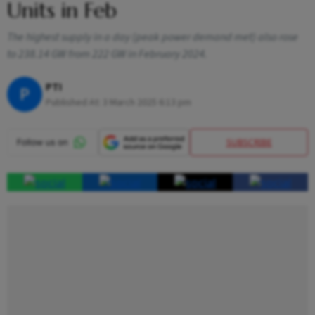
Units in Feb
The highest supply in a day (peak power demand met) also rose
to 238.14 GW from 222 GW in February 2024.
PTI
P
Published At:
3 March 2025 6:13 pm
SUBSCRIBE