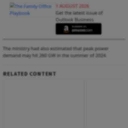
1 AUGUST 2026
Get the latest issue of
Outlook Business
The ministry had also estimated that peak power
demand may hit 260 GW in the summer of 2024.
RELATED CONTENT