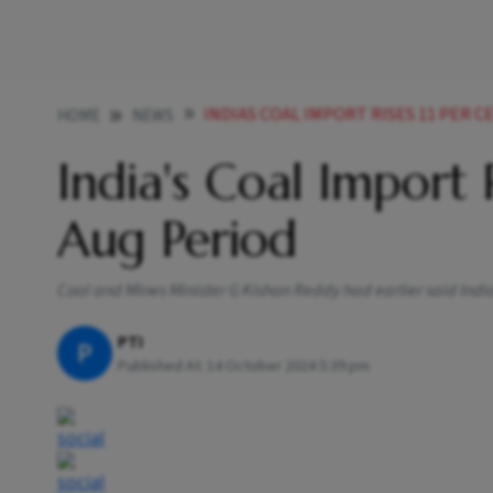
INDIAS COAL IMPORT RISES 11 PER C
HOME
NEWS
India's Coal Import 
Aug Period
Coal and Mines Minister G Kishan Reddy had earlier said India
PTI
P
Published At:
14 October 2024 5:39 pm