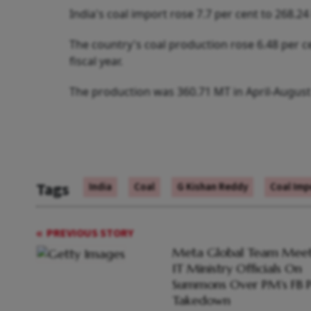
India's coal import rose 7.7 per cent to 268.24
The country's coal production rose 6.48 per ce
fiscal year.
The production was 360.71 MT in April-August
Tags
India
Coal
G Kishan Reddy
Coal Imp
PREVIOUS STORY
Meta Global Team Meet
IT Ministry Officials On
Summons Over PM's FB P
Takedown