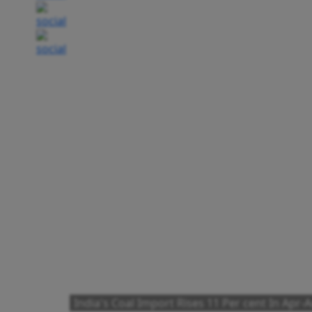
India's Coal Import Rises 11 Per cent In Apr-