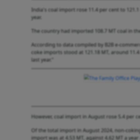
India's coal import rose 11.4 per cent to 121.1
year.
The country had imported 108.7 MT coal in th
According to data compiled by B2B e-commerce
coke imports stood at 121.18 MT, around 11.4
last year."
However, coal import in August rose 5.4 per ce
Of the total import in August 2024, non-cokin
import was at 4.53 MT, against 4.62 MT a year