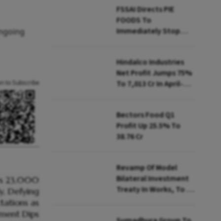
FSSAI Directs PIE
FOODS To
Immediately Stop
ongoing
Selling Two Products
Hindalco Industries
Net Profit Jumps 75%
an to Subscribe
To ₹7,013 Cr In April-
June
Bectors Food Q1
Profit Up 25.5% To
₹38.76 Cr
Revamp Of Model
Bilateral Investment
Treaty In Works, To Be
Presented To Cabinet
Soon: Secy
Sumadhura Group To