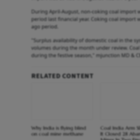
During April-August, non-coking coal import 
period last financial year. Coking coal import 
ago period.
"Surplus availability of domestic coal in the 
volumes during the month under review. Coal 
during the festive season," mjunction MD & C
RELATED CONTENT
Why India is flying blind
Coal India Arm S
on coal mine methane
It Closed 28 Ab
Mines In Two Fin