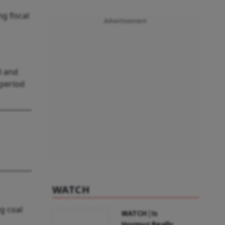
g fiscal
Advertisement
l and
 period
WATCH
g coal
WATCH | Is
Hormuz Really