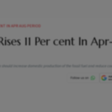
ENT IN APR AUG PERIOD
Rises 11 Per cent In Apr
 should increase domestic production of the fossil fuel and reduce co