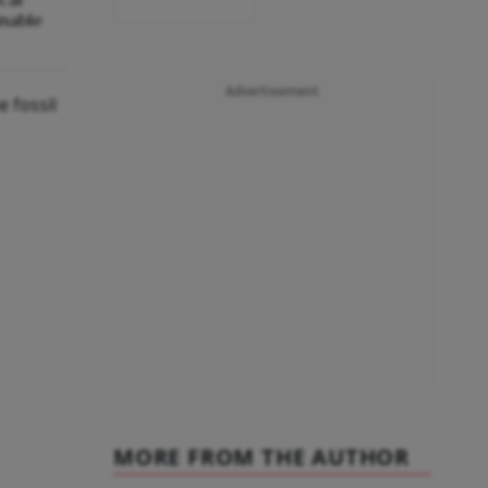
inable
Advertisement
 fossil
MORE FROM THE AUTHOR