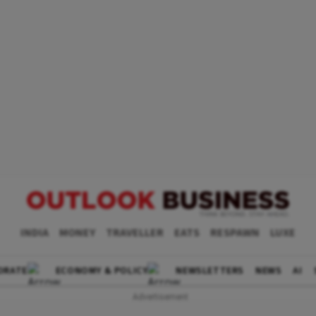
INDIA
MONEY
TRAVELLER
EATS
RESPAWN
LUXE
ORATE
ECONOMY & POLICY
NEWSLETTERS
NEWS
AI