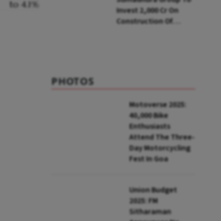
Invest ₹2,000 Cr On
Construction Of
Housing Project In
Bengaluru
PHOTOS
Motoverse 2025:
40,000 Bike
Enthusiasts
Attend The Three-
Day Motorcycling
Fest In Goa
Union Budget
2025: FM
Sitharaman