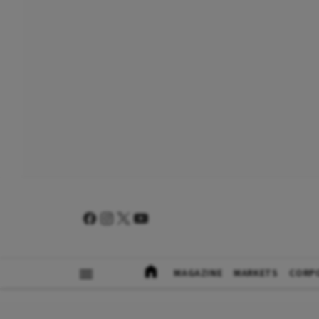
MAGAZINE
MARKETS
CORP