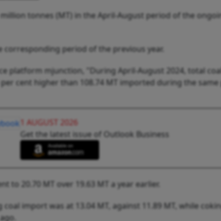
 million tonnes (MT) in the April-August period of the ongoin
e corresponding period of the previous year.
 platform mjunction, "During April-August 2024, total coa
 per cent higher than 108.74 MT imported during the same
1 AUGUST 2026
Get the latest issue of Outlook Business
nt to 20.70 MT over 19.63 MT a year earlier.
g coal import was at 13.04 MT, against 11.89 MT, while cokin
 ago.