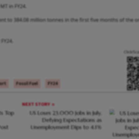
 MT in FY24.
nt to 384.08 million tonnes in the first five months of the 
 FY24.
Click/Sc
ort
Fossil Fuel
FY24
NEXT STORY
s Top
US Loses 23,000 Jobs in July,
Defying Expectations as
ost
Unemployment Dips to 4.1%