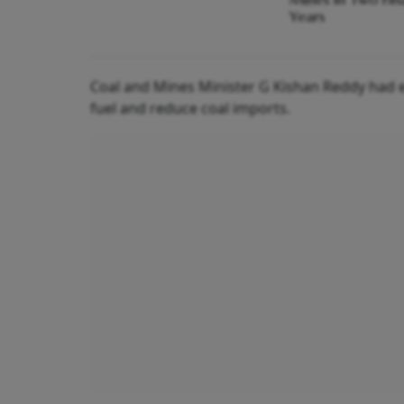
Years
Coal and Mines Minister G Kishan Reddy had ea
fuel and reduce coal imports.