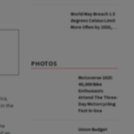
Lakh Rooftop
Installations in UP
World May Breach 1.5
degrees Celsius Limit
More Often by 2030,
Warns WMO
PHOTOS
Motoverse 2025:
40,000 Bike
Enthusiasts
Attend The Three-
ica,
Day Motorcycling
in the
Fest In Goa
The
Union Budget
of an