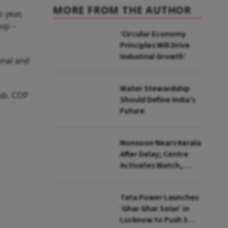
MORE FROM THE AUTHOR
 year,
oup –
‘Circular Economy
Principles Will Drive
Industrial Growth’
onal and
Water Stewardship
ub. COP
Should Define India’s
Future
Monsoon Nears Kerala
After Delay; Centre
Activates Watch,
Crisis Groups
Tata Power Launches
‘Ghar Ghar Solar’ in
Lucknow to Push 3