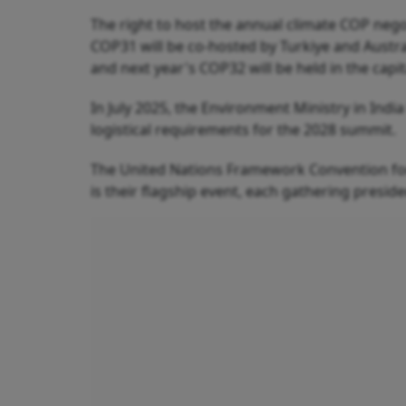
The right to host the annual climate COP nego
COP31 will be co-hosted by Turkiye and Aust
and next year's COP32 will be held in the capit
In July 2025, the Environment Ministry in Indi
logistical requirements for the 2028 summit.
The United Nations Framework Convention for
is their flagship event, each gathering presid