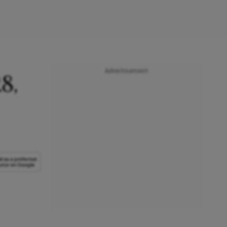
Advertisement
8,