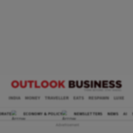
INDIA
MONEY
TRAVELLER
EATS
RESPAWN
LUXE
ORATE
ECONOMY & POLICY
NEWSLETTERS
NEWS
AI