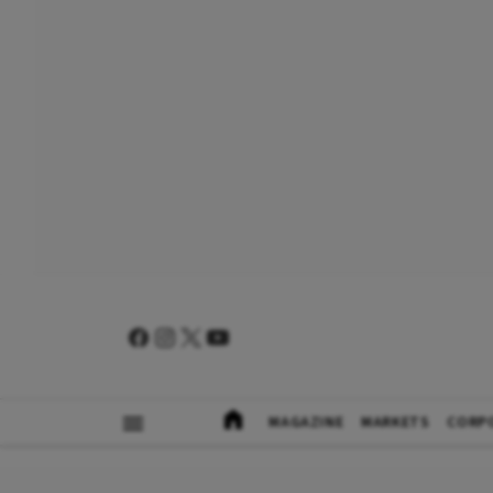
MAGAZINE
MARKETS
CORP