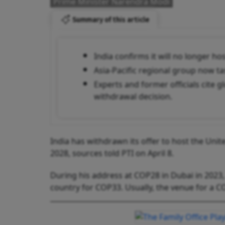
Prime Minister Narendra Modi
Summary of this article
India confirms it will no longer h
Asia-Pacific regional group now t
Experts and former officials cite g
withdrawal decision.
India has withdrawn its offer to host the Unit
2028, sources told PTI on April 8.
During his address at COP28 in Dubai in 2023
country for COP33. Usually, the venue for a C