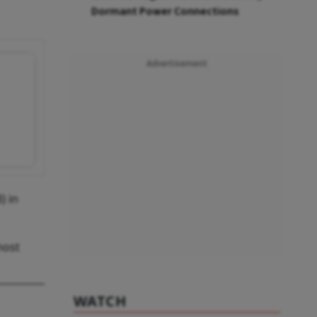
Dormant Power Connections
Advertisement
) in
host
WATCH