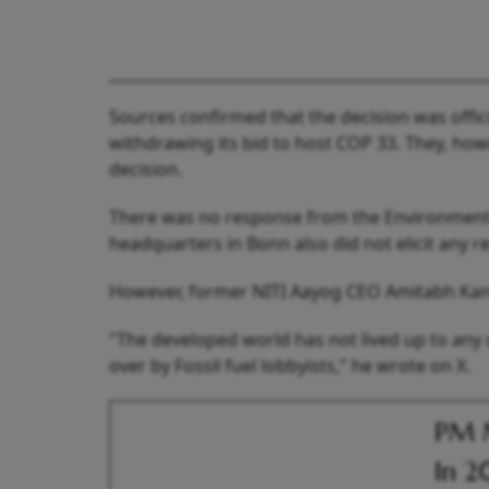
Sources confirmed that the decision was offic
withdrawing its bid to host COP 33. They, how
decision.
There was no response from the Environment 
headquarters in Bonn also did not elicit any r
However, former NITI Aayog CEO Amitabh Kant, 
"The developed world has not lived up to any
over by Fossil fuel lobbyists," he wrote on X.
PM M
In 2