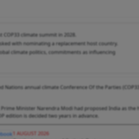
ost COP33 climate summit in 2028.
asked with nominating a replacement host country.
lobal climate politics, commitments as influencing
ed Nations ‌annual climate Conference Of the Parties (COP33
, Prime Minister Narendra Modi had proposed India as the 
OP edition is decided two years in advance.
1 AUGUST 2026