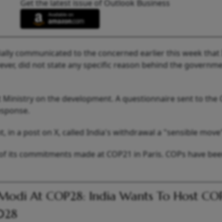
Get the latest issue of Outlook Business
ially communicated to the concerned earlier this week that I
ever, did not state any specific reason behind the governme
Ministry on the development. A questionnaire sent to the
esponse.
in a post on X, called India's withdrawal a "sensible move
 of its commitments made at COP21 in Paris. COPs have be
odi At COP28: India Wants To Host CO
028