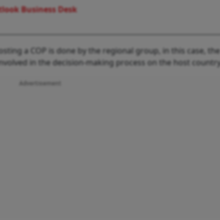
look Business Desk
sting a COP is done by the regional group, in this case, the
involved in the decision-making process on the host country
Advertisement