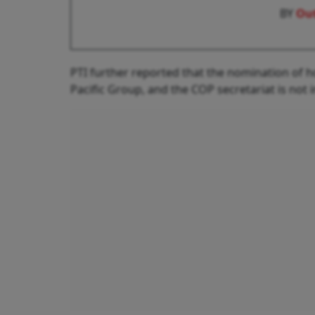
BY
Out
PTI further reported that the nomination of ho
Pacific Group, and the COP secretariat is not 