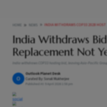
INDIA WITHDRAWS COP33 2028 HOST
HOME
NEWS
India Withdraws Bi
Replacement Not Y
India withdraws COP33 hosting bid, leaving Asia-Pacific Grou
Outlook Planet Desk
O
Curated By:
Sonali Mukherjee
Published At:
9 April 2026 1:58 pm