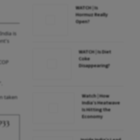
WATCH | Is
Hormuz Really
Open?
ndia is
nt's
WATCH | Is Diet
Coke
 COP
Disappearing?
".
Watch | How
en taken
India’s Heatwave
Is Hitting the
Economy
P33