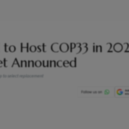
d to Host COP33 in 202
et Announced
p to select replacement