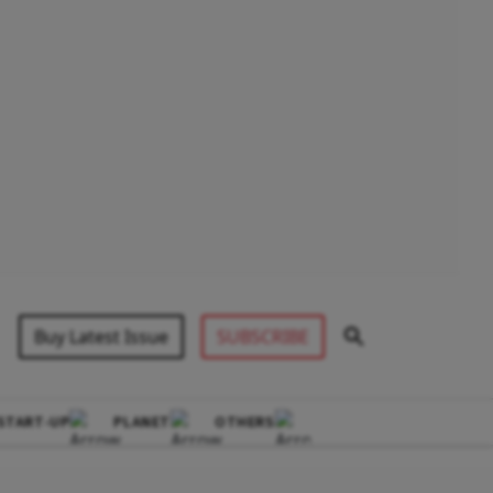
Buy Latest Issue
SUBSCRIBE
START-UP
PLANET
OTHERS