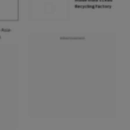
Inside India’s Lead
Recycling Factory
 Asia-
.
Advertisement