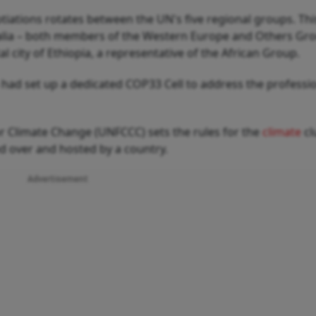
tiations rotates between the UN's five regional groups. This
ralia – both members of the Western Europe and Others Gr
al city of Ethiopia, a representative of the African Group.
a had set up a dedicated COP33 Cell to address the professi
 Climate Change (UNFCCC) sets the rules for the
climate
cl
ed over and hosted by a country.
Advertisement