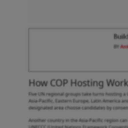
Buil
BY
An
How COP Hosting Work
Five UN regional groups take turns hosting a 
Asia-Pacific, Eastern Europe, Latin America a
designated area choose candidates by consens
Another country in the Asia-Pacific region can 
UNFCCC (United Nations Framework Conventio