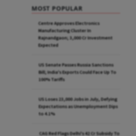
MOST POPULAR
Centre Approves Electronics
Manufacturing Cluster In
Rajnandgaon; ₹3,000 Cr Investment
Expected
US Senate Passes Russia Sanctions
Bill; India's Exports Could Face Up To
100% Tariffs
US Loses 23,000 Jobs in July, Defying
Expectations as Unemployment Dips
to 4.1%
CAG Red Flags Delhi's ₹42 Cr Subsidy To