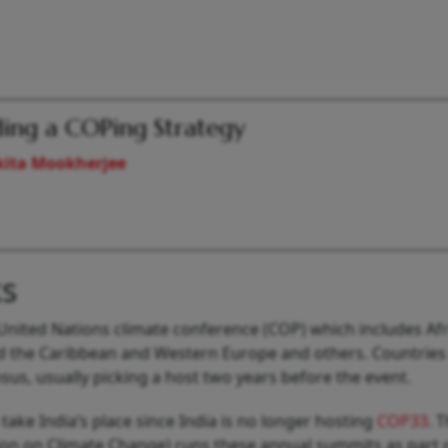
ding a COPing Strategy
kita Mookherjee
s
United Nations climate conference (COP) which includes Afr
nd the Caribbean and Western Europe and others. Countries 
us, usually picking a host two years before the event.
take India’s place since India is no longer hosting
COP33
. 
n on Climate Change) runs these annual summits as part 