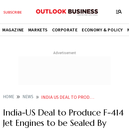
MAGAZINE
MARKETS
CORPORATE
ECONOMY & POLICY
HOME
NEWS
INDIA US DEAL TO PRODUCE F 414 JET ENGINES TO BE SEALED BY MARCH HAL CHIEF SUNIL
India-US Deal to Produce F-414
Jet Engines to be Sealed By