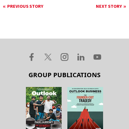
PREVIOUS STORY
NEXT STORY
GROUP PUBLICATIONS