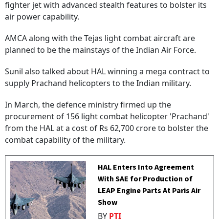
fighter jet with advanced stealth features to bolster its
air power capability.
AMCA along with the Tejas light combat aircraft are
planned to be the mainstays of the Indian Air Force.
Sunil also talked about HAL winning a mega contract to
supply Prachand helicopters to the Indian military.
In March, the defence ministry firmed up the
procurement of 156 light combat helicopter 'Prachand'
from the HAL at a cost of Rs 62,700 crore to bolster the
combat capability of the military.
HAL Enters Into Agreement
With SAE for Production of
LEAP Engine Parts At Paris Air
Show
BY
PTI