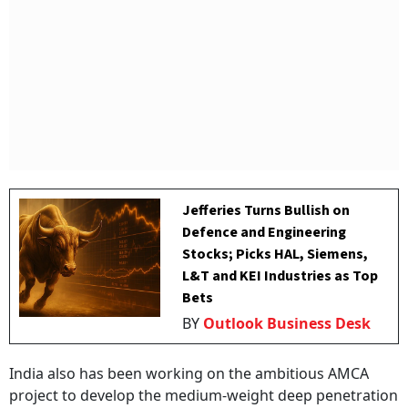
Jefferies Turns Bullish on
Defence and Engineering
Stocks; Picks HAL, Siemens,
L&T and KEI Industries as Top
Bets
BY
Outlook Business Desk
India also has been working on the ambitious AMCA
project to develop the medium-weight deep penetration