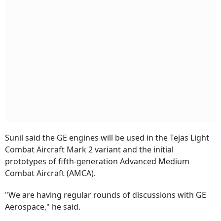
Sunil said the GE engines will be used in the Tejas Light
Combat Aircraft Mark 2 variant and the initial
prototypes of fifth-generation Advanced Medium
Combat Aircraft (AMCA).
"We are having regular rounds of discussions with GE
Aerospace," he said.