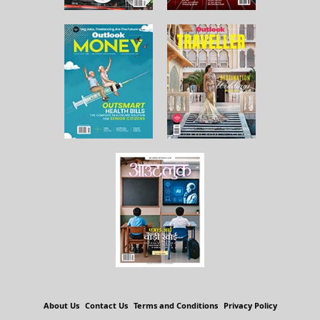
About Us
Contact Us
Terms and Conditions
Privacy Policy