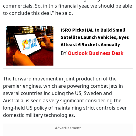
commercials. So, in this financial year, we should be able
to conclude this deal," he said.
ISRO Picks HAL to Build Small
Satellite Launch Vehicles, Eyes
Atleast 6 Rockets Annually
BY
Outlook Business Desk
The forward movement in joint production of the
premier engines, which are powering combat jets in
several countries including the US, Sweden and
Australia, is seen as very significant considering the
long-held US policy of maintaining strict controls over
domestic military technologies.
Advertisement