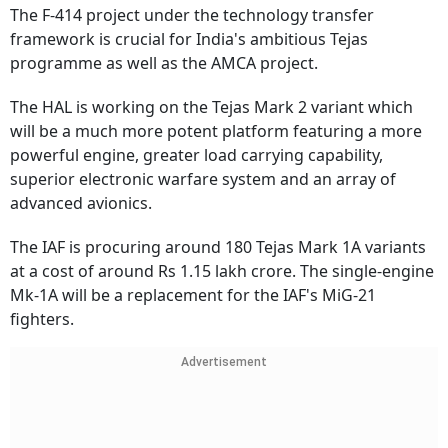
The F-414 project under the technology transfer
framework is crucial for India's ambitious Tejas
programme as well as the AMCA project.
The HAL is working on the Tejas Mark 2 variant which
will be a much more potent platform featuring a more
powerful engine, greater load carrying capability,
superior electronic warfare system and an array of
advanced avionics.
The IAF is procuring around 180 Tejas Mark 1A variants
at a cost of around Rs 1.15 lakh crore. The single-engine
Mk-1A will be a replacement for the IAF's MiG-21
fighters.
Advertisement