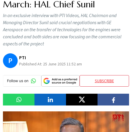
March: HAL Chief Sunil
In an exclusive interview with PTI Videos, HAL Chairman and
Managing Director Sunil said crucial negotiations with GE
Aerospace on the transfer of technologies for the engines were
concluded and both sides are now focusing on the commercial
aspects of the project
PTI
P
Published At:
25 June 2025 11:52 am
SUBSCRIBE