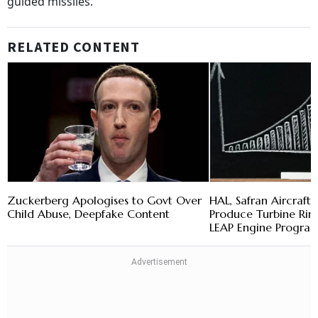
guided missiles.
RELATED CONTENT
Zuckerberg Apologises to Govt Over
HAL, Safran Aircraft 
Child Abuse, Deepfake Content
Produce Turbine Ring
LEAP Engine Progr