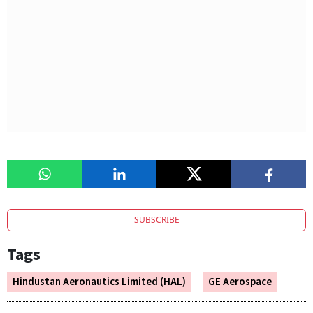
SUBSCRIBE
Tags
Hindustan Aeronautics Limited (HAL)
GE Aerospace