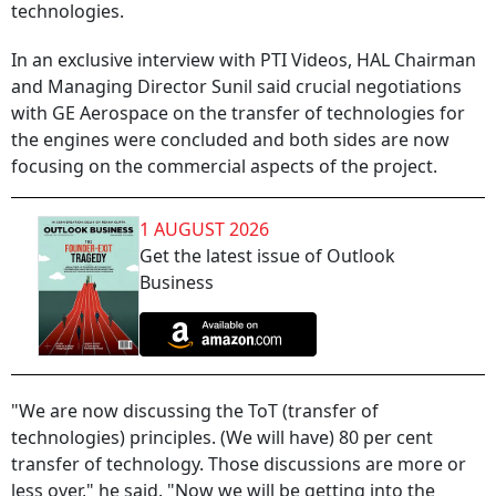
technologies.
In an exclusive interview with PTI Videos, HAL Chairman
and Managing Director Sunil said crucial negotiations
with GE Aerospace on the transfer of technologies for
the engines were concluded and both sides are now
focusing on the commercial aspects of the project.
1 AUGUST 2026
Get the latest issue of Outlook
Business
"We are now discussing the ToT (transfer of
technologies) principles. (We will have) 80 per cent
transfer of technology. Those discussions are more or
less over," he said. "Now we will be getting into the