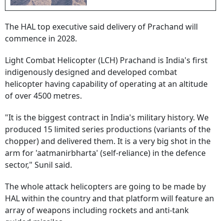
The HAL top executive said delivery of Prachand will
commence in 2028.
Light Combat Helicopter (LCH) Prachand is India's first
indigenously designed and developed combat
helicopter having capability of operating at an altitude
of over 4500 metres.
"It is the biggest contract in India's military history. We
produced 15 limited series productions (variants of the
chopper) and delivered them. It is a very big shot in the
arm for 'aatmanirbharta' (self-reliance) in the defence
sector," Sunil said.
The whole attack helicopters are going to be made by
HAL within the country and that platform will feature an
array of weapons including rockets and anti-tank