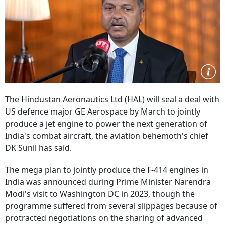
The Hindustan Aeronautics Ltd (HAL) will seal a deal with
US defence major GE Aerospace by March to jointly
produce a jet engine to power the next generation of
India's combat aircraft, the aviation behemoth's chief
DK Sunil has said.
The mega plan to jointly produce the F-414 engines in
India was announced during Prime Minister Narendra
Modi's visit to Washington DC in 2023, though the
programme suffered from several slippages because of
protracted negotiations on the sharing of advanced