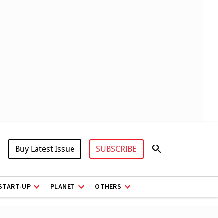
Buy Latest Issue
SUBSCRIBE
START-UP
PLANET
OTHERS