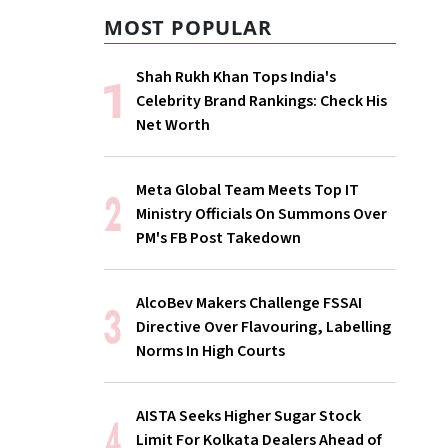
MOST POPULAR
Shah Rukh Khan Tops India's
Celebrity Brand Rankings: Check His
Net Worth
Meta Global Team Meets Top IT
Ministry Officials On Summons Over
PM's FB Post Takedown
AlcoBev Makers Challenge FSSAI
Directive Over Flavouring, Labelling
Norms In High Courts
AISTA Seeks Higher Sugar Stock
Limit For Kolkata Dealers Ahead of