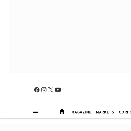
MAGAZINE
MARKETS
CORP