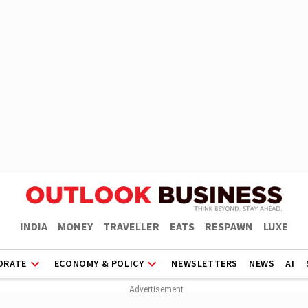
INDIA
MONEY
TRAVELLER
EATS
RESPAWN
LUXE
ORATE
ECONOMY & POLICY
NEWSLETTERS
NEWS
AI