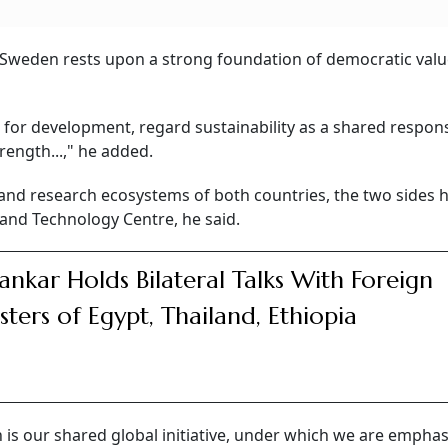
 Sweden rests upon a strong foundation of democratic valu
 for development, regard sustainability as a shared responsi
ength...," he added.
and research ecosystems of both countries, the two sides 
 and Technology Centre, he said.
hankar Holds Bilateral Talks With Foreign
sters of Egypt, Thailand, Ethiopia
 is our shared global initiative, under which we are emphas