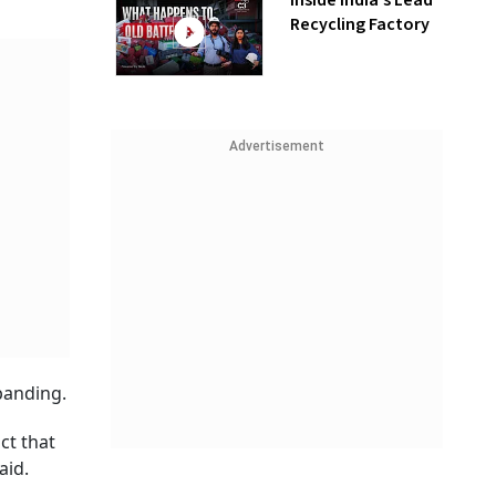
Inside India’s Lead
Recycling Factory
Advertisement
panding.
ct that
aid.