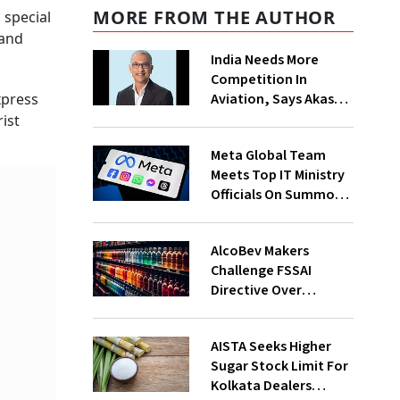
MORE FROM THE AUTHOR
 special
 and
India Needs More
Competition In
Aviation, Says Akasa
xpress
Air CEO Vinay Dube
ist
Meta Global Team
Meets Top IT Ministry
Officials On Summons
Over PM's FB Post
Takedown
AlcoBev Makers
Challenge FSSAI
Directive Over
Flavouring, Labelling
Norms In High Courts
AISTA Seeks Higher
Sugar Stock Limit For
Kolkata Dealers