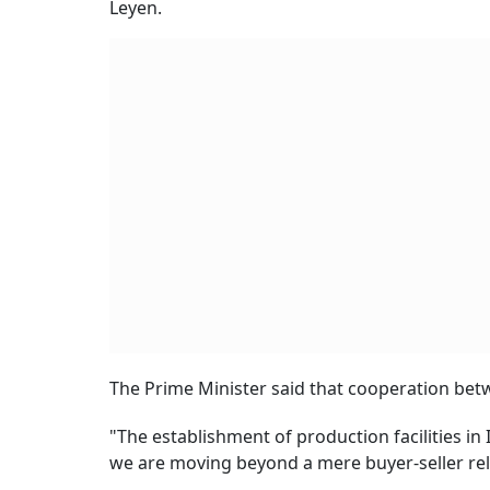
Leyen.
The Prime Minister said that cooperation betw
"The establishment of production facilities in
we are moving beyond a mere buyer-seller rela