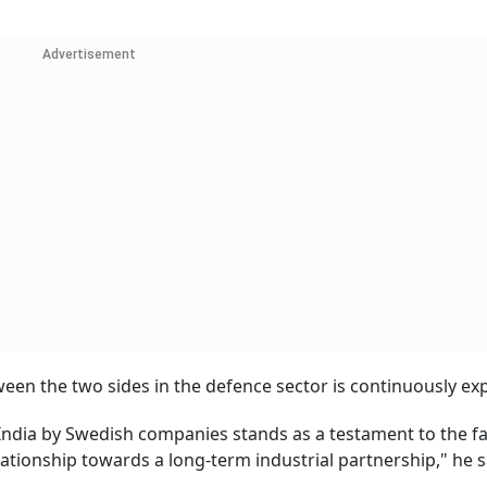
Advertisement
een the two sides in the defence sector is continuously ex
 India by Swedish companies stands as a testament to the fa
tionship towards a long-term industrial partnership," he s