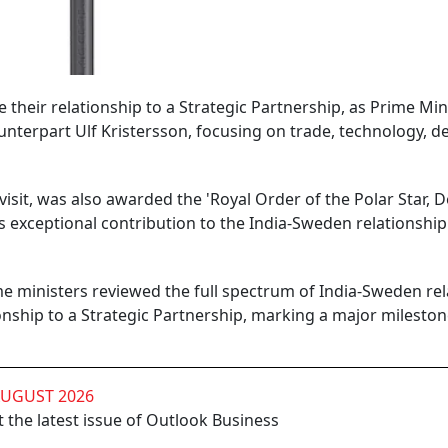
their relationship to a Strategic Partnership, as Prime Min
nterpart Ulf Kristersson, focusing on trade, technology, d
visit, was also awarded the 'Royal Order of the Polar Star, 
 exceptional contribution to the India-Sweden relationship
ime ministers reviewed the full spectrum of India-Sweden rel
ionship to a Strategic Partnership, marking a major mileston
AUGUST 2026
 the latest issue of Outlook Business