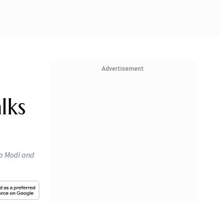
Advertisement
lks
ra Modi and