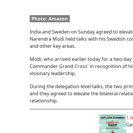
Photo: Amazon
India and Sweden on Sunday agreed to elevate 
Narendra Modi held talks with his Swedish cou
and other key areas.
Modi, who arrived earlier today for a two-day 
Commander Grand Cross' in recognition of his
visionary leadership.
During the delegation-level talks, the two pr
and they agreed to elevate the bilateral relat
relationship.
1 
Get