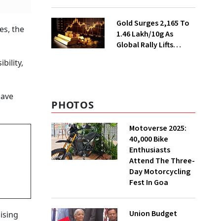
Ahead of Festival
Season
Gold Surges ₹2,165 To
es, the
₹1.46 Lakh/10g As
Global Rally Lifts
Bullion
bility,
have
PHOTOS
Motoverse 2025:
40,000 Bike
Enthusiasts
Attend The Three-
Day Motorcycling
Fest In Goa
Union Budget
ising