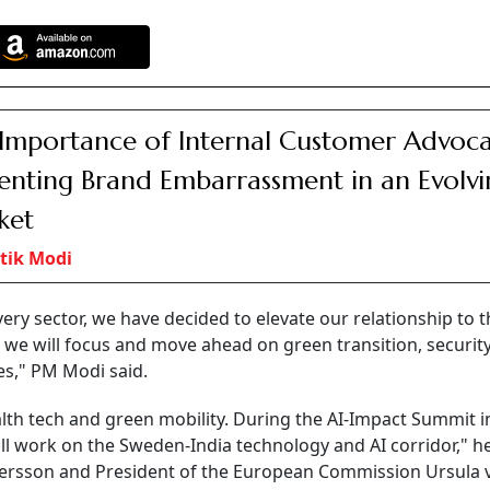
Importance of Internal Customer Advoca
enting Brand Embarrassment in an Evolvi
ket
tik Modi
ery sector, we have decided to elevate our relationship to t
p, we will focus and move ahead on green transition, security
es," PM Modi said.
alth tech and green mobility. During the AI-Impact Summit in
l work on the Sweden-India technology and AI corridor," he
stersson and President of the European Commission Ursula 