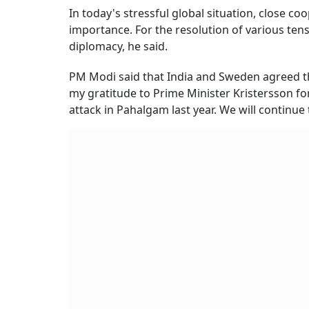
In today's stressful global situation, close 
importance. For the resolution of various te
diplomacy, he said.
PM Modi said that India and Sweden agreed that
my gratitude to Prime Minister Kristersson fo
attack in Pahalgam last year. We will continue