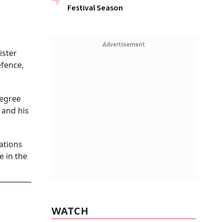
Festival Season
Advertisement
ister
efence,
Degree
 and his
ations
e in the
WATCH