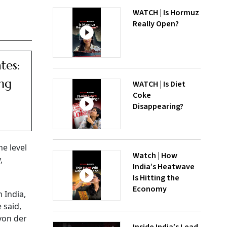
WATCH | Is Hormuz
Really Open?
tes:
ng
WATCH | Is Diet
Coke
Disappearing?
he level
Watch | How
,
India’s Heatwave
Is Hitting the
Economy
 India,
 said,
von der