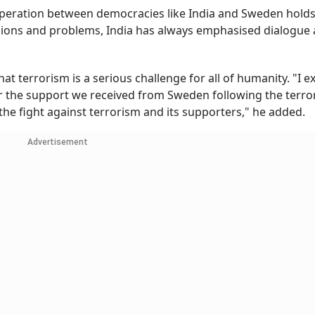
cooperation between democracies like India and Sweden holds
nsions and problems, India has always emphasised dialogue
 terrorism is a serious challenge for all of humanity. "I e
r the support we received from Sweden following the terror
 the fight against terrorism and its supporters," he added.
Advertisement