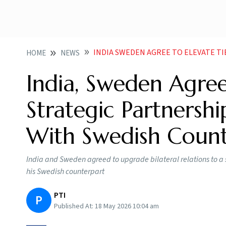
INDIA SWEDEN AGREE TO ELEVATE TIES TO STRATEGIC PAR
HOME
NEWS
India, Sweden Agree
Strategic Partnersh
With Swedish Count
India and Sweden agreed to upgrade bilateral relations to a
his Swedish counterpart
PTI
P
Published At:
18 May 2026 10:04 am