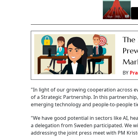
The 
Prev
Mar
BY
Pra
"In light of our growing cooperation across ev
of a Strategic Partnership. In this partnershi
emerging technology and people-to-people ti
"We have good potential in sectors like AI, he
a delegation from Sweden participated. We wil
addressing the joint press meet with PM Kri