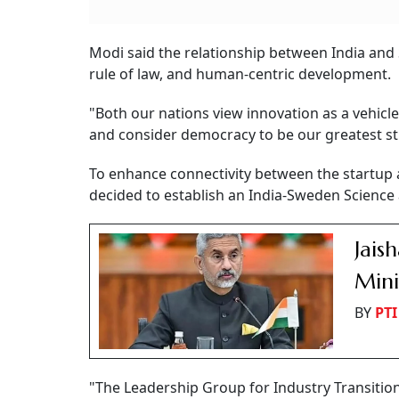
Modi said the relationship between India and
rule of law, and human-centric development.
"Both our nations view innovation as a vehicle
and consider democracy to be our greatest str
To enhance connectivity between the startup 
decided to establish an India-Sweden Science
Jais
Mini
BY
PTI
"The Leadership Group for Industry Transition