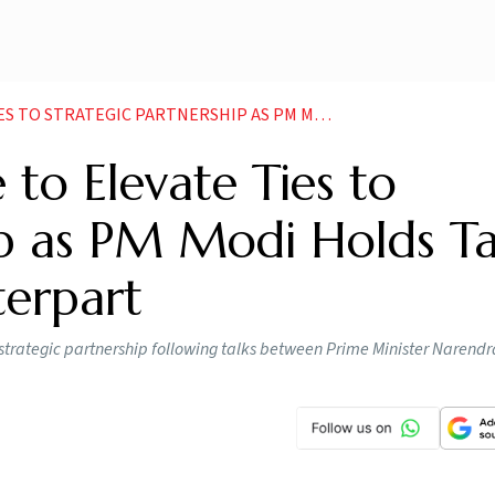
TNERSHIP AS PM MODI HOLDS TALKS WITH SWEDISH COUNTERPART
 to Elevate Ties to
ip as PM Modi Holds Ta
erpart
 strategic partnership following talks between Prime Minister Narend