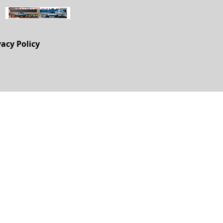
vacy Policy