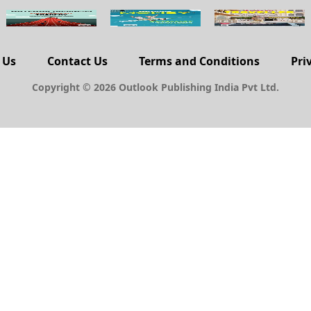
 Us
Contact Us
Terms and Conditions
Pri
Copyright © 2026 Outlook Publishing India Pvt Ltd.