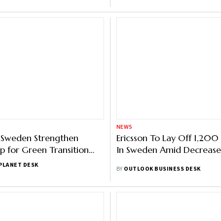
NEWS
 Sweden Strengthen
Ericsson To Lay Off 1,20
ip for Green Transition
In Sweden Amid Decrease
 COP 29
PLANET DESK
BY
OUTLOOK BUSINESS DESK