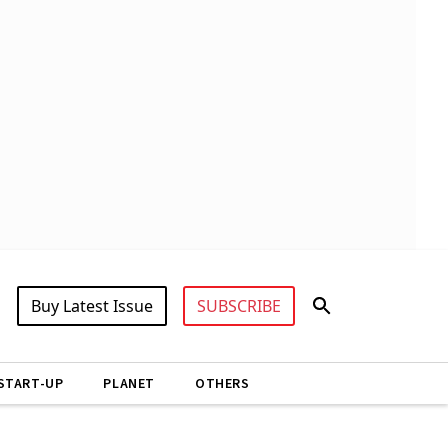
Buy Latest Issue
SUBSCRIBE
START-UP
PLANET
OTHERS