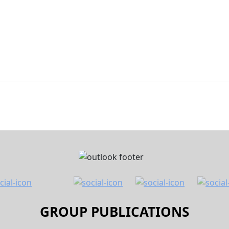
GROUP PUBLICATIONS