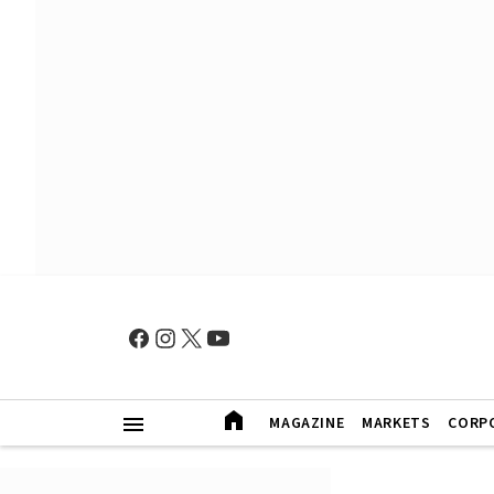
MAGAZINE
MARKETS
CORP