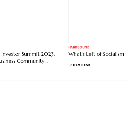
HARDBOUND
 Investor Summit 2023:
What’s Left of Socialism
Business Community
BY
OLM DESK
Intent To Invest Rs
rore In UP