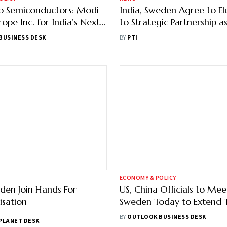
o Semiconductors: Modi
India, Sweden Agree to El
ope Inc. for India’s Next
to Strategic Partnership 
hase
Modi Holds Talks With Sw
BUSINESS DESK
BY
PTI
Counterpart
ECONOMY & POLICY
den Join Hands For
US, China Officials to Mee
sation
Sweden Today to Extend T
Détente Beyond Mid-Aug
BY
OUTLOOK BUSINESS DESK
PLANET DESK