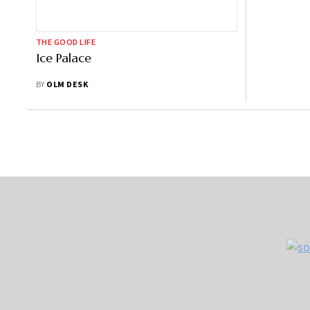
THE GOOD LIFE
Ice Palace
BY
OLM DESK