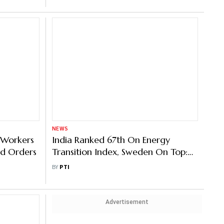
NEWS
0 Workers
India Ranked 67th On Energy
d Orders
Transition Index, Sweden On Top:
WEF
BY
PTI
Advertisement