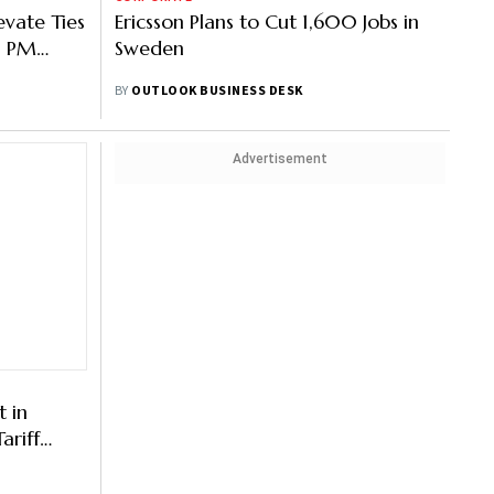
evate Ties
Ericsson Plans to Cut 1,600 Jobs in
as PM
Sweden
edish
BY
OUTLOOK BUSINESS DESK
Advertisement
t in
ariff
 Deadline