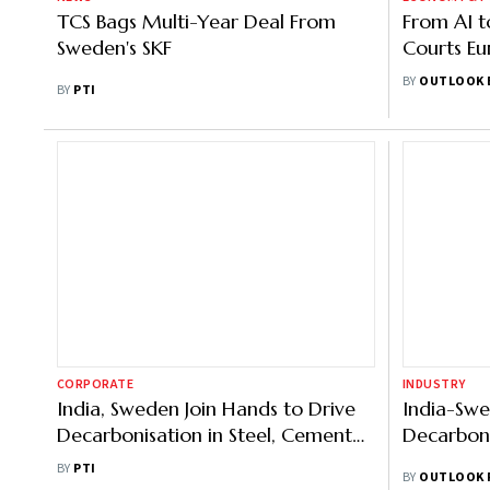
TCS Bags Multi-Year Deal From
From AI t
Sweden's SKF
Courts Eur
Growth P
BY
OUTLOOK 
BY
PTI
CORPORATE
INDUSTRY
India, Sweden Join Hands to Drive
India-Swe
Decarbonisation in Steel, Cement
Decarboni
Sectors
BY
PTI
BY
OUTLOOK 