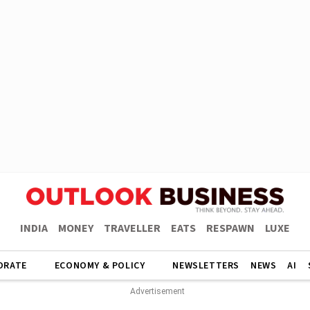
INDIA
MONEY
TRAVELLER
EATS
RESPAWN
LUXE
ORATE
ECONOMY & POLICY
NEWSLETTERS
NEWS
AI