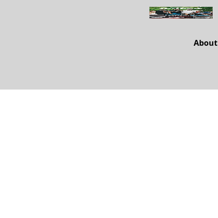
About