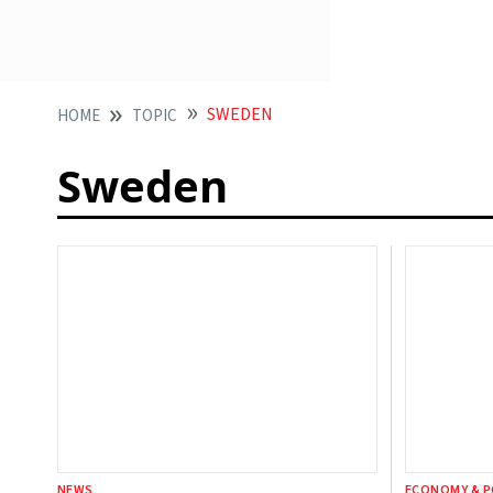
SWEDEN
HOME
TOPIC
Sweden
NEWS
ECONOMY & P