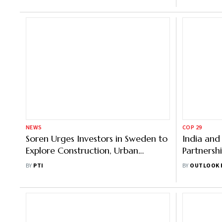
NEWS
COP 29
Soren Urges Investors in Sweden to
India and
Explore Construction, Urban
Partnersh
Development Sectors in Jharkhand
Ahead of
BY
PTI
BY
OUTLOOK 