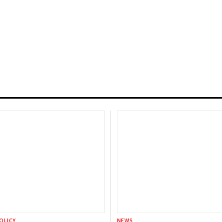
OLICY
NEWS