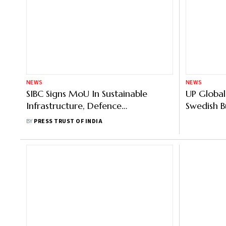
NEWS
NEWS
SIBC Signs MoU In Sustainable
UP Global
Infrastructure, Defence
Swedish 
Manufacturing With Maharashtra
Expresses 
BY
PRESS TRUST OF INDIA
Government
15,000 C