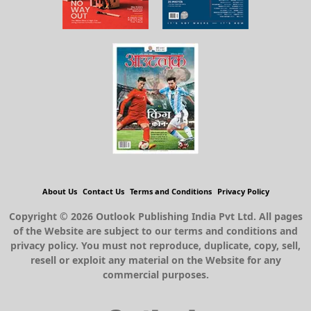
About Us
Contact Us
Terms and Conditions
Privacy Policy
Copyright © 2026 Outlook Publishing India Pvt Ltd. All pages
of the Website are subject to our terms and conditions and
privacy policy. You must not reproduce, duplicate, copy, sell,
resell or exploit any material on the Website for any
commercial purposes.