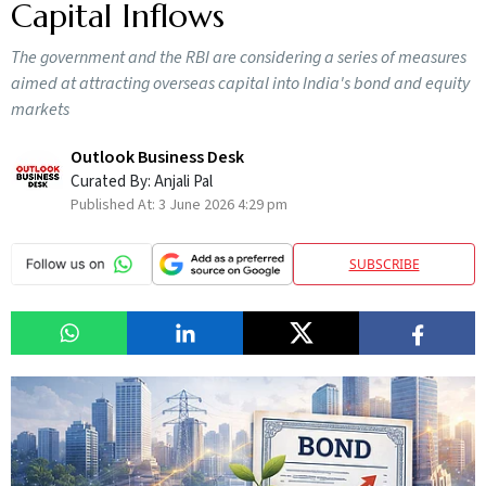
Capital Inflows
The government and the RBI are considering a series of measures
aimed at attracting overseas capital into India's bond and equity
markets
Outlook Business Desk
Curated By:
Anjali Pal
Published At:
3 June 2026 4:29 pm
SUBSCRIBE