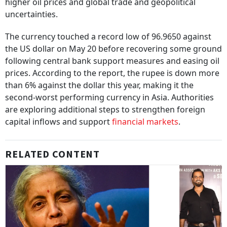
higher oil prices and global trade and geopolitical
uncertainties.
The currency touched a record low of 96.9650 against
the US dollar on May 20 before recovering some ground
following central bank support measures and easing oil
prices. According to the report, the rupee is down more
than 6% against the dollar this year, making it the
second-worst performing currency in Asia. Authorities
are exploring additional steps to strengthen foreign
capital inflows and support
financial markets
.
RELATED CONTENT