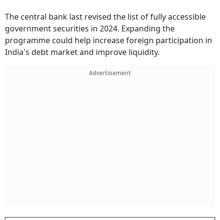
The central bank last revised the list of fully accessible
government securities in 2024. Expanding the
programme could help increase foreign participation in
India's debt market and improve liquidity.
Advertisement