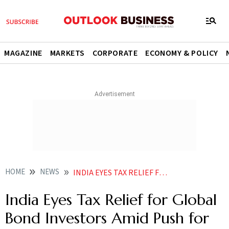
MAGAZINE
MARKETS
CORPORATE
ECONOMY & POLICY
HOME
NEWS
INDIA EYES TAX RELIEF FOR GLOBAL BOND INVESTORS AMID PUSH FOR CAPITAL INFLOWS
India Eyes Tax Relief for Global
Bond Investors Amid Push for