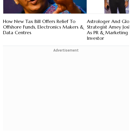
How New Tax Bill Offers Relief To
Astrologer And Glob
Offshore Funds, Electronics Makers &
Strategist Amey Josh
Data Centres
As PR & Marketing 
Investor
Advertisement