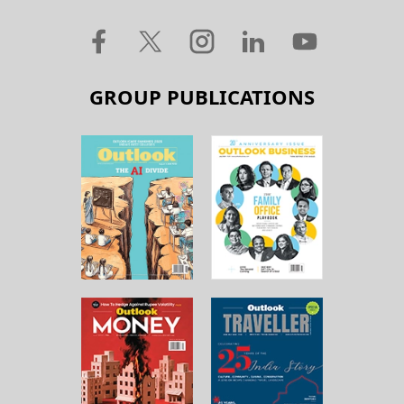
GROUP PUBLICATIONS