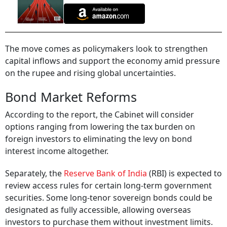
The move comes as policymakers look to strengthen
capital inflows and support the economy amid pressure
on the rupee and rising global uncertainties.
Bond Market Reforms
According to the report, the Cabinet will consider
options ranging from lowering the tax burden on
foreign investors to eliminating the levy on bond
interest income altogether.
Separately, the
Reserve Bank of India
(RBI) is expected to
review access rules for certain long-term government
securities. Some long-tenor sovereign bonds could be
designated as fully accessible, allowing overseas
investors to purchase them without investment limits.