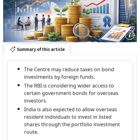
Summary of this article
The Centre may reduce taxes on bond
investments by foreign funds.
The RBI is considering wider access to
certain government bonds for overseas
investors.
India is also expected to allow overseas
resident individuals to invest in listed
shares through the portfolio investment
route.