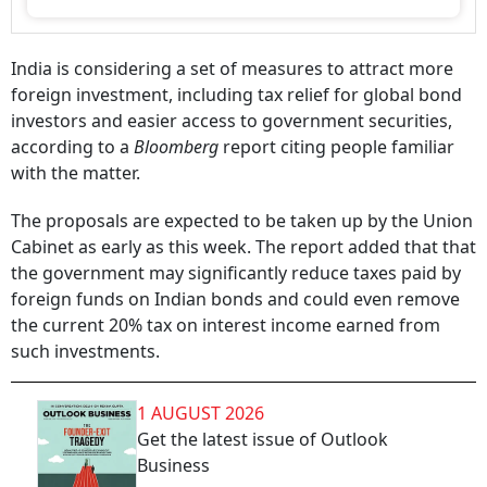
India is considering a set of measures to attract more
foreign investment, including tax relief for global bond
investors and easier access to government securities,
according to a
Bloomberg
report citing people familiar
with the matter.
The proposals are expected to be taken up by the Union
Cabinet as early as this week. The report added that that
the government may significantly reduce taxes paid by
foreign funds on Indian bonds and could even remove
the current 20% tax on interest income earned from
such investments.
1 AUGUST 2026
Get the latest issue of Outlook
Business