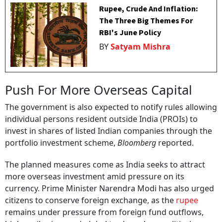
Rupee, Crude And Inflation:
The Three Big Themes For
RBI's June Policy
BY
Satyam Mishra
Push For More Overseas Capital
The government is also expected to notify rules allowing
individual persons resident outside India (PROIs) to
invest in shares of listed Indian companies through the
portfolio investment scheme,
Bloomberg
reported.
The planned measures come as India seeks to attract
more overseas investment amid pressure on its
currency. Prime Minister Narendra Modi has also urged
citizens to conserve foreign exchange, as the
rupee
remains under pressure from foreign fund outflows,