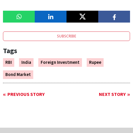
SUBSCRIBE
Tags
RBI
India
Foreign Investment
Rupee
Bond Market
PREVIOUS STORY
NEXT STORY