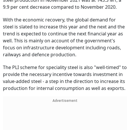
steel production in November 2021 was at 143.3 MT, a
9.9 per cent decrease compared to November 2020.
With the economic recovery, the global demand for
steel is slated to increase this year and the next and the
trend is expected to continue the next financial year as
well. This is mainly on account of the government's
focus on infrastructure development including roads,
railways and defence production.
The PLI scheme for speciality steel is also "well-timed" to
provide the necessary incentive towards investment in
value-added steel - a step in the direction to increase its
production for internal consumption as well as exports.
Advertisement