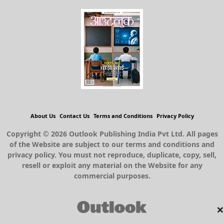
About Us
Contact Us
Terms and Conditions
Privacy Policy
Copyright © 2026 Outlook Publishing India Pvt Ltd. All pages
of the Website are subject to our terms and conditions and
privacy policy. You must not reproduce, duplicate, copy, sell,
resell or exploit any material on the Website for any
commercial purposes.
×