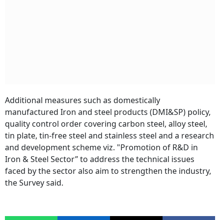
Additional measures such as domestically
manufactured Iron and steel products (DMI&SP) policy,
quality control order covering carbon steel, alloy steel,
tin plate, tin-free steel and stainless steel and a research
and development scheme viz. "Promotion of R&D in
Iron & Steel Sector” to address the technical issues
faced by the sector also aim to strengthen the industry,
the Survey said.