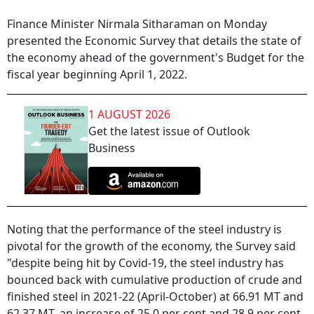
Finance Minister Nirmala Sitharaman on Monday
presented the Economic Survey that details the state of
the economy ahead of the government's Budget for the
fiscal year beginning April 1, 2022.
1 AUGUST 2026
Get the latest issue of Outlook
Business
Noting that the performance of the steel industry is
pivotal for the growth of the economy, the Survey said
"despite being hit by Covid-19, the steel industry has
bounced back with cumulative production of crude and
finished steel in 2021-22 (April-October) at 66.91 MT and
62.37 MT, an increase of 25.0 per cent and 28.9 per cent