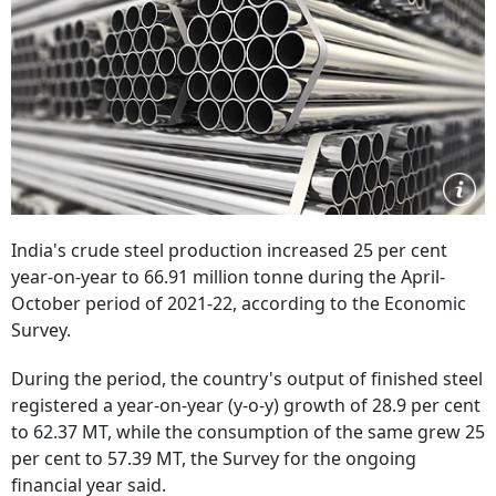
India's crude steel production increased 25 per cent
year-on-year to 66.91 million tonne during the April-
October period of 2021-22, according to the Economic
Survey.
During the period, the country's output of finished steel
registered a year-on-year (y-o-y) growth of 28.9 per cent
to 62.37 MT, while the consumption of the same grew 25
per cent to 57.39 MT, the Survey for the ongoing
financial year said.