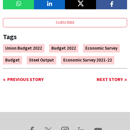
SUBSCRIBE
Tags
Union Budget 2022
Budget 2022
Economic Survey
Budget
Steel Output
Economic Survey 2021-22
PREVIOUS STORY
NEXT STORY