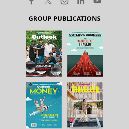
GROUP PUBLICATIONS