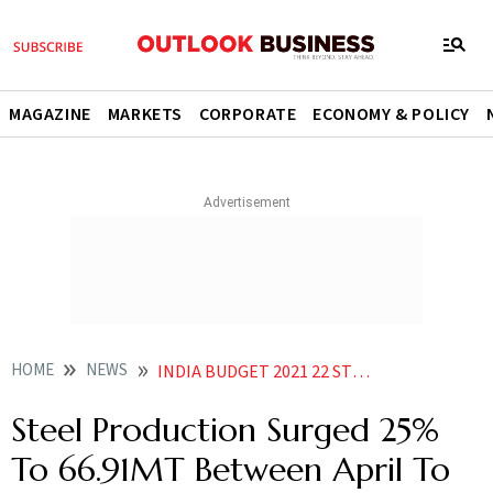
MAGAZINE
MARKETS
CORPORATE
ECONOMY & POLICY
HOME
NEWS
INDIA BUDGET 2021 22 STEEL PRODUCTION SURGED 25 TO 66 91MT BETWEEN APRIL TO DECEMBER PERIOD ECONOMIC SURVEY NEWS
Steel Production Surged 25%
To 66.91MT Between April To