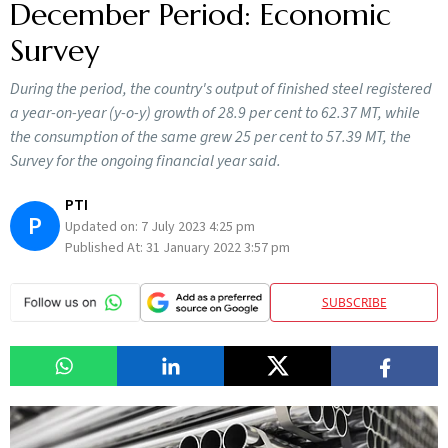
December Period: Economic
Survey
During the period, the country's output of finished steel registered
a year-on-year (y-o-y) growth of 28.9 per cent to 62.37 MT, while
the consumption of the same grew 25 per cent to 57.39 MT, the
Survey for the ongoing financial year said.
PTI
P
Updated on:
7 July 2023 4:25 pm
Published At:
31 January 2022 3:57 pm
SUBSCRIBE