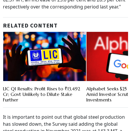
respectively over the corresponding period last year."
RELATED CONTENT
LIC Q1 Results: Profit Rises to ₹13,492
Alphabet Seeks $25 B
Cr; Govt Unlikely to Dilute Stake
Amid Investor Scruti
Further
Investments
It is important to point out that global steel production
has slowed down, the Survey said adding the global