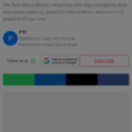
The Term-Ahead Market, comprising intra-day, contingency, daily
and weekly contracts, traded 823 MUs in March, which is a Y-o-Y
growth of 251 per cent.
PTI
P
Updated on:
7 July 2023 4:24 pm
Published At:
6 April 2022 5:45 pm
SUBSCRIBE