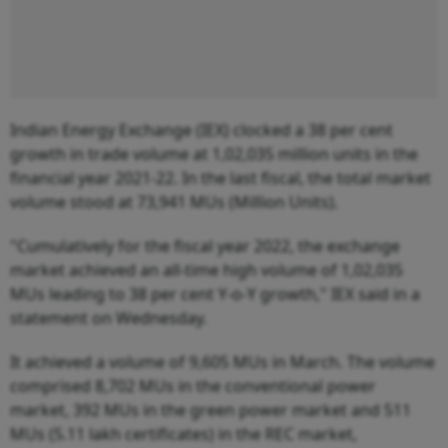
Indian Energy Exchange (IEX) clocked a 38 per cent
growth in trade volume at 1,02,035 million units in the
financial year 2021-22. In the last fiscal, the total market
volume stood at 73,941 MUs (Million Units).
"Cumulatively for the fiscal year 2022, the exchange
market achieved an all-time high volume of 1,02,035
MUs leading to 38 per cent Y-o-Y growth," IEX said in a
statement on Wednesday.
It achieved a volume of 9,605 MUs in March. The volume
comprised 8,702 MUs in the conventional power
market, 392 MUs in the green power market and 511
MUs (5.11 lakh certificates) in the REC market,