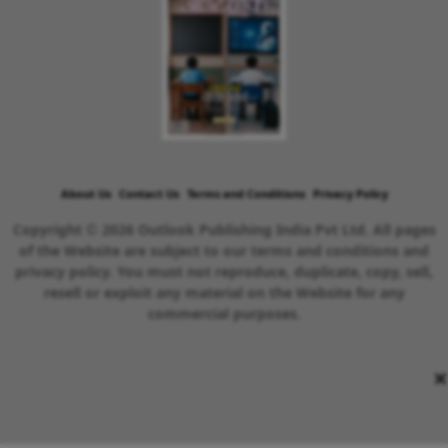
About Us
Contact Us
Terms and Conditions
Privacy Policy
Copyright © 2026 Outlook Publishing India Pvt Ltd. All pages
of the Website are subject to our terms and conditions and
privacy policy. You must not reproduce, duplicate, copy, sell,
resell or exploit any material on the Website for any
commercial purposes.
×