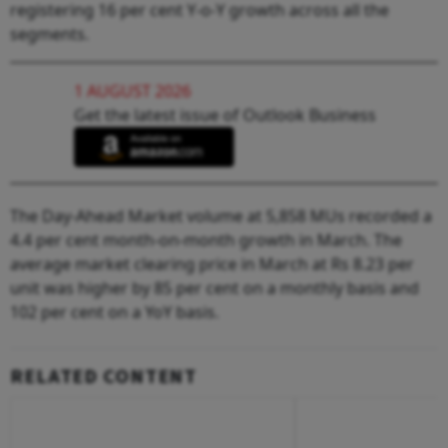
registering 16 per cent Y-o-Y growth across all the
segments.
1 AUGUST 2026
Get the latest issue of Outlook Business
The Day-Ahead Market volume at 5,858 MUs recorded a
4.4 per cent month-on-month growth in March. The
average market clearing price in March at Rs 8.23 per
unit was higher by 85 per cent on a monthly basis and
102 per cent on a YoY basis.
RELATED CONTENT