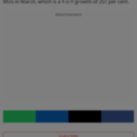
MUs in March, which is a Y-o-Y growth of 251 per cent.
Advertisement
SUBSCRIBE