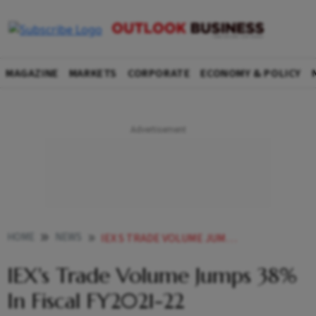
MAGAZINE
MARKETS
CORPORATE
ECONOMY & POLICY
HOME
NEWS
IEX S TRADE VOLUME JUMPS 38 IN FISCAL FY2021 22 NEWS
IEX's Trade Volume Jumps 38%
In Fiscal FY2021-22