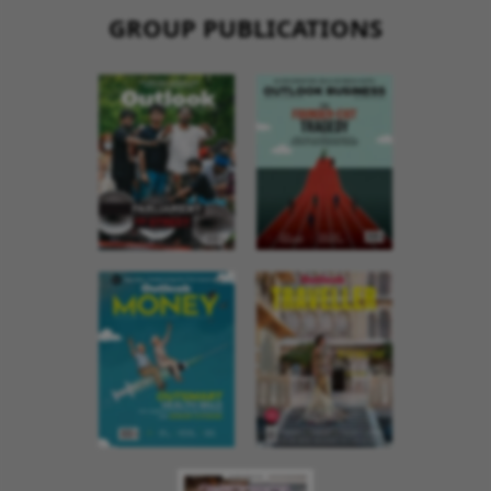
GROUP PUBLICATIONS