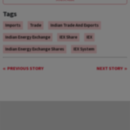
Tags
Imports
Trade
Indian Trade And Exports
Indian Energy Exchange
IEX Share
IEX
Indian Energy Exchange Shares
IEX System
PREVIOUS STORY
NEXT STORY