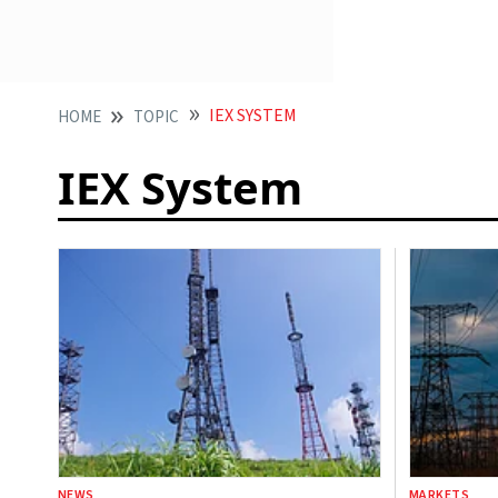
IEX SYSTEM
HOME
TOPIC
IEX System
NEWS
MARKETS