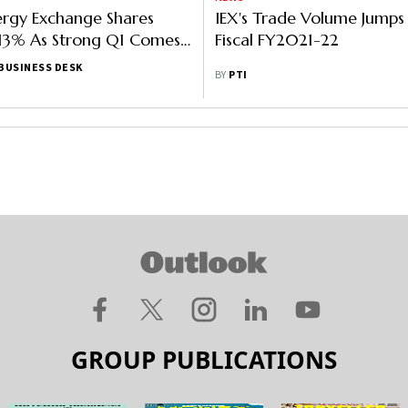
ergy Exchange Shares
IEX's Trade Volume Jumps
13% As Strong Q1 Comes
Fiscal FY2021-22
e
BUSINESS DESK
BY
PTI
GROUP PUBLICATIONS