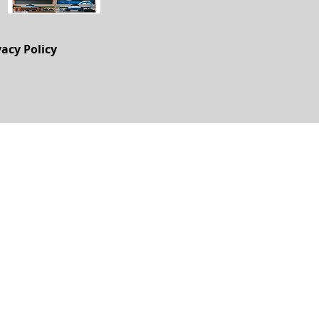
vacy Policy