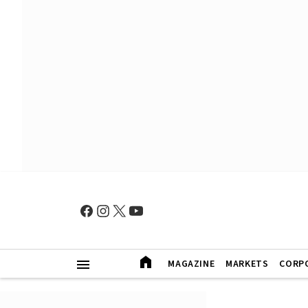
MAGAZINE
MARKETS
CORP