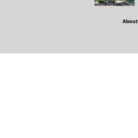
About