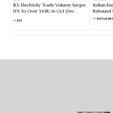
IEX Electricity Trade Volume Surges
Indian En
11% to Over 34 BU in Oct-Dec
Rebound 
To Rescu
BY
OUTLOOK 
BY
PTI