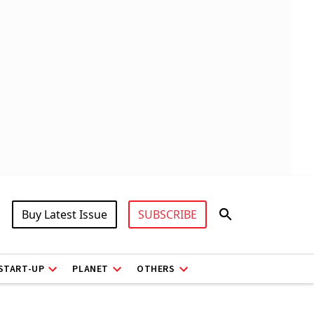
Buy Latest Issue
SUBSCRIBE
START-UP
PLANET
OTHERS