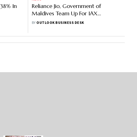
 38% In
Reliance Jio, Government of
Maldives Team Up For IAX
Undersea Cable System In Maldives
BY
OUTLOOK BUSINESS DESK