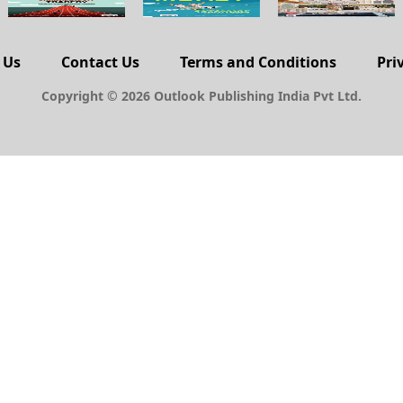
 Us
Contact Us
Terms and Conditions
Pri
Copyright © 2026 Outlook Publishing India Pvt Ltd.