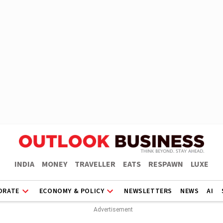
INDIA
MONEY
TRAVELLER
EATS
RESPAWN
LUXE
ORATE
ECONOMY & POLICY
NEWSLETTERS
NEWS
AI