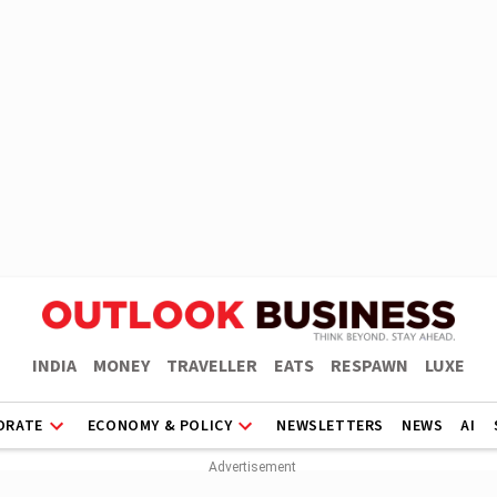
INDIA
MONEY
TRAVELLER
EATS
RESPAWN
LUXE
ORATE
ECONOMY & POLICY
NEWSLETTERS
NEWS
AI