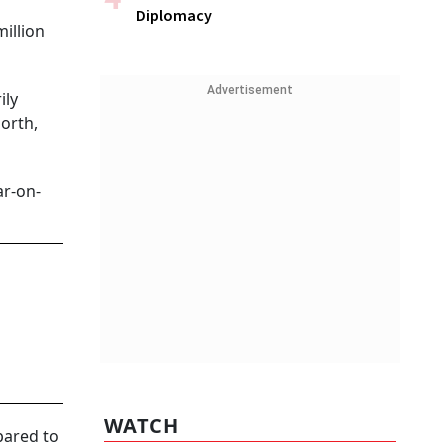
Diplomacy
million
Advertisement
ily
orth,
ar-on-
WATCH
pared to