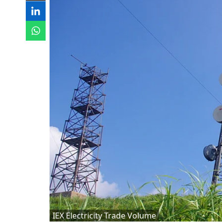
IEX Electricity Trade Volume