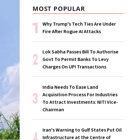
MOST POPULAR
Why Trump's Tech Ties Are Under
Fire After Rogue AI Attacks
Lok Sabha Passes Bill To Authorise
Govt To Permit Banks To Levy
Charges On UPI Transactions
India Needs To Ease Land
Acquisition Process For Industries
To Attract Investments: NITI Vice-
Chairman
Iran's Warning to Gulf States Put Oil
Infrastructure at the Centre of