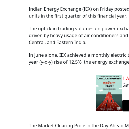
Indian Energy Exchange (IEX) on Friday posted 
units in the first quarter of this financial year.
The uptick in trading volumes on power excha
driven by heavy usage of air conditioners and
Central, and Eastern India.
In June alone, IEX achieved a monthly electric
year (y-o-y) rise of 12.5%, the energy exchange
1 
Get
The Market Clearing Price in the Day-Ahead Ma