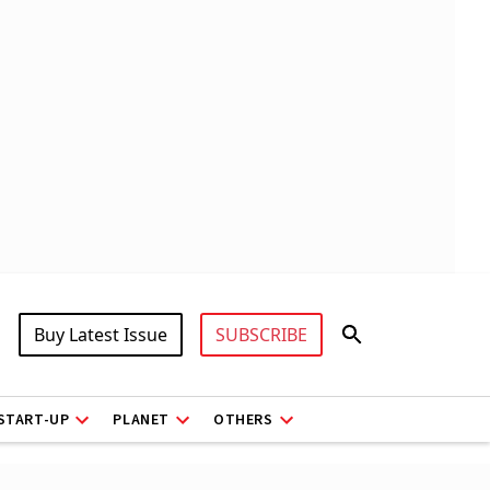
Buy Latest Issue
SUBSCRIBE
START-UP
PLANET
OTHERS