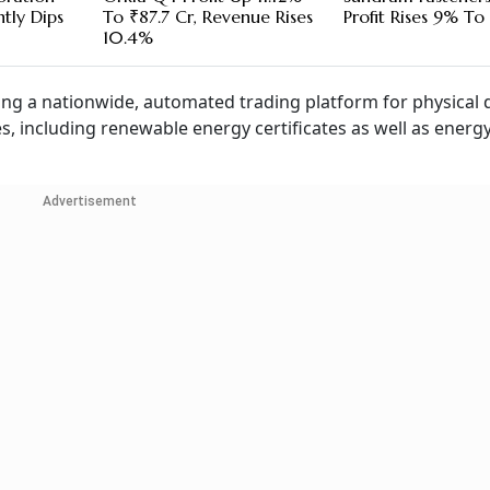
htly Dips
To ₹87.7 Cr, Revenue Rises
Profit Rises 9% To 
10.4%
ing a nationwide, automated trading platform for physical d
es, including renewable energy certificates as well as energ
Advertisement