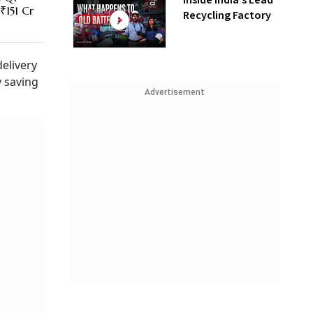
Inside India’s Lead
₹151 Cr
Recycling Factory
elivery
y saving
Advertisement