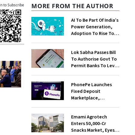
MORE FROM THE AUTHOR
an to Subscribe
AI To Be Part Of India’s
Power Generation,
Adoption To Rise To
65% By 2030: ENCIS
Study
Lok Sabha Passes Bill
To Authorise Govt To
Permit Banks To Levy
Charges On UPI
Transactions
PhonePe Launches
Fixed Deposit
Marketplace,
Introduces Daily
Recurring Deposit
Emami Agrotech
With Shivalik SFB
Enters ₹50,000-Cr
Snacks Market, Eyes