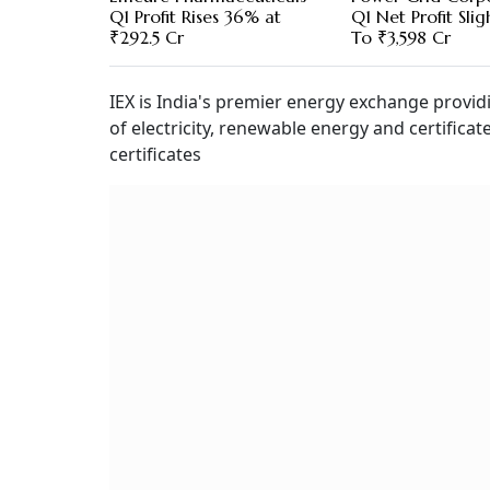
Q1 Profit Rises 36% at
Q1 Net Profit Slig
₹292.5 Cr
To ₹3,598 Cr
IEX is India's premier energy exchange provid
of electricity, renewable energy and certificat
certificates