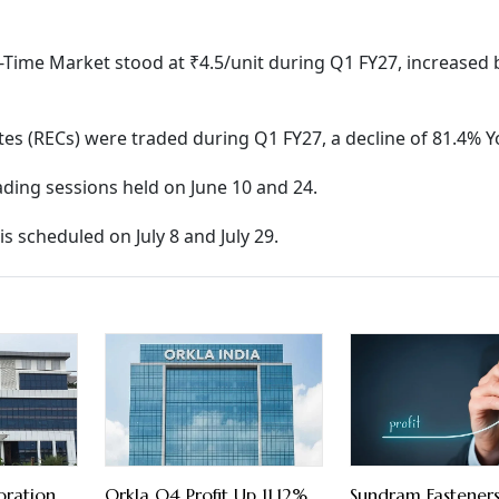
al-Time Market stood at ₹4.5/unit during Q1 FY27, increased
ates (RECs) were traded during Q1 FY27, a decline of 81.4% Y
rading sessions held on June 10 and 24.
s scheduled on July 8 and July 29.
oration
Orkla Q4 Profit Up 11.12%
Sundram Fastener