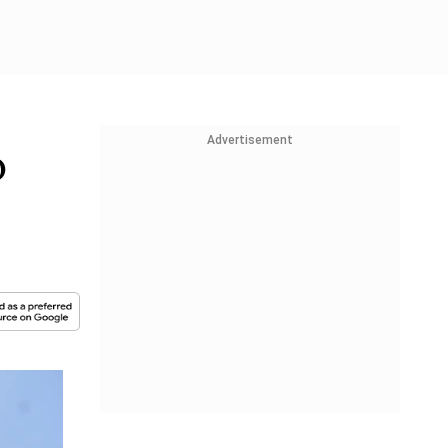
Advertisement
o