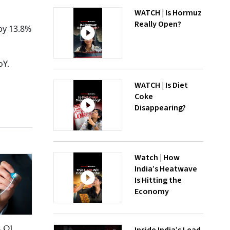
WATCH | Is Hormuz
Really Open?
 by 13.8%
oY.
WATCH | Is Diet
Coke
Disappearing?
Watch | How
India’s Heatwave
Is Hitting the
Economy
s Q1