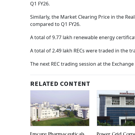
Q1 FY26.
Similarly, the Market Clearing Price in the Re
compared to Q1 FY26.
A total of 9.77 lakh renewable energy certific
A total of 2.49 lakh RECs were traded in the t
The next REC trading session at the Exchange i
RELATED CONTENT
Emcure Pharmaceuticals
Power Grid Corp