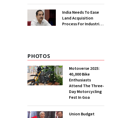
₹400 Cr Bengal
Greenfield Plant
India Needs To Ease
Land Acquisition
Process For Industries
To Attract
Investments: NITI
Vice-Chairman
PHOTOS
Motoverse 2025:
40,000 Bike
Enthusiasts
Attend The Three-
Day Motorcycling
Fest In Goa
Union Budget