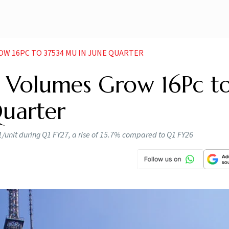
OW 16PC TO 37534 MU IN JUNE QUARTER
de Volumes Grow 16Pc t
Quarter
1/unit during Q1 FY27, a rise of 15.7% compared to Q1 FY26