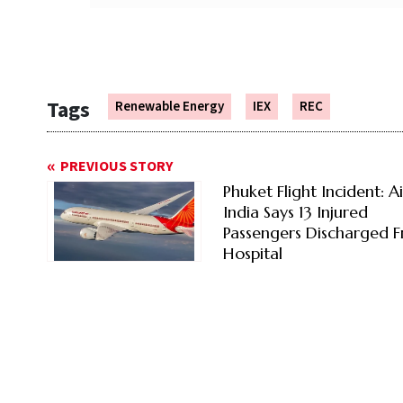
Tags
Renewable Energy
IEX
REC
PREVIOUS STORY
Phuket Flight Incident: Ai
India Says 13 Injured
Passengers Discharged 
Hospital