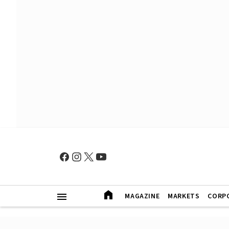
MAGAZINE
MARKETS
CORP