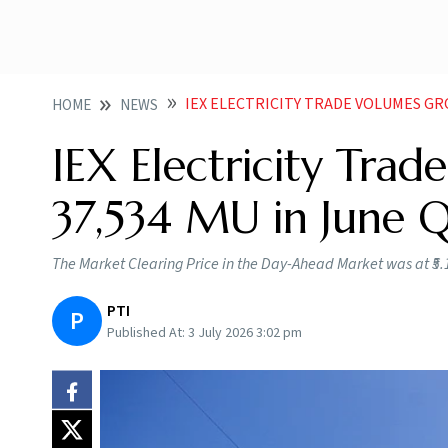
IEX ELECTRICITY TRADE VOLUMES GR
HOME
NEWS
IEX Electricity Tra
37,534 MU in June 
The Market Clearing Price in the Day-Ahead Market was at ₹5.
PTI
P
Published At:
3 July 2026 3:02 pm