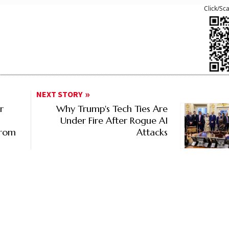
Click/Sc
NEXT STORY
r
Why Trump's Tech Ties Are
Under Fire After Rogue AI
From
Attacks