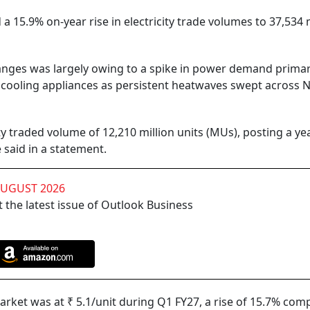
a 15.9% on-year rise in electricity trade volumes to 37,534 
nges was largely owing to a spike in power demand primar
 cooling appliances as persistent heatwaves swept across N
ity traded volume of 12,210 million units (MUs), posting a ye
 said in a statement.
AUGUST 2026
 the latest issue of Outlook Business
rket was at ₹ 5.1/unit during Q1 FY27, a rise of 15.7% com