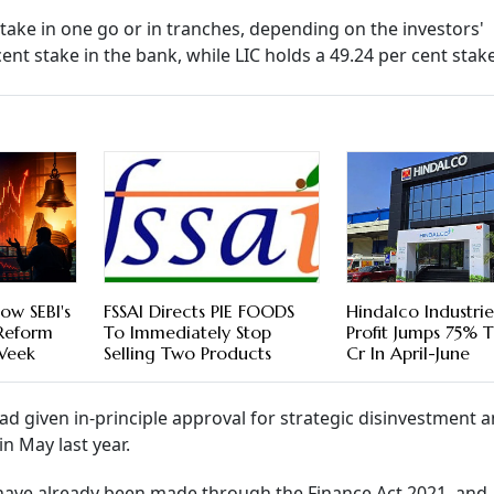
stake in one go or in tranches, depending on the investors'
nt stake in the bank, while LIC holds a 49.24 per cent stake
ow SEBI's
FSSAI Directs PIE FOODS
Hindalco Industri
 Reform
To Immediately Stop
Profit Jumps 75% 
 Week
Selling Two Products
Cr In April-June
d given in-principle approval for strategic disinvestment 
n May last year.
ave already been made through the Finance Act 2021, and