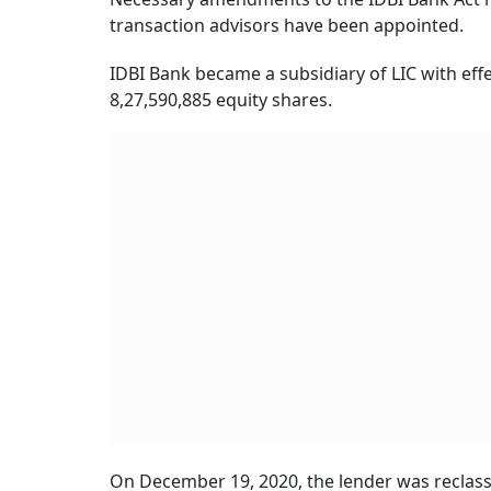
transaction advisors have been appointed.
IDBI Bank became a subsidiary of LIC with effe
8,27,590,885 equity shares.
On December 19, 2020, the lender was reclass