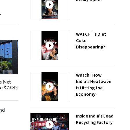
.
WATCH | Is Diet
Coke
Disappearing?
Watch | How
India’s Heatwave
es Net
To ₹7,013
Is Hitting the
Economy
and
Inside India’s Lead
Recycling Factory