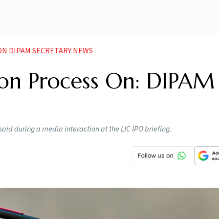
 ON DIPAM SECRETARY NEWS
tion Process On: DIPAM
 said during a media interaction at the LIC IPO briefing.