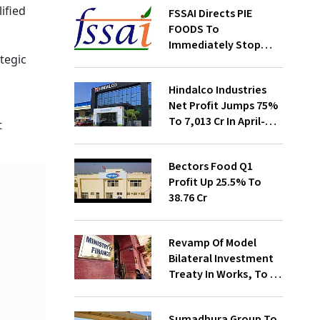
ified
FSSAI Directs PIE
FOODS To
Immediately Stop
ategic
Selling Two Products
Hindalco Industries
Net Profit Jumps 75%
To ₹7,013 Cr In April-
t
June
Bectors Food Q1
Profit Up 25.5% To
₹38.76 Cr
Revamp Of Model
Bilateral Investment
Treaty In Works, To Be
Presented To Cabinet
Soon: Secy
Sumadhura Group To