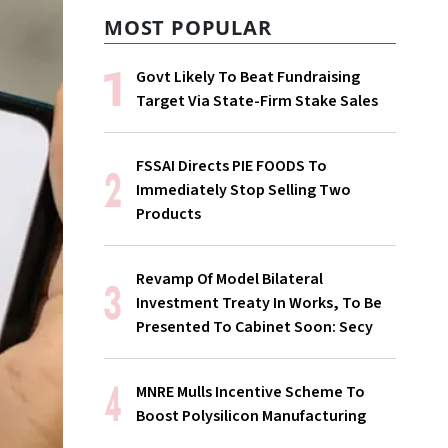
MOST POPULAR
Govt Likely To Beat Fundraising
Target Via State-Firm Stake Sales
FSSAI Directs PIE FOODS To
Immediately Stop Selling Two
Products
Revamp Of Model Bilateral
Investment Treaty In Works, To Be
Presented To Cabinet Soon: Secy
MNRE Mulls Incentive Scheme To
Boost Polysilicon Manufacturing