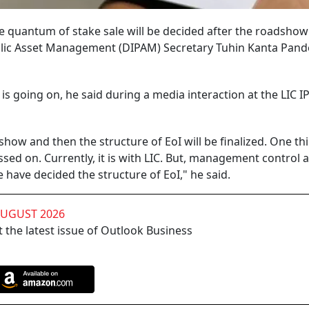
he quantum of stake sale will be decided after the roadshow 
lic Asset Management (DIPAM) Secretary Tuhin Kanta Pand
 is going on, he said during a media interaction at the LIC I
ow and then the structure of EoI will be finalized. One thi
sed on. Currently, it is with LIC. But, management control 
e have decided the structure of EoI," he said.
AUGUST 2026
 the latest issue of Outlook Business