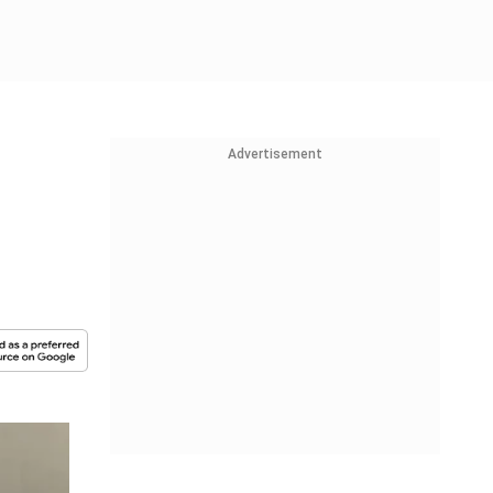
Advertisement