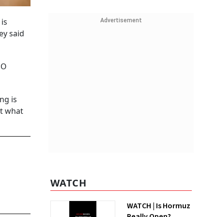
is
Advertisement
ey said
PO
ng is
at what
WATCH
WATCH | Is Hormuz
Really Open?