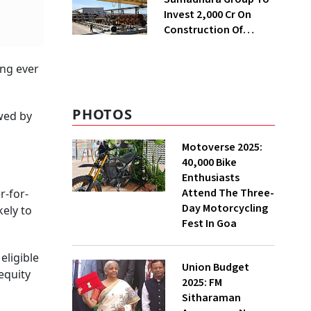
Invest ₹2,000 Cr On
Construction Of
Housing Project In
Bengaluru
ing ever
PHOTOS
owed by
Motoverse 2025:
40,000 Bike
Enthusiasts
Attend The Three-
r-for-
Day Motorcycling
kely to
Fest In Goa
eligible
Union Budget
equity
2025: FM
Sitharaman