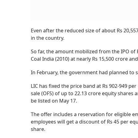
Even after the reduced size of about Rs 20,557 
in the country.
So far, the amount mobilized from the IPO of 
Coal India (2010) at nearly Rs 15,500 crore an
In February, the government had planned to se
LIC has fixed the price band at Rs 902-949 per 
sale (OFS) of up to 22.13 crore equity shares 
be listed on May 17.
The offer includes a reservation for eligible e
employees will get a discount of Rs 45 per equ
share.