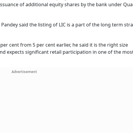
issuance of additional equity shares by the bank under Qual
, Pandey said the listing of LIC is a part of the long term str
er cent from 5 per cent earlier, he said it is the right size
 expects significant retail participation in one of the mos
Advertisement