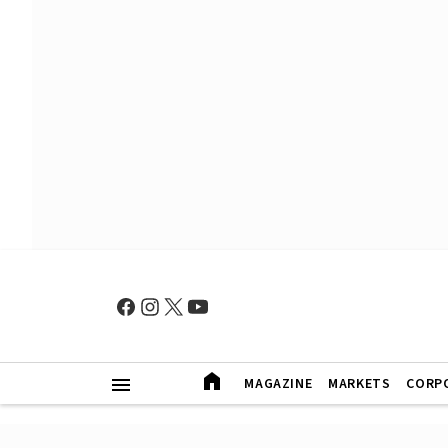
MAGAZINE
MARKETS
CORP