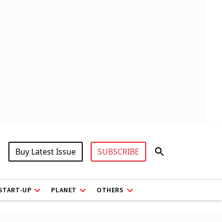
Buy Latest Issue
SUBSCRIBE
START-UP
PLANET
OTHERS