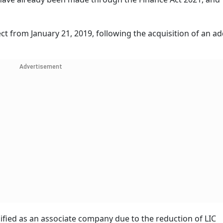
ct from January 21, 2019, following the acquisition of an ad
Advertisement
ified as an associate company due to the reduction of LIC