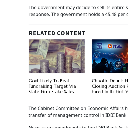
The government may decide to sell its entire 
response. The government holds a 45.48 per ce
RELATED CONTENT
Govt Likely To Beat
Chaotic Debut: H
Fundraising Target Via
Closing Auction
State-Firm Stake Sales
Fared In Its First
The Cabinet Committee on Economic Affairs ha
transfer of management control in IDBI Bank i
Necessary amendments to the IDBI Bank Act h