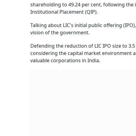
shareholding to 49.24 per cent, following the 
Institutional Placement (QIP).
Talking about LIC's initial public offering (IPO)
vision of the government.
Defending the reduction of LIC IPO size to 3.5 p
considering the capital market environment and
valuable corporations in India.