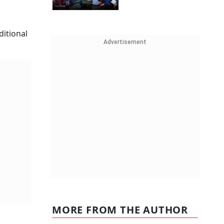
ditional
Advertisement
MORE FROM THE AUTHOR