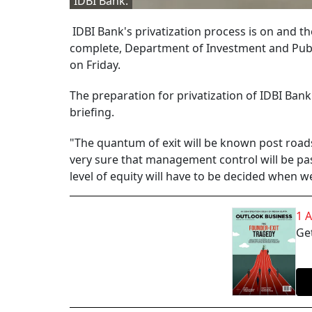
IDBI Bank.
IDBI Bank's privatization process is on and t
complete, Department of Investment and Pub
on Friday.
The preparation for privatization of IDBI Bank
briefing.
"The quantum of exit will be known post roadsh
very sure that management control will be pas
level of equity will have to be decided when w
1 
Get