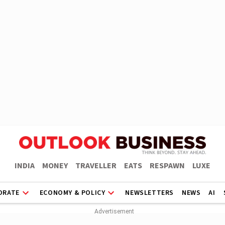
INDIA
MONEY
TRAVELLER
EATS
RESPAWN
LUXE
ORATE
ECONOMY & POLICY
NEWSLETTERS
NEWS
AI