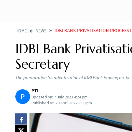
IDBI BANK PRIVATISATION PROCESS
HOME
NEWS
IDBI Bank Privatisa
Secretary
The preparation for privatization of IDBI Bank is going on, he
PTI
P
Updated on:
7 July 2023 4:24 pm
Published At:
29 April 2022 8:00 pm