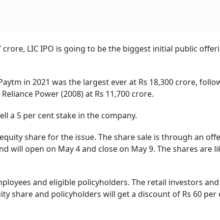
crore, LIC IPO is going to be the biggest initial public offer
Paytm in 2021 was the largest ever at Rs 18,300 crore, foll
d Reliance Power (2008) at Rs 11,700 crore.
ll a 5 per cent stake in the company.
equity share for the issue. The share sale is through an offe
and will open on May 4 and close on May 9. The shares are li
mployees and eligible policyholders. The retail investors and 
ity share and policyholders will get a discount of Rs 60 per 