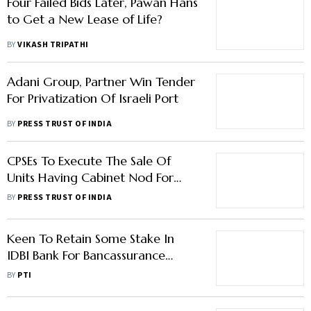
Four Failed Bids Later, Pawan Hans
to Get a New Lease of Life?
BY
VIKASH TRIPATHI
Adani Group, Partner Win Tender
For Privatization Of Israeli Port
BY
PRESS TRUST OF INDIA
CPSEs To Execute The Sale Of
Units Having Cabinet Nod For
Privatisation: DIPAM
BY
PRESS TRUST OF INDIA
Keen To Retain Some Stake In
IDBI Bank For Bancassurance
Gains: LIC Chairman
BY
PTI