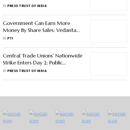
Terms Of Sale
BY
PRESS TRUST OF INDIA
Government Can Earn More
Money By Share Sales: Vedanta
Chairman
BY
PTI
Central Trade Unions' Nationwide
Strike Enters Day 2; Public
Transport, Banking Services
BY
PRESS TRUST OF INDIA
Partially Hit