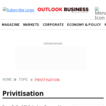
MAGAZINE
MARKETS
CORPORATE
ECONOMY & POLICY
HOME
TOPIC
PRIVITISATION
Privitisation