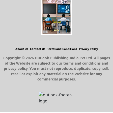
About Us
Contact Us
Terms and Conditions
Privacy Policy
Copyright © 2026 Outlook Publishing India Pvt Ltd. All pages
of the Website are subject to our terms and conditions and
privacy policy. You must not reproduce, duplicate, copy, sell,
resell or exploit any material on the Website for any
commercial purposes.