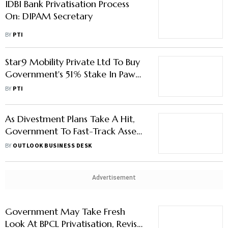
IDBI Bank Privatisation Process
On: DIPAM Secretary
BY
PTI
Star9 Mobility Private Ltd To Buy
Government's 51% Stake In Pawan
Hans
BY
PTI
As Divestment Plans Take A Hit,
Government To Fast-Track Asset
Monetisation: Report
BY
OUTLOOK BUSINESS DESK
Advertisement
Government May Take Fresh
Look At BPCL Privatisation, Revise