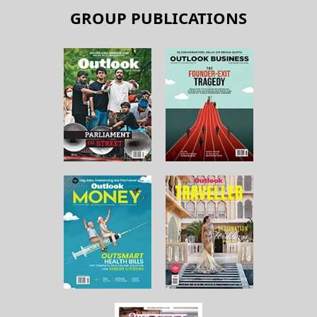
GROUP PUBLICATIONS