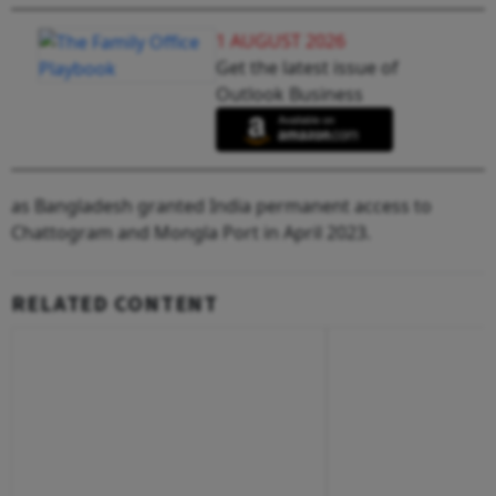
1 AUGUST 2026
Get the latest issue of
Outlook Business
as Bangladesh granted India permanent access to
Chattogram and Mongla Port in April 2023.
RELATED CONTENT