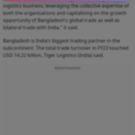
logistics business, leveraging the collective expertise of
both the organisations and capitalising on the growth
opportunity of Bangladesh’s global trade as well as
bilateral trade with India," it said.
Bangladesh is India’s biggest trading partner in the
subcontinent. The total trade turnover in FY23 touched
USD 14.22 billion, Tiger Logistics (India) said.
Advertisement