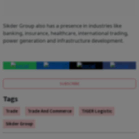
Sikder Group also has a presence in industries like
banking, insurance, healthcare, international trading,
power generation and infrastructure development.
SUBSCRIBE
Tags
Trade
Trade And Commerce
TIGER Logistic
Sikder Group