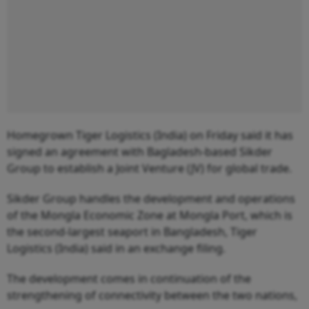
Homegrown Tiger Logistics (India) on Friday said it has
signed an agreement with Bagladesh-based Sikder
Group to establish a Joint Venture (JV) for global trade.
Sikder Group handles the development and operations
of the Mongla Economic Zone at Mongla Port, which is
the second-largest seaport in Bangladesh, Tiger
Logistics (India) said in an exchange filing.
The development comes in continuation of the
strengthening of connectivity between the two nations,