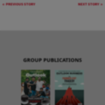
PREVIOUS STORY
NEXT STORY
GROUP PUBLICATIONS