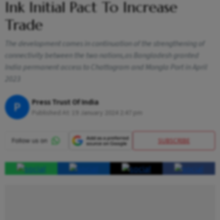
Ink Initial Pact To Increase
Trade
The development comes in continuation of the strengthening of
connectivity between the two nations,as Bangladesh granted
India permanent access to Chattogram and Mongla Port in April
2023
Press Trust Of India
P
Published At:
19 January 2024 2:47 pm
SUBSCRIBE