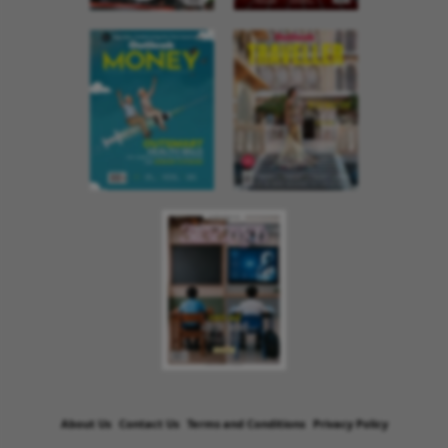
About Us
Contact Us
Terms and Conditions
Privacy Policy