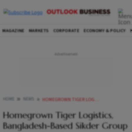
MAGAZINE
MARKETS
CORPORATE
ECONOMY & POLICY
HOME
NEWS
HOMEGROWN TIGER LOGISTICS BANGLADESH BASED SIKDER GROUP INK INITIAL PACT TO INCREASE TRADE
Homegrown Tiger Logistics,
Bangladesh-Based Sikder Group