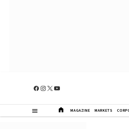
MAGAZINE
MARKETS
CORP