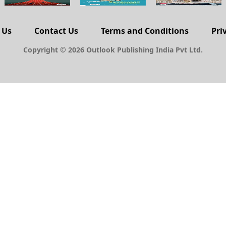
 Us
Contact Us
Terms and Conditions
Pri
Copyright © 2026 Outlook Publishing India Pvt Ltd.