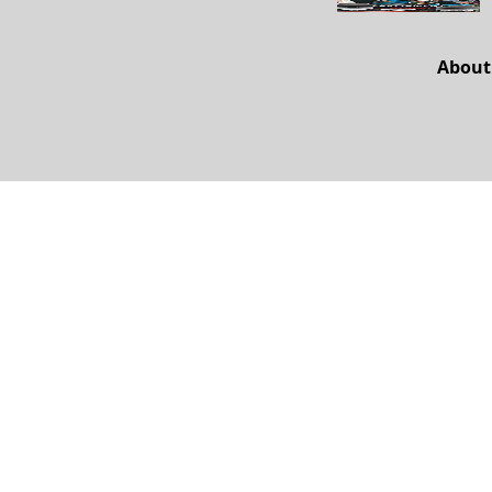
About