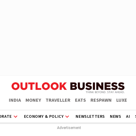
INDIA
MONEY
TRAVELLER
EATS
RESPAWN
LUXE
ORATE
ECONOMY & POLICY
NEWSLETTERS
NEWS
AI