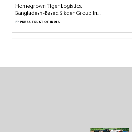
Homegrown Tiger Logistics,
Bangladesh-Based Sikder Group Ink
Initial Pact To Increase Trade
BY
PRESS TRUST OF INDIA