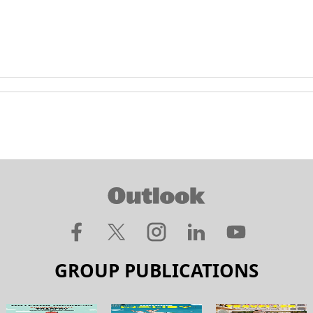
GROUP PUBLICATIONS