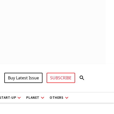
Buy Latest Issue
SUBSCRIBE
START-UP
PLANET
OTHERS