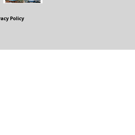
vacy Policy