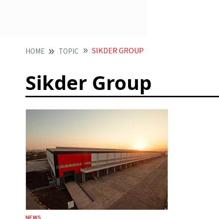
SIKDER GROUP
HOME
TOPIC
Sikder Group
NEWS