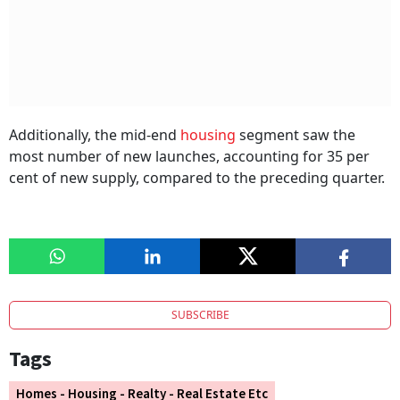
Additionally, the mid-end
housing
segment saw the
most number of new launches, accounting for 35 per
cent of new supply, compared to the preceding quarter.
SUBSCRIBE
Tags
Homes - Housing - Realty - Real Estate Etc