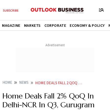
MAGAZINE
MARKETS
CORPORATE
ECONOMY & POLICY
HOME
NEWS
HOME DEALS FALL 2 QOQ IN DELHI NCR IN Q3 GURUGRAM TOPS IN NEW LAUNCHES SALES REPORT NEWS
Home Deals Fall 2% QoQ In
Delhi-NCR In Q3, Gurugram