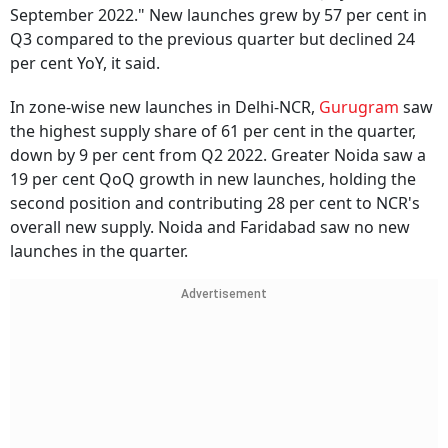
September 2022." New launches grew by 57 per cent in
Q3 compared to the previous quarter but declined 24
per cent YoY, it said.
In zone-wise new launches in Delhi-NCR,
Gurugram
saw
the highest supply share of 61 per cent in the quarter,
down by 9 per cent from Q2 2022. Greater Noida saw a
19 per cent QoQ growth in new launches, holding the
second position and contributing 28 per cent to NCR's
overall new supply. Noida and Faridabad saw no new
launches in the quarter.
Advertisement