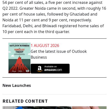
54 per cent of all sales, a five per cent increase against
Q2 2022. Greater Noida came in second, with roughly 16
per cent of house sales, followed by Ghaziabad and
Noida at 11 per cent and 9 per cent, respectively.
Faridabad, Delhi, and Bhiwadi registered home sales of
10 per cent each in the third quarter.
1 AUGUST 2026
Get the latest issue of Outlook
Business
New Launches
RELATED CONTENT