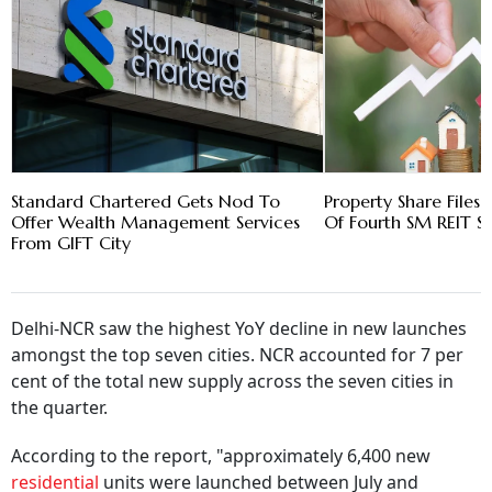
Standard Chartered Gets Nod To
Property Share Files
Offer Wealth Management Services
Of Fourth SM REIT 
From GIFT City
Delhi-NCR saw the highest YoY decline in new launches
amongst the top seven cities. NCR accounted for 7 per
cent of the total new supply across the seven cities in
the quarter.
According to the report, "approximately 6,400 new
residential
units were launched between July and