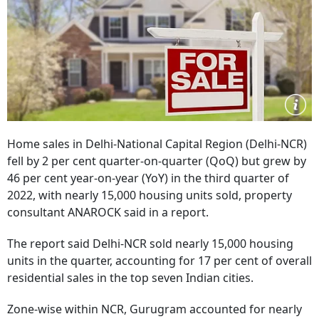
Home sales in Delhi-National Capital Region (Delhi-NCR)
fell by 2 per cent quarter-on-quarter (QoQ) but grew by
46 per cent year-on-year (YoY) in the third quarter of
2022, with nearly 15,000 housing units sold, property
consultant ANAROCK said in a report.
The report said Delhi-NCR sold nearly 15,000 housing
units in the quarter, accounting for 17 per cent of overall
residential sales in the top seven Indian cities.
Zone-wise within NCR, Gurugram accounted for nearly