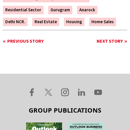
Residential Sector
Gurugram
Anarock
Delhi NCR.
Real Estate
Housing
Home Sales
PREVIOUS STORY
NEXT STORY
GROUP PUBLICATIONS