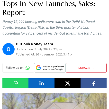
Tops In New Launches, Sales:
Report
Nearly 15,000 housing units were sold in the Delhi-National
Capital Region (Delhi-NCR) in the third quarter of 2022,
accounting for 17 per cent of residential sales in the top 7 cities.
Outlook Money Team
O
Updated on:
7 July 2023 4:23 pm
Published At:
16 November 2022 3:44 pm
SUBSCRIBE