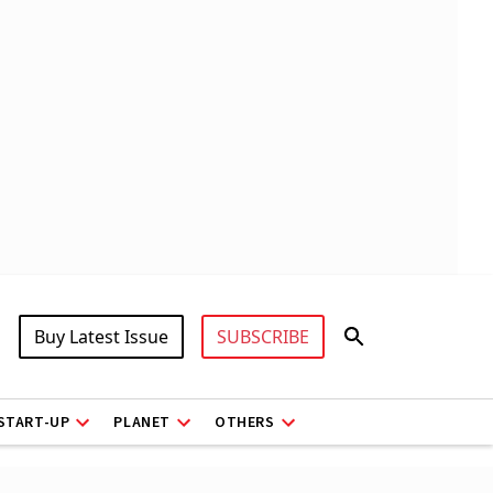
Buy Latest Issue
SUBSCRIBE
START-UP
PLANET
OTHERS