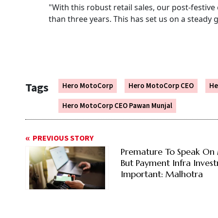
"With this robust retail sales, our post-festi
than three years. This has set us on a steady g
Tags
Hero MotoCorp
Hero MotoCorp CEO
He
Hero MotoCorp CEO Pawan Munjal
PREVIOUS STORY
Premature To Speak On
But Payment Infra Inves
Important: Malhotra