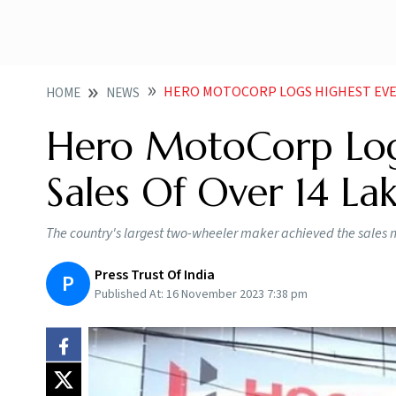
HERO MOTOCORP LOGS HIGHEST EVER RETAIL S
HOME
NEWS
Hero MotoCorp Logs
Sales Of Over 14 Lak
The country's largest two-wheeler maker achieved the sales 
Press Trust Of India
P
Published At:
16 November 2023 7:38 pm