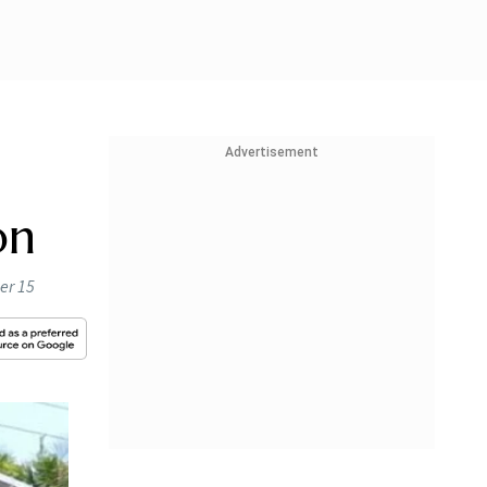
Advertisement
on
er 15