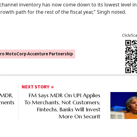
ve channel inventory has now come down to its lowest level i
rowth path for the rest of the fiscal year," Singh noted.
Click/Sc
ro MotoCorp Accenture Partnership
NEXT STORY
 MDR,
FM Says MDR On UPI Applies
tments
To Merchants, Not Customers;
Fintechs, Banks Will Invest
More On Securit