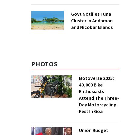
to UNFCCC
Govt Notifies Tuna
Cluster in Andaman
and Nicobar Islands
PHOTOS
Motoverse 2025:
40,000 Bike
Enthusiasts
Attend The Three-
Day Motorcycling
Fest In Goa
Union Budget