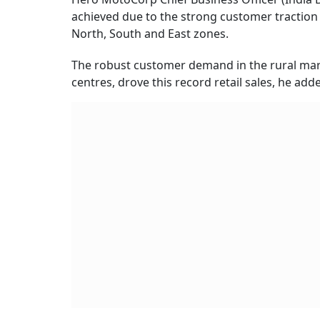
achieved due to the strong customer traction 
North, South and East zones.
The robust customer demand in the rural marke
centres, drove this record retail sales, he add