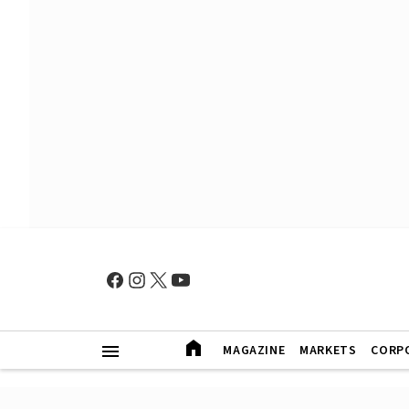
MAGAZINE
MARKETS
CORP