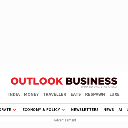
INDIA
MONEY
TRAVELLER
EATS
RESPAWN
LUXE
ORATE
ECONOMY & POLICY
NEWSLETTERS
NEWS
AI