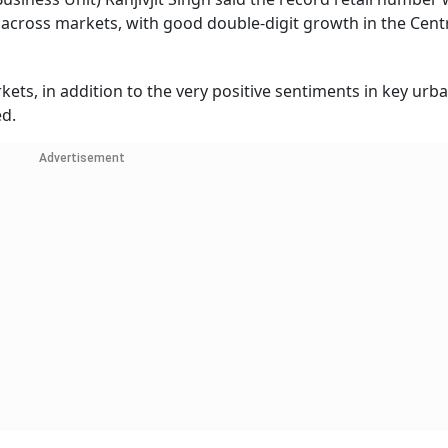
across markets, with good double-digit growth in the Centr
ts, in addition to the very positive sentiments in key urb
ed.
Advertisement