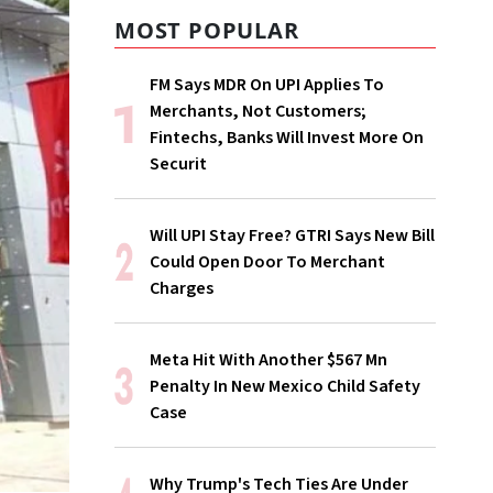
MOST POPULAR
FM Says MDR On UPI Applies To
Merchants, Not Customers;
Fintechs, Banks Will Invest More On
Securit
Will UPI Stay Free? GTRI Says New Bill
Could Open Door To Merchant
Charges
Meta Hit With Another $567 Mn
Penalty In New Mexico Child Safety
Case
Why Trump's Tech Ties Are Under