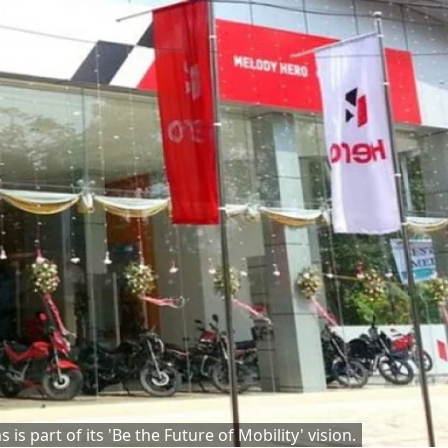
s part of its 'Be the Future of Mobility' vision.