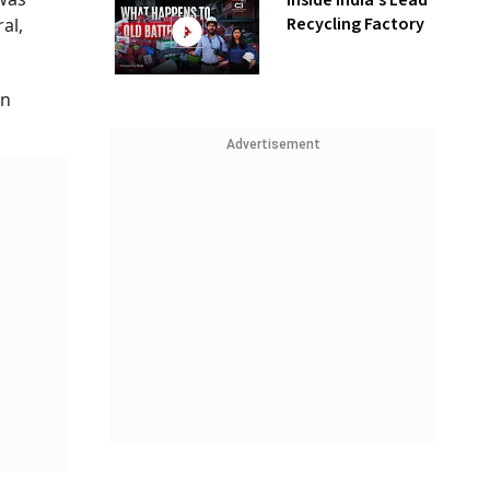
Inside India’s Lead
Recycling Factory
al,
an
Advertisement