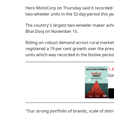
Hero MotoCorp on Thursday said it recorded hi
two-wheeler units in the 32-day period this yea
The country's largest two-wheeler maker achi
Bhai Dooj on November 15.
Riding on robust demand across rural markets 
registered a 19 per cent growth over the previ
units which was recorded in the festive perio
1 
Get
"Our strong portfolio of brands, scale of dist