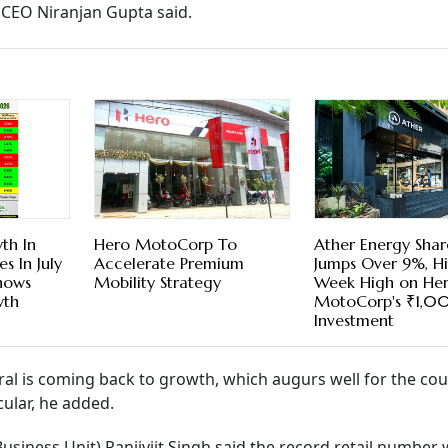
CEO Niranjan Gupta said.
th In
Hero MotoCorp To
Ather Energy Shar
es In July
Accelerate Premium
Jumps Over 9%, Hi
hows
Mobility Strategy
Week High on He
wth
MotoCorp's ₹1,0
Investment
ural is coming back to growth, which augurs well for the cou
cular, he added.
usiness Unit) Ranjivjit Singh said the record retail number