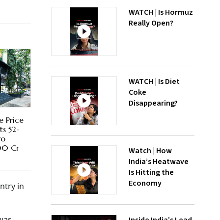
WATCH | Is Hormuz
Really Open?
WATCH | Is Diet
Coke
Disappearing?
e Price
ts 52-
ro
00 Cr
Watch | How
India’s Heatwave
Is Hitting the
Economy
ntry in
 was