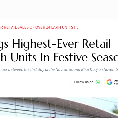
ALES OF OVER 14 LAKH UNITS IN FESTIVE SEASON
 Highest-Ever Retail
h Units In Festive Seas
mark between the first day of the Navratras and Bhai Dooj on Novemb