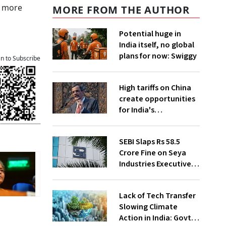
n more
MORE FROM THE AUTHOR
Potential huge in
India itself, no global
plans for now: Swiggy
an to Subscribe
High tariffs on China
create opportunities
for India's
manufacturing
growth: CEA
SEBI Slaps Rs 58.5
Crore Fine on Seya
Industries Executives
for Fund Diversion,
Financial Fraud
Lack of Tech Transfer
Slowing Climate
Action in India: Govt