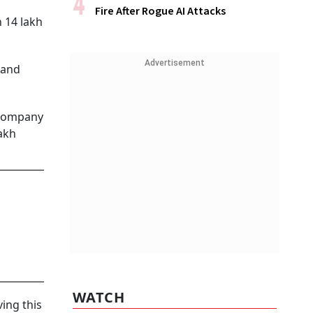
Fire After Rogue AI Attacks
 14 lakh
Advertisement
 and
e company
lakh
WATCH
ing this