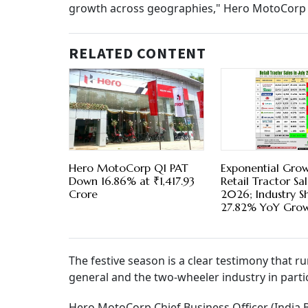
growth across geographies," Hero MotoCorp 
RELATED CONTENT
Hero MotoCorp Q1 PAT
Exponential Grow
Down 16.86% at ₹1,417.93
Retail Tractor Sal
Crore
2026; Industry S
27.82% YoY Gro
The festive season is a clear testimony that r
general and the two-wheeler industry in parti
Hero MotoCorp Chief Business Officer (India B