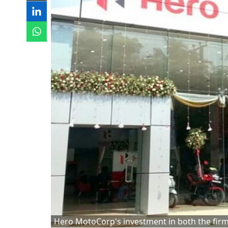
Hero MotoCorp's investment in both the firms i