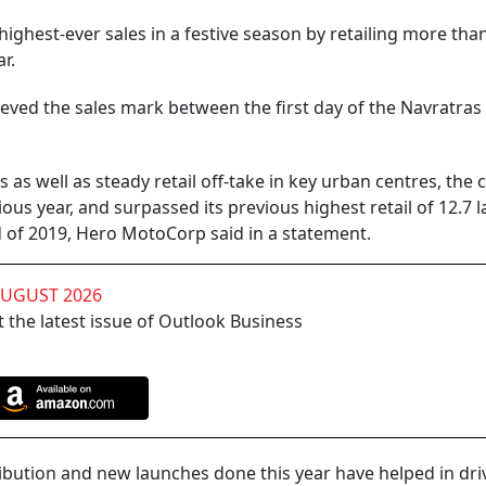
ghest-ever sales in a festive season by retailing more than
r.
eved the sales mark between the first day of the Navratras
as well as steady retail off-take in key urban centres, th
ous year, and surpassed its previous highest retail of 12.7 
d of 2019, Hero MotoCorp said in a statement.
AUGUST 2026
 the latest issue of Outlook Business
ribution and new launches done this year have helped in driv