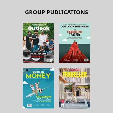
GROUP PUBLICATIONS