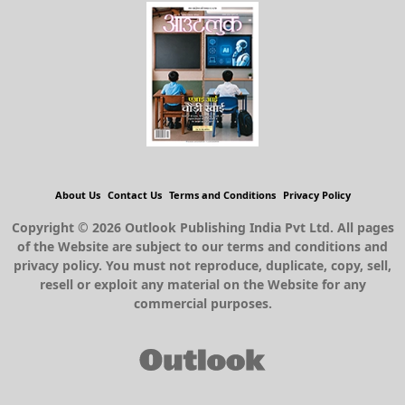
About Us
Contact Us
Terms and Conditions
Privacy Policy
Copyright © 2026 Outlook Publishing India Pvt Ltd. All pages
of the Website are subject to our terms and conditions and
privacy policy. You must not reproduce, duplicate, copy, sell,
resell or exploit any material on the Website for any
commercial purposes.