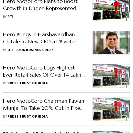
Hero MotoCorp Plans to Boost
Growth in Under-Represented
Segments
BY
PTI
Hero Brings in Harshavardhan
Chitale as New CEO at ‘Pivotal
Moment’
BY
OUTLOOK BUSINESS DESK
Hero MotoCorp Logs Highest-
Ever Retail Sales Of Over 14 Lakh
Units In Festive Season
BY
PRESS TRUST OF INDIA
Hero MotoCorp Chairman Pawan
Munjal To Take 20% Cut In Fixed
Salary
BY
PRESS TRUST OF INDIA