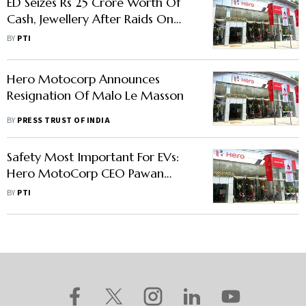
ED Seizes Rs 25 Crore Worth Of
Cash, Jewellery After Raids On
Hero MotoCorp's Munjal, thers
BY
PTI
Hero Motocorp Announces
Resignation Of Malo Le Masson
BY
PRESS TRUST OF INDIA
Safety Most Important For EVs:
Hero MotoCorp CEO Pawan
Munjal
BY
PTI