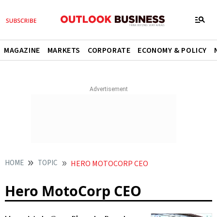
MAGAZINE
MARKETS
CORPORATE
ECONOMY & POLICY
HOME
TOPIC
HERO MOTOCORP CEO
Hero MotoCorp CEO