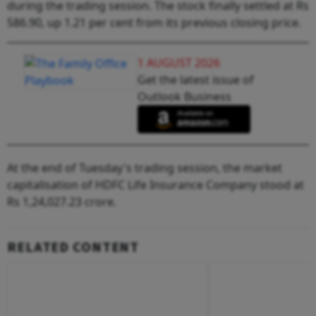
during the trading session. The stock finally settled at Rs
586.90, up 1.21 per cent from its previous closing price.
1 AUGUST 2026
Get the latest issue of
Outlook Business
At the end of Tuesday's trading session, the market
capitalisation of HDFC Life Insurance Company stood at
Rs 1,24,027.23 crore.
RELATED CONTENT