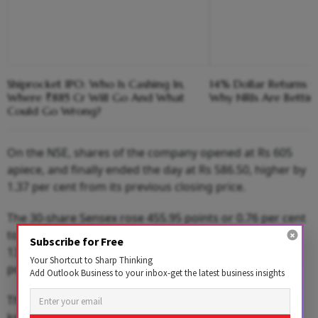
Shiprocket IPO: Who Is Cashing In,
14% Dollar Returns vs
Where ₹885 Cr Will Go And What
Why NRIs Are Bettin
Could Go Wrong?
On the NSE, shares of the company opened at Rs 605
apiece, and finally ended the day at Rs 586.50, higher by
1.37 per cent from its previous closing price.
The 30-share Sensex rose 455.95 points or 0.76 per cent
to close at 60,571.08 points. The broader Nifty climbed
Subscribe for Free
133.70 points or 0.75 per cent to settle at 18,070.05
Your Shortcut to Sharp Thinking
points.
Add Outlook Business to your inbox-get the latest business insights
The Edinburgh-based company, which was formerly
known as Standard Life Aberdeen, has offered the