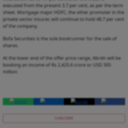
executed from the present 3.7 per cent, as per the term
sheet. Mortgage major HDFC, the other promoter in the
private sector insurer, will continue to hold 48.7 per cent
of the company.
Bofa Securities is the sole bookrunner for the sale of
shares.
At the lower end of the offer price range, Abrdn will be
booking an income of Rs 2,425.6 crore or USD 305
million
SUBSCRIBE