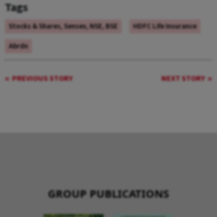
Tags
Stocks & Shares, Sensex, NSE, BSE
HDFC Life Insurance
Abrdn
PREVIOUS STORY
NEXT STORY
GROUP PUBLICATIONS