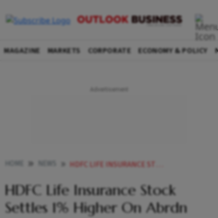
MAGAZINE
MARKETS
CORPORATE
ECONOMY & POLICY
HOME
NEWS
HDFC LIFE INSURANCE STOCK SETTLES 1 HIGHER ON ABRDN STAKE SALE NEWS NEWS
HDFC Life Insurance Stock
Settles 1% Higher On Abrdn