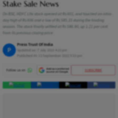
Stake Sale News
On BSE, HDFC Life stock opened at Rs 601, and touched an intra-
day high of Rs 606 and a low of Rs 585.35 during the trading
session. The stock finally settled at Rs 586.90, up 1.21 per cent
from its previous closing price
Press Trust Of India
P
Updated on:
7 July 2023 4:23 pm
Published At:
13 September 2022 5:33 pm
SUBSCRIBE