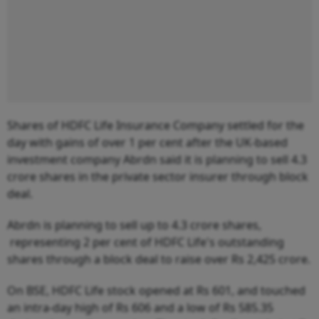
Shares of HDFC Life Insurance Company settled for the
day with gains of over 1 per cent after the UK-based
investment company Abrdn said it is planning to sell 4.3
crore shares in the private sector insurer through block
deal.
Abrdn is planning to sell up to 4.3 crore shares,
representing 2 per cent of HDFC Life's outstanding
shares through a block deal to raise over Rs 2,425 crore.
On BSE, HDFC Life stock opened at Rs 601, and touched
an intra-day high of Rs 606 and a low of Rs 585.35