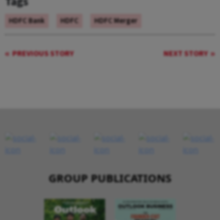
Tags
HDFC Bank
HDFC
HDFC Merger
PREVIOUS STORY
NEXT STORY
GROUP PUBLICATIONS