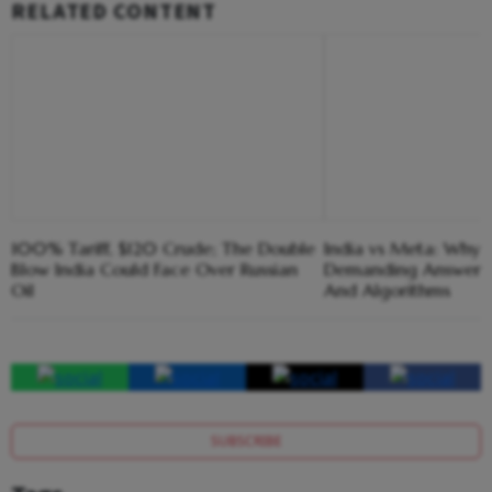
RELATED CONTENT
100% Tariff, $120 Crude; The Double
India vs Meta: Why 
Blow India Could Face Over Russian
Demanding Answers
Oil
And Algorithms
SUBSCRIBE