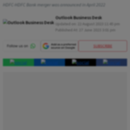
HDFC-HDFC Bank merger was announced in April 2022
Outlook Business Desk
Updated on:
22 August 2023 11:45 pm
Published At:
27 June 2023 3:01 pm
SUBSCRIBE