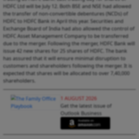
HDFC Ltd will be July 12. Both BSE and NSE had allowed
the transfer of non-convertible debentures (NCDs) of
HDFC to HDFC Bank in April this year. Securities and
Exchange Board of India had also allowed the control of
HDFC Asset Management Company to be transferred
due to the merger. Following the merger, HDFC Bank will
issue 42 new shares for 25 shares of HDFC. The bank
has assured that it will ensure minimal disruption to
customers and shareholders following the merger. It is
expected that shares will be allocated to over 7,40,000
shareholders.
1 AUGUST 2026
Get the latest issue of
Outlook Business