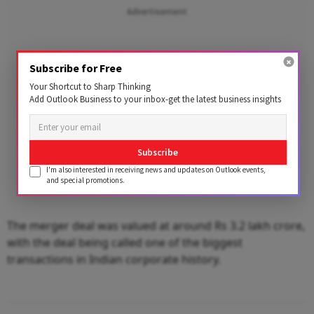
Advertisement
Subscribe for Free
Your Shortcut to Sharp Thinking
Add Outlook Business to your inbox-get the latest business insights
Subscribe
I'm also interested in receiving news and updates on Outlook events,
and special promotions.
The merger deal was valued at around Rs 3.2 lakh crore,
with the deal being called one of the biggest
transactions in Indian corporate history.