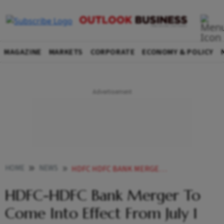
MAGAZINE
MARKETS
CORPORATE
ECONOMY & POLICY
HOME
NEWS
HDFC HDFC BANK MERGER TO COME INTO EFFECT FROM JULY 1 NEWS
HDFC-HDFC Bank Merger To
Come Into Effect From July 1