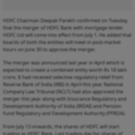
HDFC Chairman Deepak Parekh confirmed on Tuesday
that the merger of HDFC Bank with mortgage lender
HDFC Ltd will come into effect from July 1. He added that
boards of both the entities will meet in post-market
hours on June 30 to approve the merger.
The merger was announced last year in April which is
expected to create a combined entity worth Rs 18 lakh
crore. It had received selective regulatory relief from
Reserve Bank of India (RBI) in April this year. National
Company Law Tribunal (NCLT) had also approved the
merger this year along with Insurance Regulatory and
Development Authority of India (IRDAI) and Pension
Fund Regulatory and Development Authority (PFRDA).
From July 13 onwards, the shares of HDFC will start
trading as HDFC Bank. Last trading day for shares of