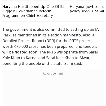
Haryana Has Stepped Up One Of Its
Haryana govt to in
Biggest Governance Reform
policy soon: CM Sain
Programmes: Chief Secretary
The government is also committed to setting up an EV
Park, as mentioned in its election manifesto. Also, a
Detailed Project Report (DPR) for the RRTS project
worth ₹70,000 crore has been prepared, and tenders
will be floated soon. The RRTS will operate from Sarai
Kale Khan to Karnal and Sarai Kale Khan to Alwar,
benefiting the people of the state, Saini said.
Advertisement