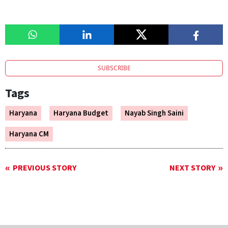
SUBSCRIBE
Tags
Haryana
Haryana Budget
Nayab Singh Saini
Haryana CM
PREVIOUS STORY
NEXT STORY