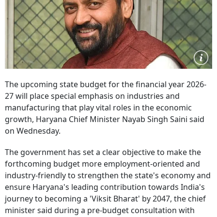
The upcoming state budget for the financial year 2026-
27 will place special emphasis on industries and
manufacturing that play vital roles in the economic
growth, Haryana Chief Minister Nayab Singh Saini said
on Wednesday.
The government has set a clear objective to make the
forthcoming budget more employment-oriented and
industry-friendly to strengthen the state's economy and
ensure Haryana's leading contribution towards India's
journey to becoming a 'Viksit Bharat' by 2047, the chief
minister said during a pre-budget consultation with