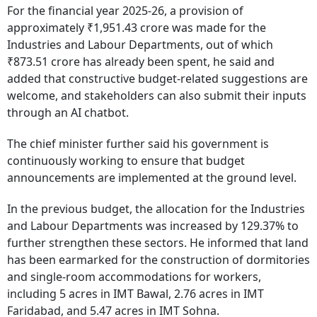
For the financial year 2025-26, a provision of
approximately ₹1,951.43 crore was made for the
Industries and Labour Departments, out of which
₹873.51 crore has already been spent, he said and
added that constructive budget-related suggestions are
welcome, and stakeholders can also submit their inputs
through an AI chatbot.
The chief minister further said his government is
continuously working to ensure that budget
announcements are implemented at the ground level.
In the previous budget, the allocation for the Industries
and Labour Departments was increased by 129.37% to
further strengthen these sectors. He informed that land
has been earmarked for the construction of dormitories
and single-room accommodations for workers,
including 5 acres in IMT Bawal, 2.76 acres in IMT
Faridabad, and 5.47 acres in IMT Sohna.