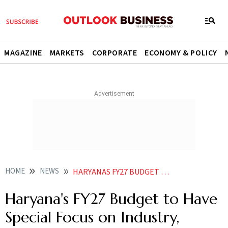
MAGAZINE
MARKETS
CORPORATE
ECONOMY & POLICY
HOME
NEWS
HARYANAS FY27 BUDGET TO HAVE SPECIAL FOCUS ON INDUSTRY MANUFACTURING CM
Haryana's FY27 Budget to Have
Special Focus on Industry,