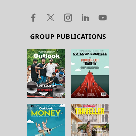
GROUP PUBLICATIONS