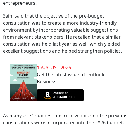
entrepreneurs.
Saini said that the objective of the pre-budget
consultation was to create a more industry-friendly
environment by incorporating valuable suggestions
from relevant stakeholders. He recalled that a similar
consultation was held last year as well, which yielded
excellent suggestions and helped strengthen policies.
1 AUGUST 2026
Get the latest issue of Outlook
Business
As many as 71 suggestions received during the previous
consultations were incorporated into the FY26 budget.