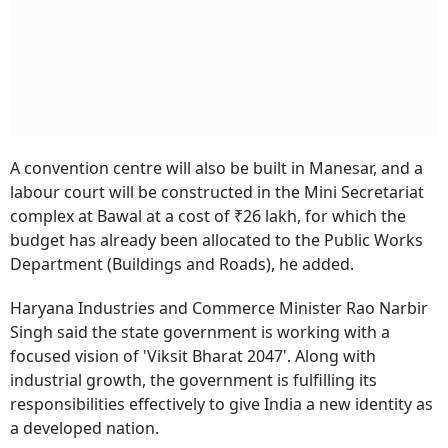
A convention centre will also be built in Manesar, and a
labour court will be constructed in the Mini Secretariat
complex at Bawal at a cost of ₹26 lakh, for which the
budget has already been allocated to the Public Works
Department (Buildings and Roads), he added.
Haryana Industries and Commerce Minister Rao Narbir
Singh said the state government is working with a
focused vision of 'Viksit Bharat 2047'. Along with
industrial growth, the government is fulfilling its
responsibilities effectively to give India a new identity as
a developed nation.