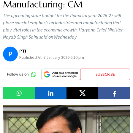
Manufacturing: CM
The upcoming state budget for the financial year 2026-27 will
place special emphasis on industries and manufacturing that
play vital roles in the economic growth, Haryana Chief Minister
Nayab Singh Saini said on Wednesday
PTI
P
Published At:
7 January 2026 6:10 pm
SUBSCRIBE