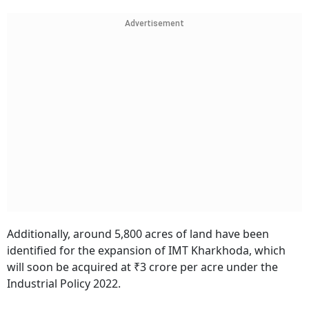
Advertisement
Additionally, around 5,800 acres of land have been
identified for the expansion of IMT Kharkhoda, which
will soon be acquired at ₹3 crore per acre under the
Industrial Policy 2022.