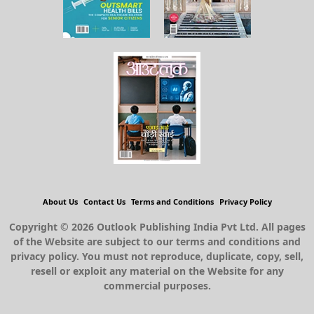
About Us
Contact Us
Terms and Conditions
Privacy Policy
Copyright © 2026 Outlook Publishing India Pvt Ltd. All pages
of the Website are subject to our terms and conditions and
privacy policy. You must not reproduce, duplicate, copy, sell,
resell or exploit any material on the Website for any
commercial purposes.