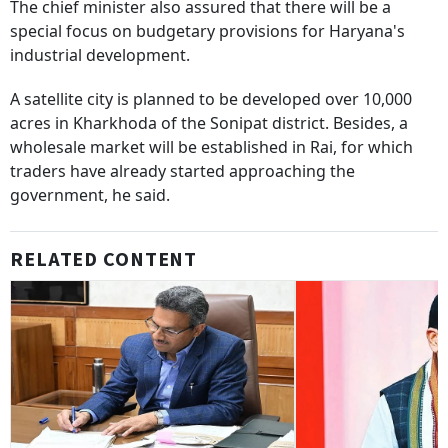
The chief minister also assured that there will be a
special focus on budgetary provisions for Haryana's
industrial development.
A satellite city is planned to be developed over 10,000
acres in Kharkhoda of the Sonipat district. Besides, a
wholesale market will be established in Rai, for which
traders have already started approaching the
government, he said.
RELATED CONTENT