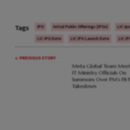
Tags
IPO
Initial Public Offerings (IPOs)
LIC Ip
LIC IPO Date
LIC IPO Launch Date
LIC I
PREVIOUS STORY
Meta Global Team Meet
IT Ministry Officials On
Summons Over PM's FB P
Takedown