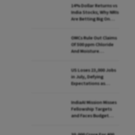
14% Dollar Returns vs
India Stocks; Why NRIs
Are Betting Big On
FCNR(B)
OMCs Rule Out Claims
Of 500 ppm Chloride
And Moisture
Presence In E20 Petrol
US Loses 23,000 Jobs
in July, Defying
Expectations as
Unemployment Dips
to 4.1%
IndiaAI Mission Misses
Fellowship Targets
and Faces Budget
Cuts, Reveals
Parliamentary Panel
₹30,000 Crore For 400