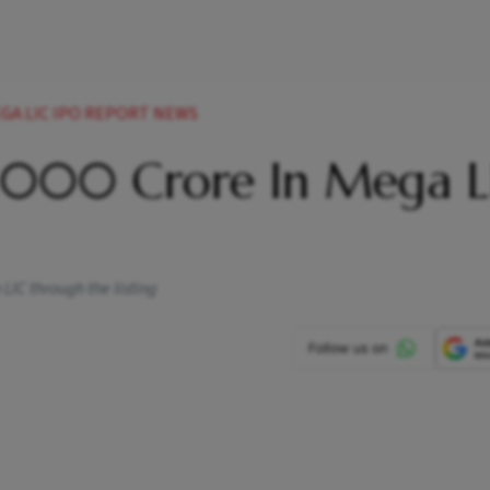
EGA LIC IPO REPORT NEWS
0,000 Crore In Mega L
LIC through the listing