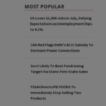
MOST POPULAR
US Loses 23,000 Jobs in July, Defying
Expectations as Unemployment Dips
to 4.1%
CAG Red Flags Delhi's ₹42 Cr Subsidy To
Dormant Power Connections
Govt Likely To Beat Fundraising
Target Via State-Firm Stake Sales
FSSAI Directs PIE FOODS To
Immediately Stop Selling Two
Products