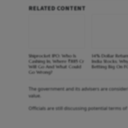
RELATED CONTENT
Shiprocket IPO: Who Is
14% Dollar Return
Cashing In, Where ₹885 Cr
India Stocks; Wh
Will Go And What Could
Betting Big On F
Go Wrong?
The government and its advisers are consideri
value.
Officials are still discussing potential terms o