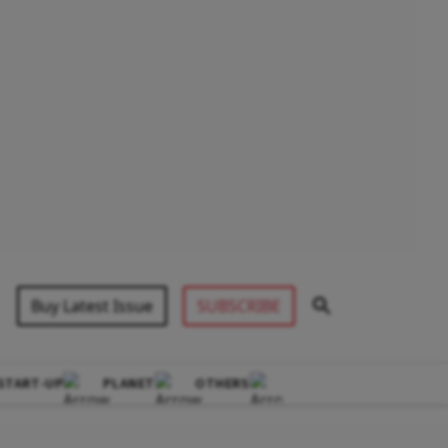
Buy Latest Issue
SUBSCRIBE
START-UP
PLANET
OTHERS