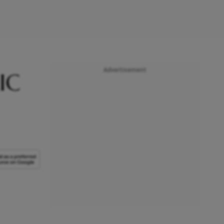
Advertisement
IC