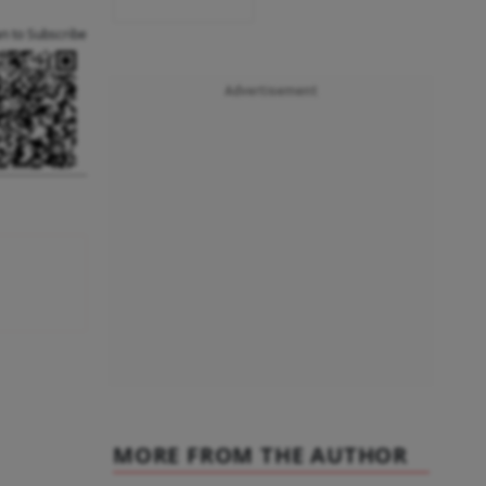
an to Subscribe
Advertisement
MORE FROM THE AUTHOR