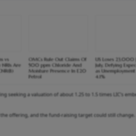
s vs
OMCs Rule Out Claims Of
US Loses 23,000 J
y NRIs Are
500 ppm Chloride And
July, Defying Expe
CNR(B)
Moisture Presence In E20
as Unemployment 
Petrol
4.1%
ng seeking a valuation of about 1.25 to 1.5 times LIC’s em
f the offering, and the fund-raising target could still change.