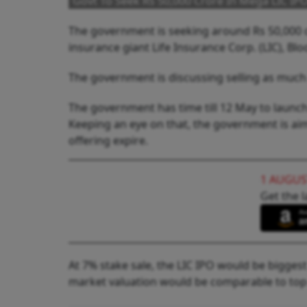
Govt To Seek Rs 50,000 Crore In Mega LIC IP
The government is seeking around Rs 50,000 cr
insurance giant Life Insurance Corp. (LIC), B
The government is discussing selling as much a
The government has time till 12 May to launch
Keeping an eye on that, the government is aim
offering expire.
1 AUGUS
Get the l
At 7% stake sale, the LIC IPO would be biggest
market valuation would be comparable to top 