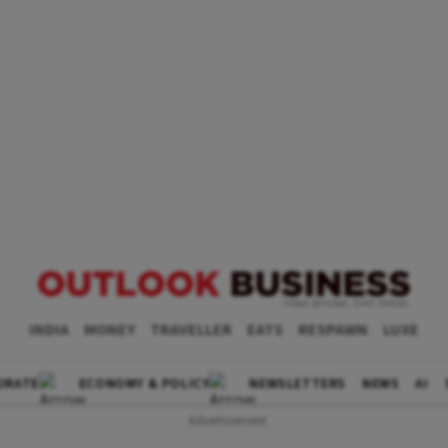
INDIA
MONEY
TRAVELLER
EATS
RESPAWN
LUXE
ORATE
ECONOMY & POLICY
NEWSLETTERS
NEWS
AI