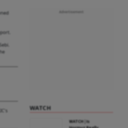
owned
Advertisement
eport.
Sebi.
the
WATCH
IC's
WATCH | Is
Hormuz Really