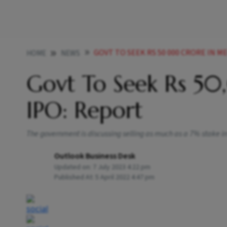
GOVT TO SEEK RS 50 000 CRORE IN M
HOME
NEWS
Govt To Seek Rs 5
IPO: Report
The government is discussing selling as much as a 7% stake in 
Outlook Business Desk
Updated on:
7 July 2023 4:22 pm
Published At:
5 April 2022 4:47 pm