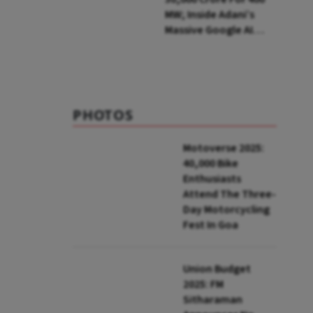
MW; Inside Adani’s
Massive Google AI
Data Centre Bet
PHOTOS
Motoverse 2025:
40,000 Bike
Enthusiasts
Attend The Three-
Day Motorcycling
Fest In Goa
Union Budget
2025: FM
Sitharaman