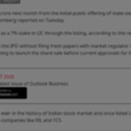
O: Report
ore next month from the initial public offering of state-
loomberg reported on Tuesday.
s a 7% stake in LIC through the listing, according to the r
 the IPO without filing fresh papers with market regulator 
ing to launch the share sale before current approvals for 
T 2026
atest issue of Outlook Business
 ever in the history of Indian stock market and once listed L
companies like RIL and TCS.