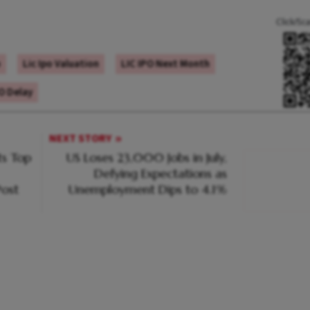
Click/Sc
o
Lic Ipo Valuation
LIC IPO Next Month
PO Delay
NEXT STORY
s Top
US Loses 23,000 Jobs in July,
Defying Expectations as
ost
Unemployment Dips to 4.1%