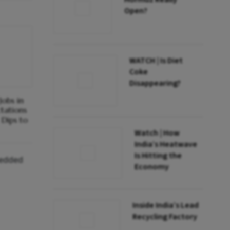
Open?
WATCH | Is Diet
Coke
Disappearing?
obs in
ctations
Dips to
Watch | How
India’s Heatwave
Is Hitting the
bedded
Economy
Inside India’s Lead
Recycling Factory