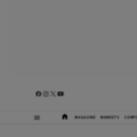
MAGAZINE
MARKETS
CORP