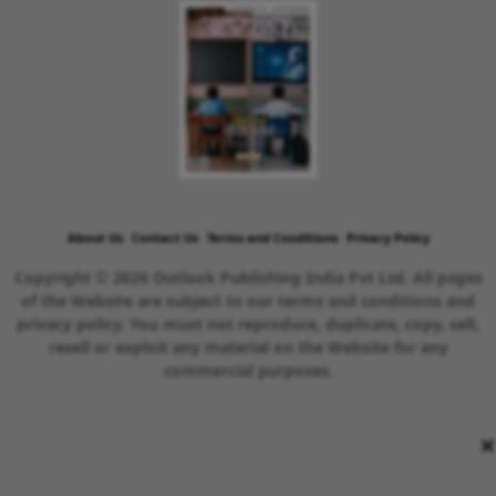
About Us
Contact Us
Terms and Conditions
Privacy Policy
Copyright © 2026 Outlook Publishing India Pvt Ltd. All pages
of the Website are subject to our terms and conditions and
privacy policy. You must not reproduce, duplicate, copy, sell,
resell or exploit any material on the Website for any
commercial purposes.
×