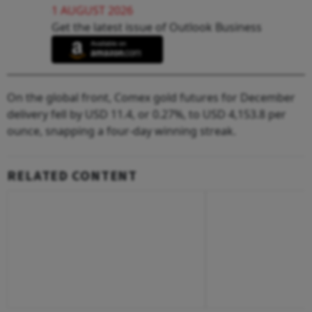
1 AUGUST 2026
Get the latest issue of Outlook Business
On the global front, Comex gold futures for December
delivery fell by USD 11.4, or 0.27%, to USD 4,153.8 per
ounce, snapping a four-day winning streak.
RELATED CONTENT