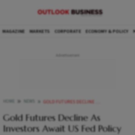
MAGAZINE
MARKETS
CORPORATE
ECONOMY & POLICY
HOME
NEWS
GOLD FUTURES DECLINE AS INVESTORS AWAIT US FED POLICY EASING
Gold Futures Decline As
Investors Await US Fed Policy