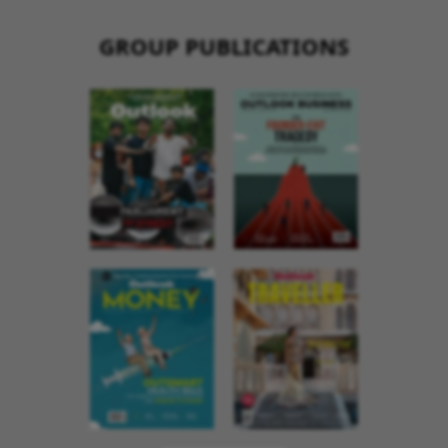
GROUP PUBLICATIONS