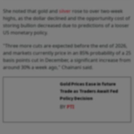
She noted that gold and
silver
rose to over two-week
highs, as the dollar declined and the opportunity cost of
storing bullion decreased due to predictions of a looser
US monetary policy.
"Three more cuts are expected before the end of 2026,
and markets currently price in an 85% probability of a 25
basis points cut in December, a significant increase from
around 30% a week ago," Chainani said.
Gold Prices Ease in future
Trade as Traders Await Fed
Policy Decision
BY
PTI