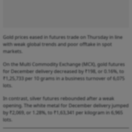
Gold prices eased in futures trade on Thursday in line
with weak global trends and poor offtake in spot
markets.
On the Multi Commodity Exchange (MCX), gold futures
for December delivery decreased by ₹198, or 0.16%, to
₹1,25,733 per 10 grams in a business turnover of 6,075
lots.
In contrast, silver futures rebounded after a weak
opening. The white metal for December delivery jumped
by ₹2,069, or 1.28%, to ₹1,63,341 per kilogram in 6,965
lots.