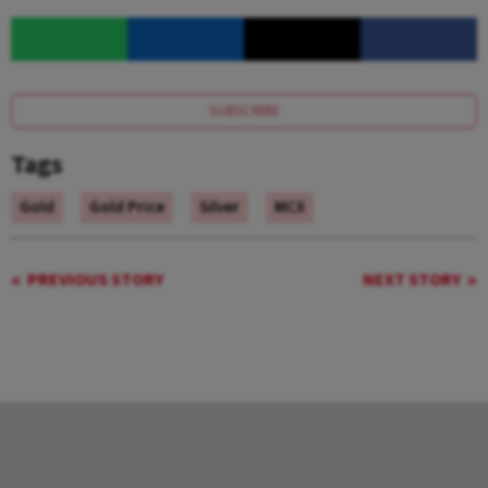
SUBSCRIBE
Tags
Gold
Gold Price
Silver
MCX
PREVIOUS STORY
NEXT STORY