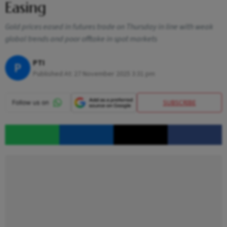
Easing
Gold prices eased in futures trade on Thursday in line with weak
global trends and poor offtake in spot markets
PTI
P
Published At:
27 November 2025 3:31 pm
SUBSCRIBE