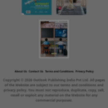
About Us
Contact Us
Terms and Conditions
Privacy Policy
Copyright © 2026 Outlook Publishing India Pvt Ltd. All pages
of the Website are subject to our terms and conditions and
privacy policy. You must not reproduce, duplicate, copy, sell,
resell or exploit any material on the Website for any
commercial purposes.