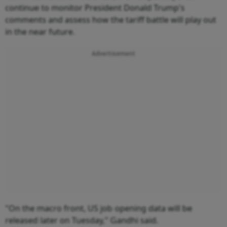
continue to monitor President Donald Trump's
comments and assess how the tariff battle will play out
in the near future.
Advertisement
"On the macro front, US job opening data will be
released later on Tuesday," Gandhi said.