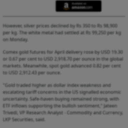
However, silver prices declined by Rs 350 to Rs 98,900
per kg. The white metal had settled at Rs 99,250 per kg
on Monday.
Comex gold futures for April delivery rose by USD 19.30
or 0.67 per cent to USD 2,918.70 per ounce in the global
markets. Meanwhile, spot gold advanced 0.82 per cent
to USD 2,912.43 per ounce.
"Gold traded higher as dollar index weakness and
escalating tariff concerns in the US signalled economic
uncertainty. Safe-haven buying remained strong, with
ETF inflows supporting the bullish sentiment," Jateen
Trivedi, VP Research Analyst - Commodity and Currency,
LKP Securities, said.