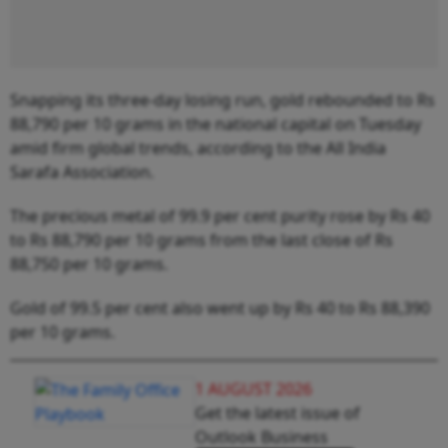
Snapping its three-day losing run, gold rebounded to Rs
88,790 per 10 grams in the national capital on Tuesday
amid firm global trends, according to the All India
Sarafa Association.
The precious metal of 99.9 per cent purity rose by Rs 40
to Rs 88,790 per 10 grams from the last close of Rs
88,750 per 10 grams.
Gold of 99.5 per cent also went up by Rs 40 to Rs 88,390
per 10 grams.
1 AUGUST 2026
Get the latest issue of
Outlook Business