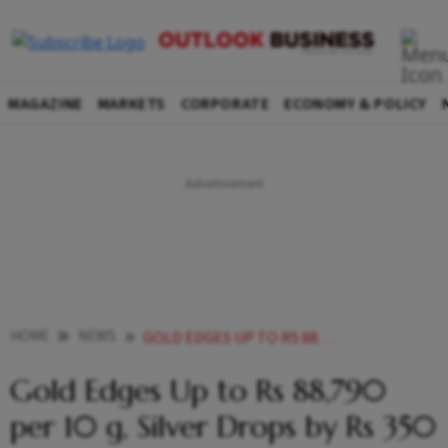
MAGAZINE
MARKETS
CORPORATE
ECONOMY & POLICY
HOME
NEWS
GOLD EDGES UP TO RS 88790 PER 10 G SILVER DROPS BY RS
Gold Edges Up to Rs 88,790
per 10 g, Silver Drops by Rs 350