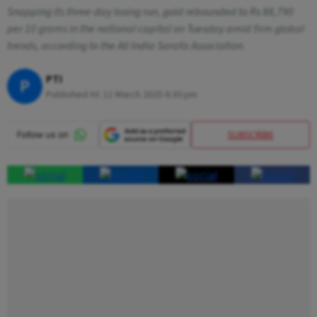
Snapping its three-day losing run, gold rebounded to Rs 88,790
per 10 grams in the national capital on Tuesday amid firm global
trends, according to the All India Sarafa Association.
PTI
P
Published At:
11 March 2025 6:30 pm
SUBSCRIBE