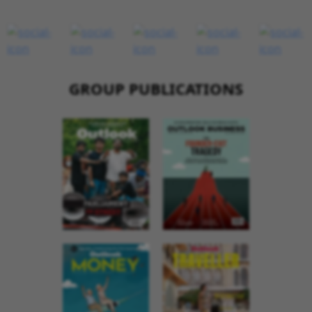
GROUP PUBLICATIONS