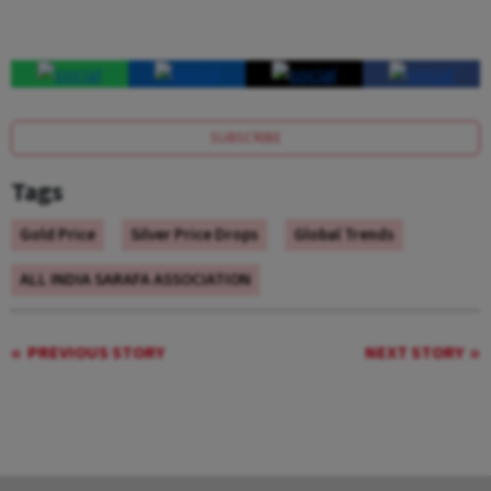
SUBSCRIBE
Tags
Gold Price
Silver Price Drops
Global Trends
ALL INDIA SARAFA ASSOCIATION
PREVIOUS STORY
NEXT STORY